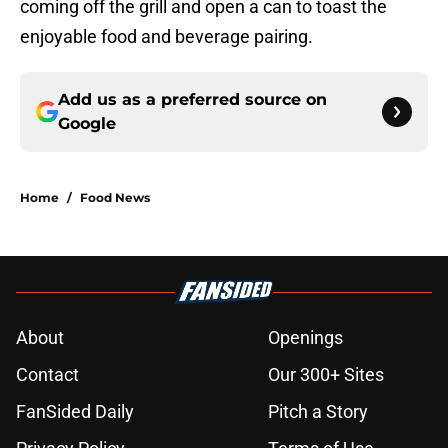
coming off the grill and open a can to toast the
enjoyable food and beverage pairing.
Add us as a preferred source on
Google
Home
/
Food News
About
Openings
Contact
Our 300+ Sites
FanSided Daily
Pitch a Story