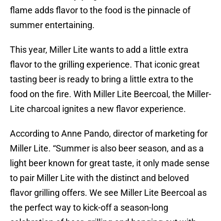
flame adds flavor to the food is the pinnacle of
summer entertaining.
This year, Miller Lite wants to add a little extra
flavor to the grilling experience. That iconic great
tasting beer is ready to bring a little extra to the
food on the fire. With Miller Lite Beercoal, the Miller-
Lite charcoal ignites a new flavor experience.
According to Anne Pando, director of marketing for
Miller Lite. “Summer is also beer season, and as a
light beer known for great taste, it only made sense
to pair Miller Lite with the distinct and beloved
flavor grilling offers. We see Miller Lite Beercoal as
the perfect way to kick-off a season-long