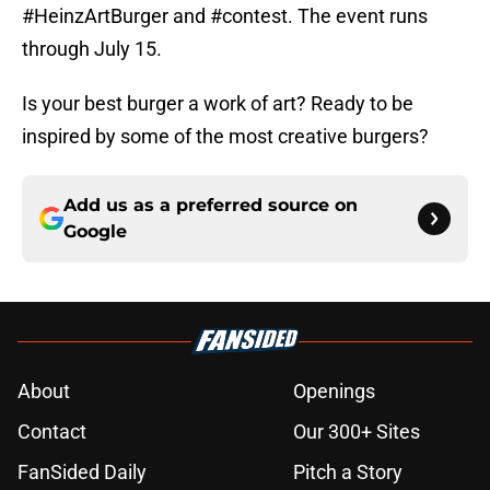
#HeinzArtBurger and #contest. The event runs
through July 15.
Is your best burger a work of art? Ready to be
inspired by some of the most creative burgers?
Add us as a preferred source on
Google
About
Openings
Contact
Our 300+ Sites
FanSided Daily
Pitch a Story