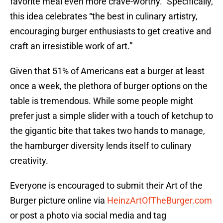
favorite meal even more crave-worthy.” Specifically,
this idea celebrates “the best in culinary artistry,
encouraging burger enthusiasts to get creative and
craft an irresistible work of art.”
Given that 51% of Americans eat a burger at least
once a week, the plethora of burger options on the
table is tremendous. While some people might
prefer just a simple slider with a touch of ketchup to
the gigantic bite that takes two hands to manage,
the hamburger diversity lends itself to culinary
creativity.
Everyone is encouraged to submit their Art of the
Burger picture online via
HeinzArtOfTheBurger.com
or post a photo via social media and tag