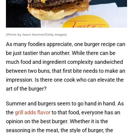
(Photo by Jason Koerner/Getty Images)
As many foodies appreciate, one burger recipe can
be just tastier than another. While there can be
much food and ingredient complexity sandwiched
between two buns, that first bite needs to make an
impression. Is there one cook who can elevate the
art of the burger?
Summer and burgers seem to go hand in hand. As
the
grill adds flavor
to that food, everyone has an
opinion on the best burger. Whether it is the
seasoning in the meat, the style of burger, the