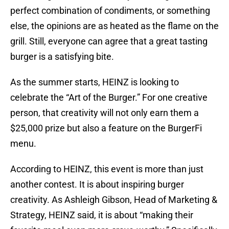
perfect combination of condiments, or something
else, the opinions are as heated as the flame on the
grill. Still, everyone can agree that a great tasting
burger is a satisfying bite.
As the summer starts, HEINZ is looking to
celebrate the “Art of the Burger.” For one creative
person, that creativity will not only earn them a
$25,000 prize but also a feature on the BurgerFi
menu.
According to HEINZ, this event is more than just
another contest. It is about inspiring burger
creativity. As Ashleigh Gibson, Head of Marketing &
Strategy, HEINZ said, it is about “making their