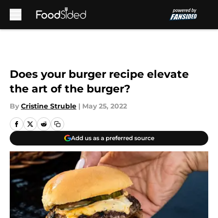
Skip to main content
Does your burger recipe elevate
the art of the burger?
By
Cristine Struble
|
May 25, 2022
Add us as a preferred source