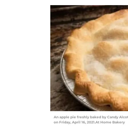
An apple pie freshly baked by Candy Alcot
on Friday, April 16, 2021.At Home Bakery