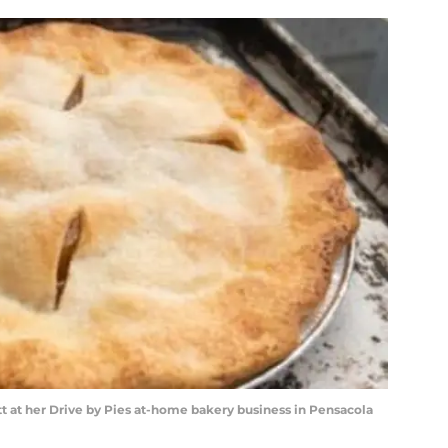
t at her Drive by Pies at-home bakery business in Pensacola