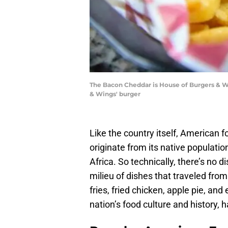
The Bacon Cheddar is House of Burgers & Wi
& Wings' burger
Like the country itself, American fo
originate from its native populatio
Africa. So technically, there’s no d
milieu of dishes that traveled fro
fries, fried chicken, apple pie, and
nation’s food culture and history,