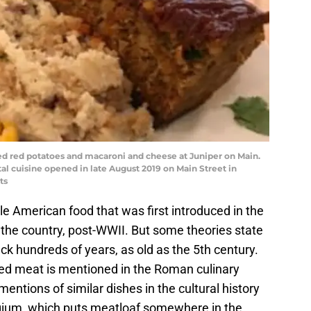
 red potatoes and macaroni and cheese at Juniper on Main.
al cuisine opened in late August 2019 on Main Street in
ts
le American food that was first introduced in the
he country, post-WWII. But some theories state
ck hundreds of years, as old as the 5th century.
nced meat is mentioned in the Roman culinary
mentions of similar dishes in the cultural history
gium, which puts meatloaf somewhere in the