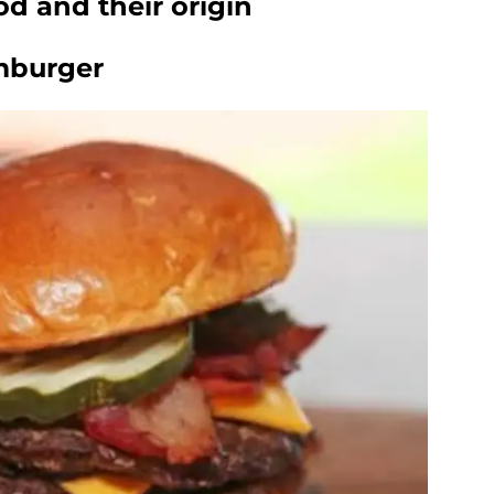
d and their origin
mburger