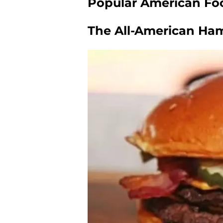
Popular American Foo
The All-American Ha