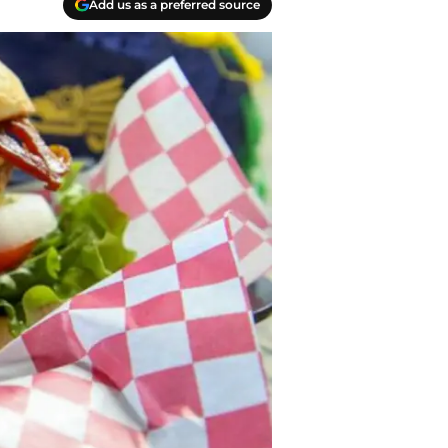
Add us as a preferred source