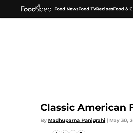
Food News
Food TV
Recipes
Food & C
Skip to main content
Classic American 
By
Madhuparna Panigrahi
|
May 30, 