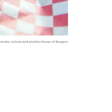
tomato, onions and pickles.House of Burgers