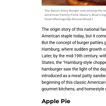
The Bacon Story Burger was among the n
American Family Field. Maxie’s, Blue’s Eg
food offerings.Mjs Brewersfood 1
The origin story of this national fa
American staple today, but it com
But the concept of burger patties g
Hamburg, where sudden growth of c
Later, by the mid-19th century, w
States, the “Hamburg-style choppe
hamburger saw the light of the day
introduced as a meat patty sandw
beginning of this classic American
gourmet kitchens, and homestyle 
Apple Pie