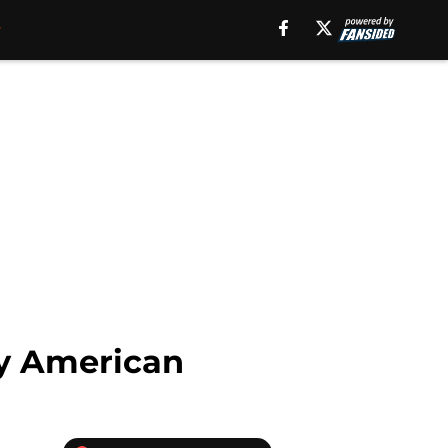
ly American