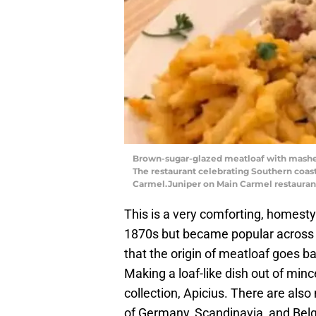
Brown-sugar-glazed meatloaf with mashed
The restaurant celebrating Southern coast
Carmel.Juniper on Main Carmel restauran
This is a very comforting, homesty
1870s but became popular across t
that the origin of meatloaf goes ba
Making a loaf-like dish out of mi
collection, Apicius. There are also 
of Germany, Scandinavia, and Bel