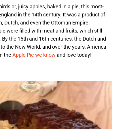
rds or, juicy apples, baked in a pie, this most-
 England in the 14th century. It was a product of
ch, Dutch, and even the Ottoman Empire.
e were filled with meat and fruits, which still
ne. By the 15th and 16th centuries, the Dutch and
e to the New World, and over the years, America
in the
Apple Pie we know
and love today!