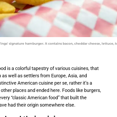
ngs' signature hamburger. It contains bacon, cheddar cheese, lettuce, 
od is a colorful tapestry of various cuisines, that
n as well as settlers from Europe, Asia, and
istinctive American cuisine per se, rather it’s a
m other places and ended here. Foods like burgers,
 every “classic American food” that built the
 have had their origin somewhere else.