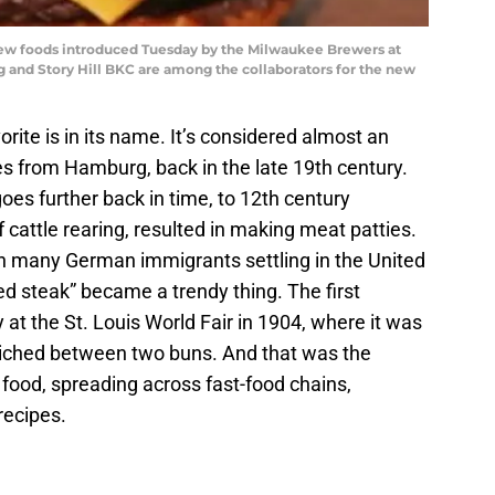
ew foods introduced Tuesday by the Milwaukee Brewers at
g and Story Hill BKC are among the collaborators for the new
vorite is in its name. It’s considered almost an
es from Hamburg, back in the late 19th century.
oes further back in time, to 12th century
attle rearing, resulted in making meat patties.
ith many German immigrants settling in the United
d steak” became a trendy thing. The first
 at the St. Louis World Fair in 1904, where it was
iched between two buns. And that was the
 food, spreading across fast-food chains,
recipes.