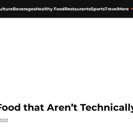
ulture
Beverages
Healthy Food
Restaurants
Sports
Travel
More
Food that Aren’t Technical
2022