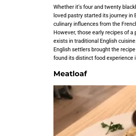
Whether it’s four and twenty blackbi
loved pastry started its journey in
culinary influences from the Fren
However, those early recipes of a pi
exists in traditional English cuisi
English settlers brought the recip
found its distinct food experience 
Meatloaf