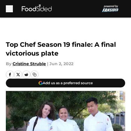
Skip to main content
Top Chef Season 19 finale: A final
victorious plate
By
Cristine Struble
|
Jun 2, 2022
Add us as a preferred source