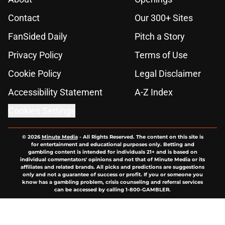
Contact
Our 300+ Sites
FanSided Daily
Pitch a Story
Privacy Policy
Terms of Use
Cookie Policy
Legal Disclaimer
Accessibility Statement
A-Z Index
Cookies Settings
© 2026
Minute Media
-
All Rights Reserved. The content on this site is
for entertainment and educational purposes only. Betting and
gambling content is intended for individuals 21+ and is based on
individual commentators' opinions and not that of Minute Media or its
affiliates and related brands. All picks and predictions are suggestions
only and not a guarantee of success or profit. If you or someone you
know has a gambling problem, crisis counseling and referral services
can be accessed by calling 1-800-GAMBLER.