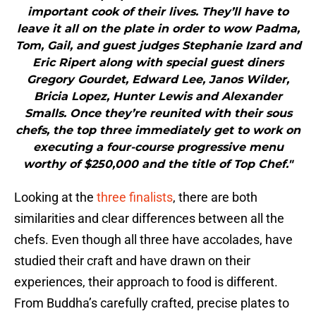
important cook of their lives. They’ll have to
leave it all on the plate in order to wow Padma,
Tom, Gail, and guest judges Stephanie Izard and
Eric Ripert along with special guest diners
Gregory Gourdet, Edward Lee, Janos Wilder,
Bricia Lopez, Hunter Lewis and Alexander
Smalls. Once they’re reunited with their sous
chefs, the top three immediately get to work on
executing a four-course progressive menu
worthy of $250,000 and the title of Top Chef."
Looking at the
three finalists
, there are both
similarities and clear differences between all the
chefs. Even though all three have accolades, have
studied their craft and have drawn on their
experiences, their approach to food is different.
From Buddha’s carefully crafted, precise plates to