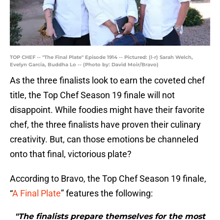
TOP CHEF -- "The Final Plate" Episode 1914 -- Pictured: (l-r) Sarah Welch,
Evelyn Garcia, Buddha Lo -- (Photo by: David Moir/Bravo)
As the three finalists look to earn the coveted chef
title, the Top Chef Season 19 finale will not
disappoint. While foodies might have their favorite
chef, the three finalists have proven their culinary
creativity. But, can those emotions be channeled
onto that final, victorious plate?
According to Bravo, the Top Chef Season 19 finale,
“
A Final Plate
” features the following:
"The finalists prepare themselves for the most