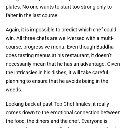
plates. No one wants to start too strong only to
falter in the last course.
Again, it is impossible to predict which chef could
win. All three chefs are well-versed with a multi-
course, progressive menu. Even though Buddha
does tasting menus at his restaurant, it doesn’t
necessarily mean that he has an advantage. Given
the intricacies in his dishes, it will take careful
planning to ensure that he avoids being in the
weeds.
Looking back at past Top Chef finales, it really
comes down to the emotional connection between
the food, the diners and the chef. Everyone is