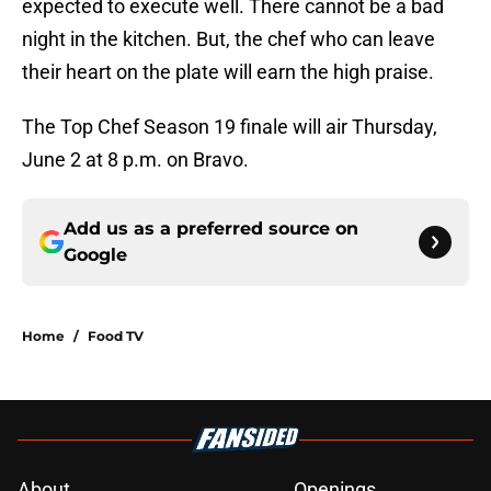
expected to execute well. There cannot be a bad
night in the kitchen. But, the chef who can leave
their heart on the plate will earn the high praise.
The Top Chef Season 19 finale will air Thursday,
June 2 at 8 p.m. on Bravo.
Add us as a preferred source on
Google
Home
/
Food TV
About
Openings