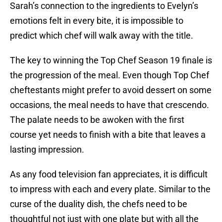
Sarah’s connection to the ingredients to Evelyn’s
emotions felt in every bite, it is impossible to
predict which chef will walk away with the title.
The key to winning the Top Chef Season 19 finale is
the progression of the meal. Even though Top Chef
cheftestants might prefer to avoid dessert on some
occasions, the meal needs to have that crescendo.
The palate needs to be awoken with the first
course yet needs to finish with a bite that leaves a
lasting impression.
As any food television fan appreciates, it is difficult
to impress with each and every plate. Similar to the
curse of the duality dish, the chefs need to be
thoughtful not just with one plate but with all the