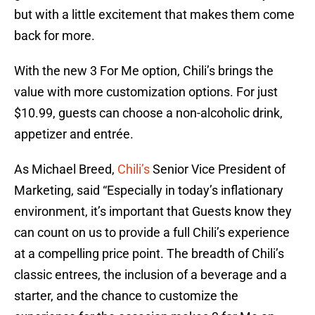
but with a little excitement that makes them come
back for more.
With the new 3 For Me option, Chili’s brings the
value with more customization options. For just
$10.99, guests can choose a non-alcoholic drink,
appetizer and entrée.
As Michael Breed,
Chili’s
Senior Vice President of
Marketing, said “Especially in today’s inflationary
environment, it’s important that Guests know they
can count on us to provide a full Chili’s experience
at a compelling price point. The breadth of Chili’s
classic entrees, the inclusion of a beverage and a
starter, and the chance to customize the