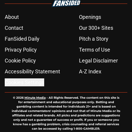
About
Openings
Contact
Our 300+ Sites
FanSided Daily
Pitch a Story
Privacy Policy
Terms of Use
Cookie Policy
Legal Disclaimer
Accessibility Statement
A-Z Index
Cookies Settings
© 2026
Minute Media
-
All Rights Reserved. The content on this site is
for entertainment and educational purposes only. Betting and
gambling content is intended for individuals 21+ and is based on
individual commentators' opinions and not that of Minute Media or its
affiliates and related brands. All picks and predictions are suggestions
only and not a guarantee of success or profit. If you or someone you
know has a gambling problem, crisis counseling and referral services
can be accessed by calling 1-800-GAMBLER.