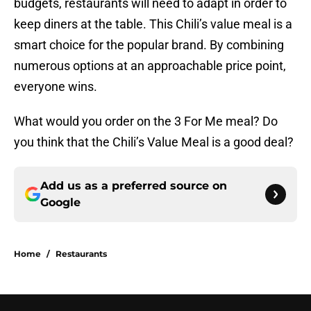
budgets, restaurants will need to adapt in order to
keep diners at the table. This Chili’s value meal is a
smart choice for the popular brand. By combining
numerous options at an approachable price point,
everyone wins.
What would you order on the 3 For Me meal? Do
you think that the Chili’s Value Meal is a good deal?
Add us as a preferred source on
Google
Home
/
Restaurants