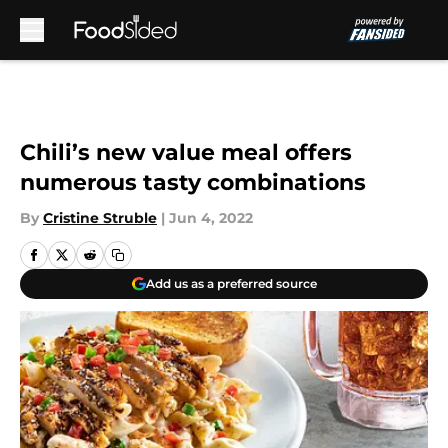
Skip to main content
Chili’s new value meal offers
numerous tasty combinations
By
Cristine Struble
|
Jun 4, 2022
Add us as a preferred source