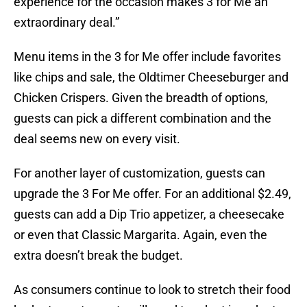
experience for the occasion makes 3 for Me an
extraordinary deal.”
Menu items in the 3 for Me offer include favorites
like chips and sale, the Oldtimer Cheeseburger and
Chicken Crispers. Given the breadth of options,
guests can pick a different combination and the
deal seems new on every visit.
For another layer of customization, guests can
upgrade the 3 For Me offer. For an additional $2.49,
guests can add a Dip Trio appetizer, a cheesecake
or even that Classic Margarita. Again, even the
extra doesn’t break the budget.
As consumers continue to look to stretch their food