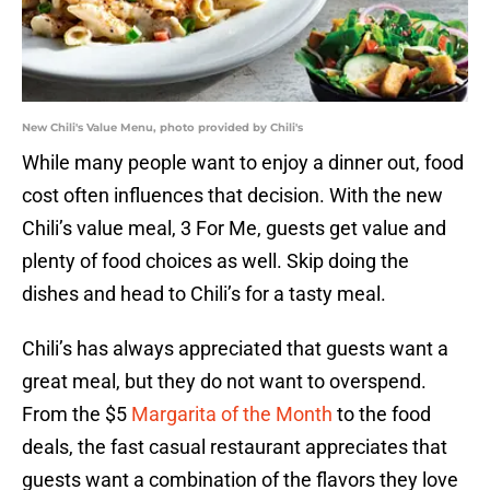
New Chili's Value Menu, photo provided by Chili's
While many people want to enjoy a dinner out, food
cost often influences that decision. With the new
Chili’s value meal, 3 For Me, guests get value and
plenty of food choices as well. Skip doing the
dishes and head to Chili’s for a tasty meal.
Chili’s has always appreciated that guests want a
great meal, but they do not want to overspend.
From the $5
Margarita of the Month
to the food
deals, the fast casual restaurant appreciates that
guests want a combination of the flavors they love