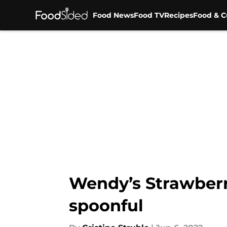
Food News
Food TV
Recipes
Food & C
Skip to main content
Wendy’s Strawberr
spoonful