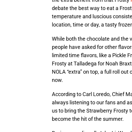
debate the best way to eat a Frosty
temperature and luscious consist
location, time or day, a tasty froz
While both the chocolate and the 
people have asked for other flavo
limited time flavors, like a Pickle 
Frosty at Talladega for Noah Braxt
NOLA “extra” on top, a full roll out 
now.
According to Carl Loredo, Chief Ma
always listening to our fans and a
us to bring the Strawberry Frosty 
become the hit of the summer.