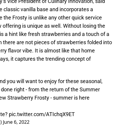
’s Vice President of Culinary Innovation, said
e classic vanilla base and incorporates a
 the Frosty is unlike any other quick service
 offering is unique as well. Without losing the
is a hint like fresh strawberries and a touch of a
there are not pieces of strawberries folded into
rry flavor vibe. It is almost like that home
ys, it captures the trending concept of
and you will want to enjoy for these seasonal,
done right - from the return of the Summer
ew Strawberry Frosty - summer is here
ste?
pic.twitter.com/ATIchqX9ET
e)
June 6, 2022