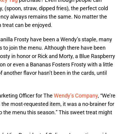
, (spoon, straw, dipped fries), the perfect cold
ency always remains the same. No matter the
en treat can be enjoyed.
vanilla Frosty have been a Wendy’s staple, many
rs to join the menu. Although there have been
Frosty in honor or Rick and Morty, a Blue Raspberry
on or even a Bananas Fosters Frosty with a little
of another flavor hasn’t been in the cards, until
rketing Officer for The
Wendy’s Company
, “We’re
s the most-requested item, it was a no-brainer for
to the menu this season.” This sweet treat might