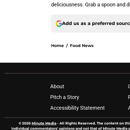
deliciousness. Grab a spoon and d
Add us as a preferred sour
Home
/
Food News
About
Pitch a Story
Accessibility Statement
© 2026
Minute Media
-
All Rights Reserved. The content on thi
individual commentators' opinions and not that of Minute Media or 