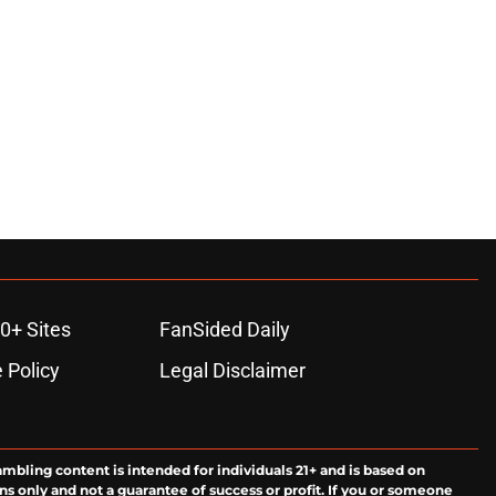
0+ Sites
FanSided Daily
 Policy
Legal Disclaimer
ambling content is intended for individuals 21+ and is based on
ns only and not a guarantee of success or profit. If you or someone