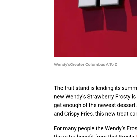
Wendy'sGreater Columbus A To Z
The fruit stand is lending its su
new Wendy’s Strawberry Frosty is 
get enough of the newest dessert
and Crispy Fries, this new treat c
For many people the Wendy’s Fros
the extra benefit from that Frosty