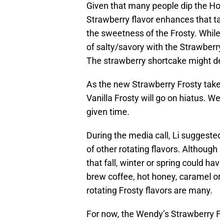
Given that many people dip the Hot
Strawberry flavor enhances that ta
the sweetness of the Frosty. Whil
of salty/savory with the Strawber
The strawberry shortcake might d
As the new Strawberry Frosty tak
Vanilla Frosty will go on hiatus. W
given time.
During the media call, Li suggeste
of other rotating flavors. Although
that fall, winter or spring could ha
brew coffee, hot honey, caramel or 
rotating Frosty flavors are many.
For now, the Wendy’s Strawberry F