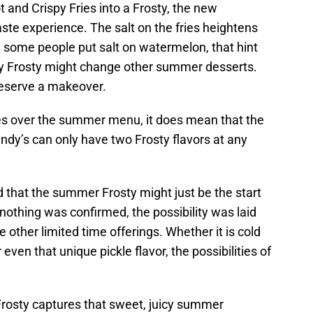
 and Crispy Fries into a Frosty, the new
ste experience. The salt on the fries heightens
e some people put salt on watermelon, that hint
ry Frosty might change other summer desserts.
eserve a makeover.
es over the summer menu, it does mean that the
endy’s can only have two Frosty flavors at any
d that the summer Frosty might just be the start
 nothing was confirmed, the possibility was laid
ve other limited time offerings. Whether it is cold
even that unique pickle flavor, the possibilities of
rosty captures that sweet, juicy summer