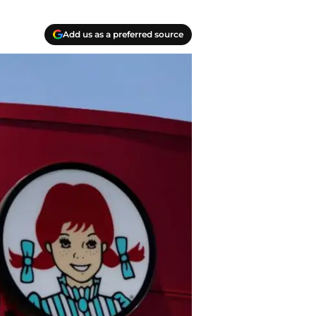
Add us as a preferred source