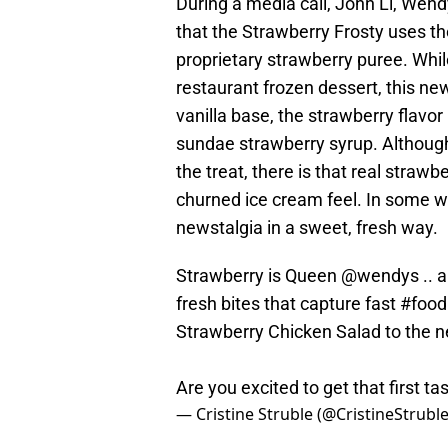
During a media call, John Li, Wendy
that the Strawberry Frosty uses th
proprietary strawberry puree. While
restaurant frozen dessert, this new
vanilla base, the strawberry flavor 
sundae strawberry syrup. Although 
the treat, there is that real strawbe
churned ice cream feel. In some wa
newstalgia in a sweet, fresh way.
Strawberry is Queen
@wendys
.. 
fresh bites that capture fast
#food
Strawberry Chicken Salad to the n
Are you excited to get that first ta
— Cristine Struble (@CristineStrubl