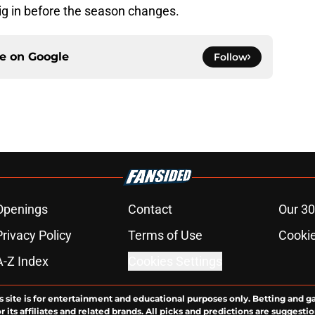
ig in before the season changes.
ce on
Google
Follow
Openings
Contact
Our 30
Privacy Policy
Terms of Use
Cookie
A-Z Index
Cookies Settings
s site is for entertainment and educational purposes only. Betting and g
its affiliates and related brands. All picks and predictions are suggestio