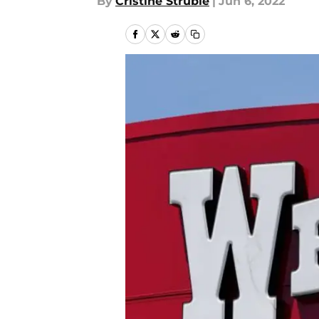
By
Cristine Struble
|
Jun 6, 2022