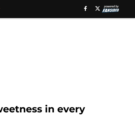
eetness in every