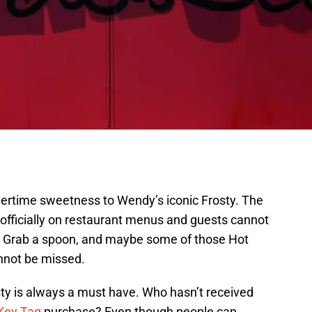
mmertime sweetness to Wendy’s iconic Frosty. The
officially on restaurant menus and guests cannot
. Grab a spoon, and maybe some of those Hot
annot be missed.
ty is always a must have. Who hasn’t received
Key Tag
purchase? Even though people can