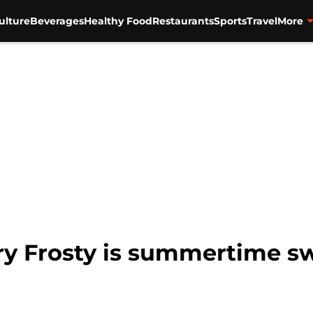
ulture
Beverages
Healthy Food
Restaurants
Sports
Travel
More
y Frosty is summertime sw