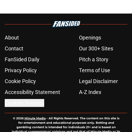
About
Openings
Contact
Our 300+ Sites
FanSided Daily
Pitch a Story
Privacy Policy
Terms of Use
Cookie Policy
Legal Disclaimer
Accessibility Statement
A-Z Index
Cookies Settings
© 2026
Minute Media
-
All Rights Reserved. The content on this site is
for entertainment and educational purposes only. Betting and
gambling content is intended for individuals 21+ and is based on
individual commentators' opinions and not that of Minute Media or its