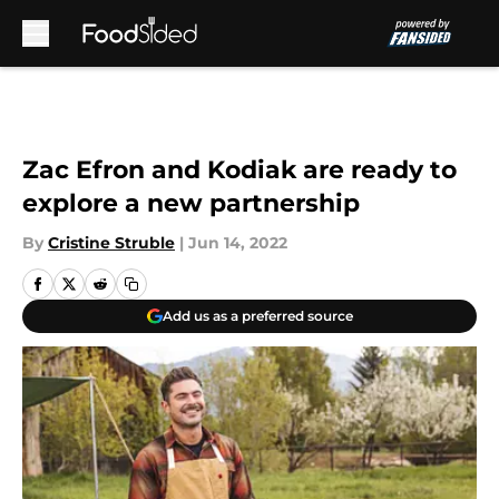
Skip to main content
Zac Efron and Kodiak are ready to
explore a new partnership
By
Cristine Struble
|
Jun 14, 2022
Add us as a preferred source