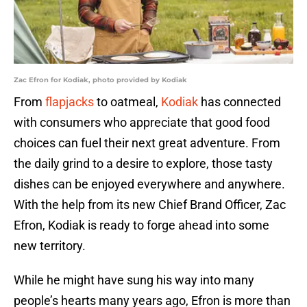
Zac Efron for Kodiak, photo provided by Kodiak
From
flapjacks
to oatmeal,
Kodiak
has connected
with consumers who appreciate that good food
choices can fuel their next great adventure. From
the daily grind to a desire to explore, those tasty
dishes can be enjoyed everywhere and anywhere.
With the help from its new Chief Brand Officer, Zac
Efron, Kodiak is ready to forge ahead into some
new territory.
While he might have sung his way into many
people’s hearts many years ago, Efron is more than