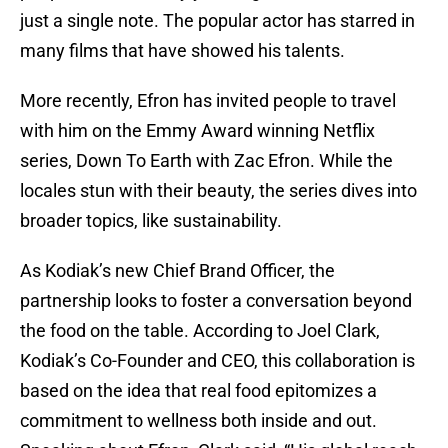
just a single note. The popular actor has starred in
many films that have showed his talents.
More recently, Efron has invited people to travel
with him on the Emmy Award winning Netflix
series, Down To Earth with Zac Efron. While the
locales stun with their beauty, the series dives into
broader topics, like sustainability.
As Kodiak’s new Chief Brand Officer, the
partnership looks to foster a conversation beyond
the food on the table. According to Joel Clark,
Kodiak’s Co-Founder and CEO, this collaboration is
based on the idea that real food epitomizes a
commitment to wellness both inside and out.