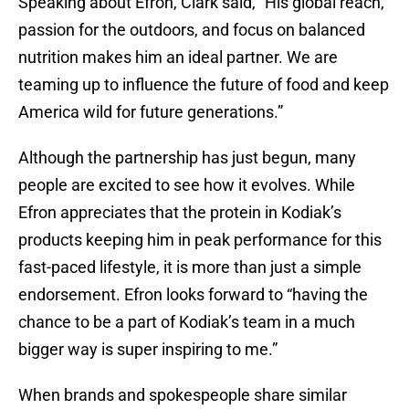
Speaking about Efron, Clark said, “His global reach,
passion for the outdoors, and focus on balanced
nutrition makes him an ideal partner. We are
teaming up to influence the future of food and keep
America wild for future generations.”
Although the partnership has just begun, many
people are excited to see how it evolves. While
Efron appreciates that the protein in Kodiak’s
products keeping him in peak performance for this
fast-paced lifestyle, it is more than just a simple
endorsement. Efron looks forward to “having the
chance to be a part of Kodiak’s team in a much
bigger way is super inspiring to me.”
When brands and spokespeople share similar