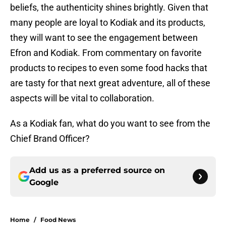
beliefs, the authenticity shines brightly. Given that
many people are loyal to Kodiak and its products,
they will want to see the engagement between
Efron and Kodiak. From commentary on favorite
products to recipes to even some food hacks that
are tasty for that next great adventure, all of these
aspects will be vital to collaboration.
As a Kodiak fan, what do you want to see from the
Chief Brand Officer?
Add us as a preferred source on
Google
Home
/
Food News