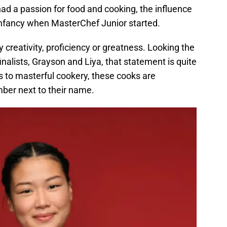
ad a passion for food and cooking, the influence
 infancy when MasterChef Junior started.
 creativity, proficiency or greatness. Looking the
alists, Grayson and Liya, that statement is quite
es to masterful cookery, these cooks are
mber next to their name.