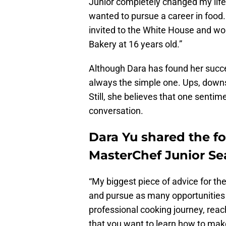
Junior completely changed my life.
wanted to pursue a career in food. 
invited to the White House and wo
Bakery at 16 years old.”
Although Dara has found her succes
always the simple one. Ups, downs,
Still, she believes that one sentim
conversation.
Dara Yu shared the fo
MasterChef Junior Sea
“My biggest piece of advice for the
and pursue as many opportunities 
professional cooking journey, reac
that you want to learn how to ma