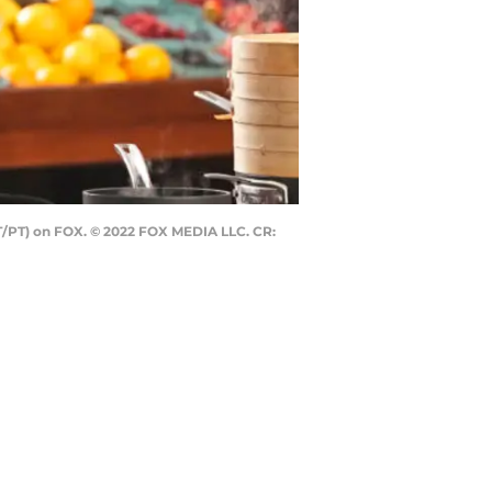
ET/PT) on FOX. © 2022 FOX MEDIA LLC. CR: