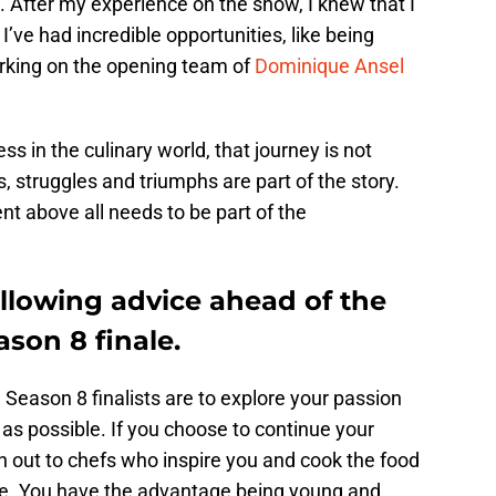
 After my experience on the show, I knew that I
I’ve had incredible opportunities, like being
rking on the opening team of
Dominique Ansel
s in the culinary world, that journey is not
 struggles and triumphs are part of the story.
ent above all needs to be part of the
llowing advice ahead of the
son 8 finale.
 Season 8 finalists are to explore your passion
as possible. If you choose to continue your
h out to chefs who inspire you and cook the food
ke. You have the advantage being young and