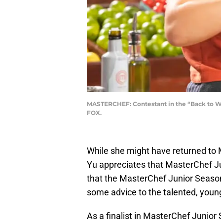
MASTERCHEF: Contestant in the “Back to Win
FOX.
While she might have returned to
Yu appreciates that MasterChef Ju
that the MasterChef Junior Season
some advice to the talented, youn
As a finalist in MasterChef Junior