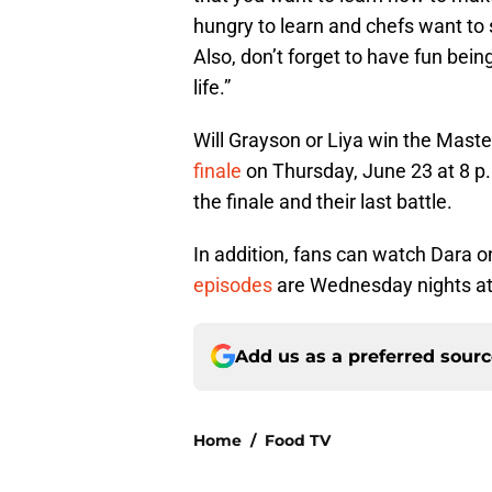
hungry to learn and chefs want to 
Also, don’t forget to have fun bein
life.”
Will Grayson or Liya win the Maste
finale
on Thursday, June 23 at 8 p.
the finale and their last battle.
In addition, fans can watch Dara 
episodes
are Wednesday nights at
Add us as a preferred sour
Home
/
Food TV