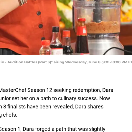
 - Audition Battles (Part 3)” airing Wednesday, June 8 (9:01-10:00 PM 
 MasterChef Season 12 seeking redemption, Dara
nior set her on a path to culinary success. Now
 8 finalists have been revealed, Dara shares
g chefs.
 Season 1, Dara forged a path that was slightly