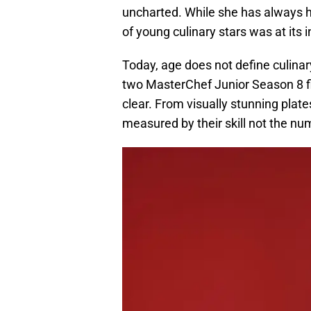
uncharted. While she has always h
of young culinary stars was at its
Today, age does not define culinary
two MasterChef Junior Season 8 fin
clear. From visually stunning plat
measured by their skill not the nu