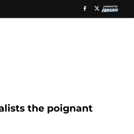
alists the poignant