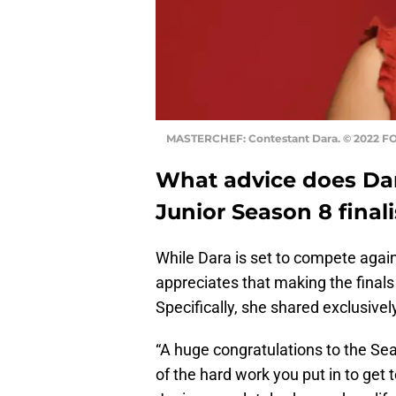
MASTERCHEF: Contestant Dara. © 2022 FO
What advice does Dar
Junior Season 8 finali
While Dara is set to compete aga
appreciates that making the final
Specifically, she shared exclusivel
“A huge congratulations to the Seas
of the hard work you put in to get