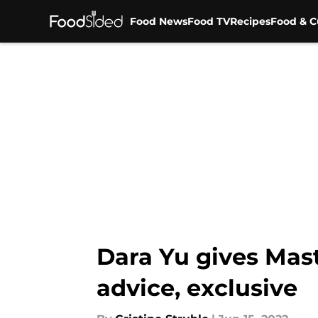
Food News
Food TV
Recipes
Food & C
Skip to main content
Dara Yu gives Mast
advice, exclusive