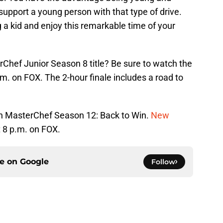
support a young person with that type of drive.
g a kid and enjoy this remarkable time of your
rChef Junior Season 8 title? Be sure to watch the
m. on FOX. The 2-hour finale includes a road to
on MasterChef Season 12: Back to Win.
New
 8 p.m. on FOX.
ce on
Google
Follow