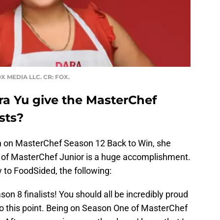
X MEDIA LLC. CR: FOX.
a Yu give the MasterChef
sts?
in on MasterChef Season 12 Back to Win, she
s of MasterChef Junior is a huge accomplishment.
y to FoodSided, the following:
on 8 finalists! You should all be incredibly proud
 to this point. Being on Season One of MasterChef