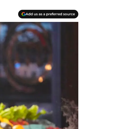
Add us as a preferred source