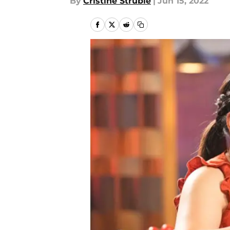
By
Cristine Struble
|
Jun 15, 2022