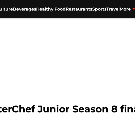
ulture
Beverages
Healthy Food
Restaurants
Sports
Travel
More
erChef Junior Season 8 fin