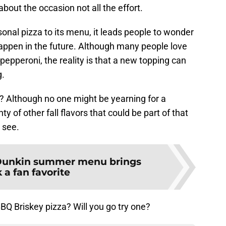
about the occasion not all the effort.
onal pizza to its menu, it leads people to wonder
happen in the future. Although many people love
pepperoni, the reality is that a new topping can
g.
d? Although no one might be yearning for a
y of other fall flavors that could be part of that
 see.
unkin summer menu brings
 a fan favorite
BQ Briskey pizza? Will you go try one?