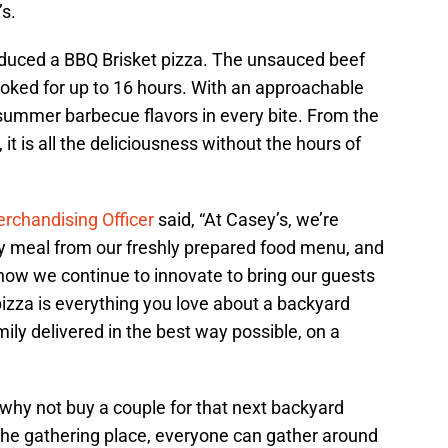
s.
oduced a BBQ Brisket pizza. The unsauced beef
oked for up to 16 hours. With an approachable
 summer barbecue flavors in every bite. From the
 it is all the deliciousness without the hours of
rchandising Officer
said, “At Casey’s, we’re
ny meal from our freshly prepared food menu, and
ow we continue to innovate to bring our guests
izza is everything you love about a backyard
ily delivered in the best way possible, on a
, why not buy a couple for that next backyard
 the gathering place, everyone can gather around