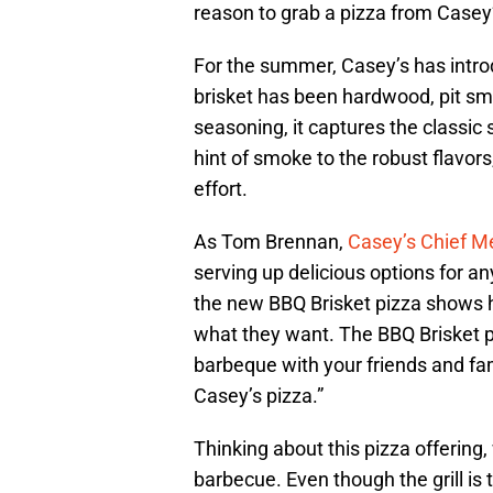
reason to grab a pizza from Casey’
For the summer, Casey’s has intr
brisket has been hardwood, pit sm
seasoning, it captures the classic
hint of smoke to the robust flavors,
effort.
As Tom Brennan,
Casey’s Chief Me
serving up delicious options for a
the new BBQ Brisket pizza shows h
what they want. The BBQ Brisket p
barbeque with your friends and fam
Casey’s pizza.”
Thinking about this pizza offering
barbecue. Even though the grill is