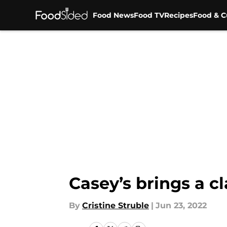
Food News
Food TV
Recipes
Food & C
Skip to main content
Casey’s brings a cl
By
Cristine Struble
|
Jun 23, 2022