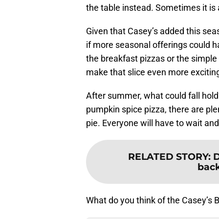
the table instead. Sometimes it is 
Given that Casey’s added this seas
if more seasonal offerings could 
the breakfast pizzas or the simple 
make that slice even more excitin
After summer, what could fall hol
pumpkin spice pizza, there are plent
pie. Everyone will have to wait and
RELATED STORY
:
D
back
What do you think of the Casey’s B