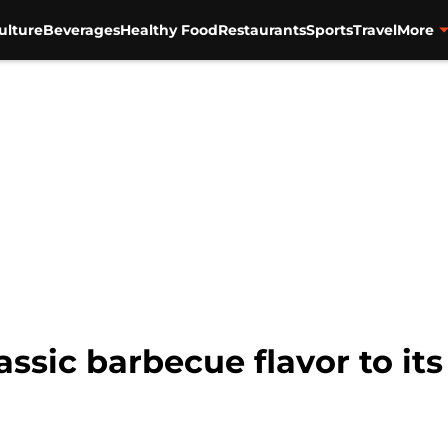
ulture
Beverages
Healthy Food
Restaurants
Sports
Travel
More
assic barbecue flavor to it