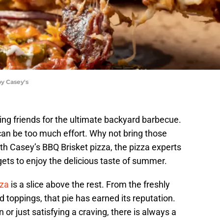
by Casey's
ng friends for the ultimate backyard barbecue.
can be too much effort. Why not bring those
ith Casey’s BBQ Brisket pizza, the pizza experts
gets to enjoy the delicious taste of summer.
zza
is a slice above the rest. From the freshly
 toppings, that pie has earned its reputation.
n or just satisfying a craving, there is always a