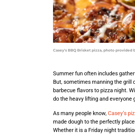
Casey's BBQ Brisket pizza, photo provided 
Summer fun often includes gatheri
But, sometimes manning the grill 
barbecue flavors to pizza night. W
do the heavy lifting and everyone 
As many people know,
Casey’s pi
made dough to the perfectly placed
Whether it is a Friday night traditio