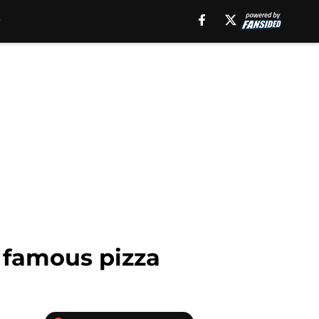
s famous pizza