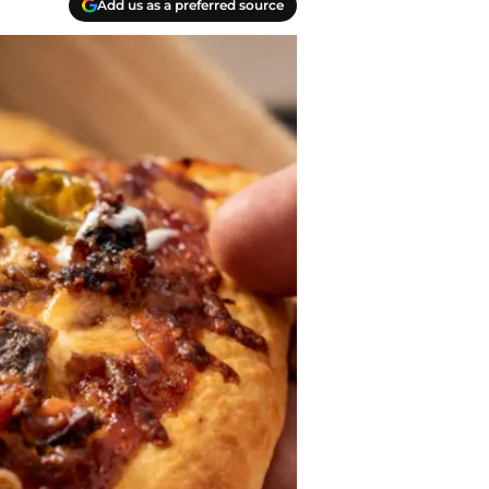
Add us as a preferred source