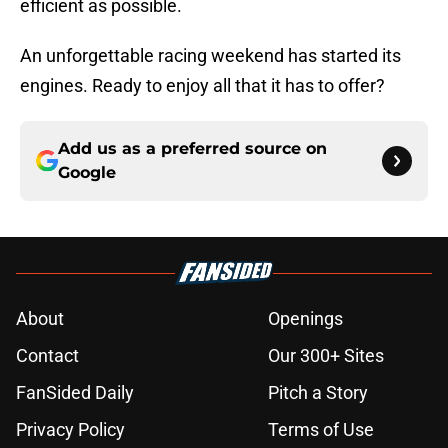
efficient as possible.
An unforgettable racing weekend has started its
engines. Ready to enjoy all that it has to offer?
Add us as a preferred source on
Google
About
Openings
Contact
Our 300+ Sites
FanSided Daily
Pitch a Story
Privacy Policy
Terms of Use