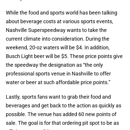
While the food and sports world has been talking
about beverage costs at various sports events,
Nashville Superspeedway wants to take the
current climate into consideration. During the
weekend, 20-oz waters will be $4. In addition,
Busch Light beer will be $5. These price points give
the speedway the designation as “the only
professional sports venue in Nashville to offer
water or beer at such affordable price points.”
Lastly, sports fans want to grab their food and
beverages and get back to the action as quickly as
possible. The venue has added 60 new points of
sale. The goal is for that ordering pit spot to be as