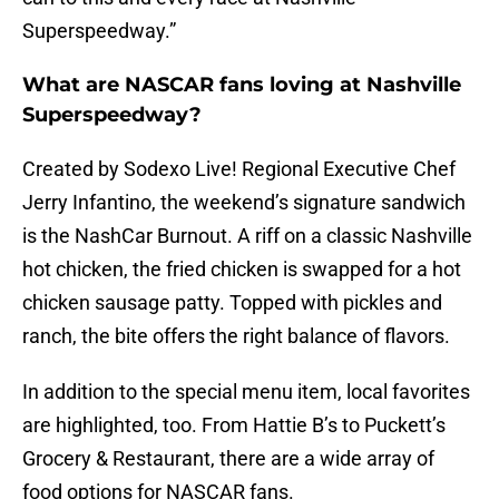
Superspeedway.”
What are NASCAR fans loving at Nashville
Superspeedway?
Created by Sodexo Live! Regional Executive Chef
Jerry Infantino, the weekend’s signature sandwich
is the NashCar Burnout. A riff on a classic Nashville
hot chicken, the fried chicken is swapped for a hot
chicken sausage patty. Topped with pickles and
ranch, the bite offers the right balance of flavors.
In addition to the special menu item, local favorites
are highlighted, too. From Hattie B’s to Puckett’s
Grocery & Restaurant, there are a wide array of
food options for NASCAR fans.