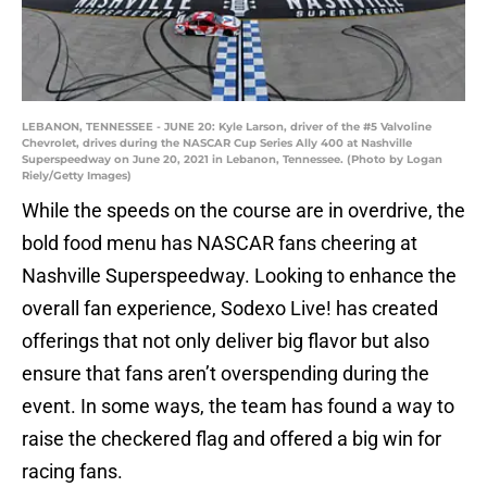
LEBANON, TENNESSEE - JUNE 20: Kyle Larson, driver of the #5 Valvoline
Chevrolet, drives during the NASCAR Cup Series Ally 400 at Nashville
Superspeedway on June 20, 2021 in Lebanon, Tennessee. (Photo by Logan
Riely/Getty Images)
While the speeds on the course are in overdrive, the
bold food menu has NASCAR fans cheering at
Nashville Superspeedway. Looking to enhance the
overall fan experience, Sodexo Live! has created
offerings that not only deliver big flavor but also
ensure that fans aren’t overspending during the
event. In some ways, the team has found a way to
raise the checkered flag and offered a big win for
racing fans.