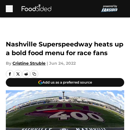
Skip to main content
Nashville Superspeedway heats up
a bold food menu for race fans
By
Cristine Struble
|
Jun 24, 2022
Add us as a preferred source