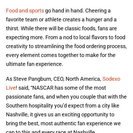
Food and sports
go hand in hand. Cheering a
favorite team or athlete creates a hunger and a
thirst. While there will be classic foods, fans are
expecting more. From a nod to local flavors to food
creativity to streamlining the food ordering process,
every element comes together to make for the
ultimate fan experience.
As Steve Pangburn, CEO, North America,
Sodexo
Live
! said, “NASCAR has some of the most
passionate fans, and when you couple that with the
Southern hospitality you’d expect from a city like
Nashville, it gives us an exciting opportunity to
bring the best, most authentic fan experience we
can to this and every race at Nashville