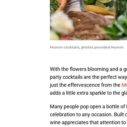
Mumm cocktails, photos provided Mumm
With the flowers blooming and a ge
party cocktails are the perfect way
just the effervescence from the
M
adds a little extra sparkle to the gl
Many people pop open a bottle of
celebration to any occasion. Built o
wine appreciates that attention to 