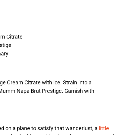
m Citrate
stige
ary
nge Cream Citrate with ice. Strain into a
Mumm Napa Brut Prestige. Garnish with
on a plane to satisfy that wanderlust, a
little