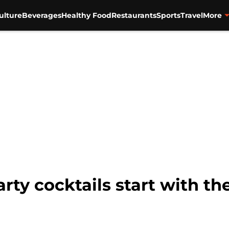
ulture
Beverages
Healthy Food
Restaurants
Sports
Travel
More
rty cocktails start with th