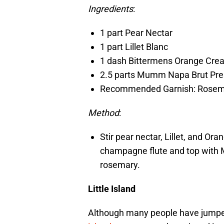
Ingredients
:
1 part Pear Nectar
1 part Lillet Blanc
1 dash Bittermens Orange Crea
2.5 parts Mumm Napa Brut Pre
Recommended Garnish: Rosem
Method
:
Stir pear nectar, Lillet, and Ora
champagne flute and top with 
rosemary.
Little Island
Although many people have jumped 