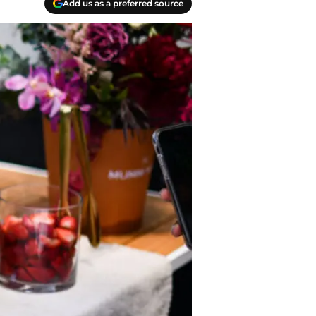
Add us as a preferred source