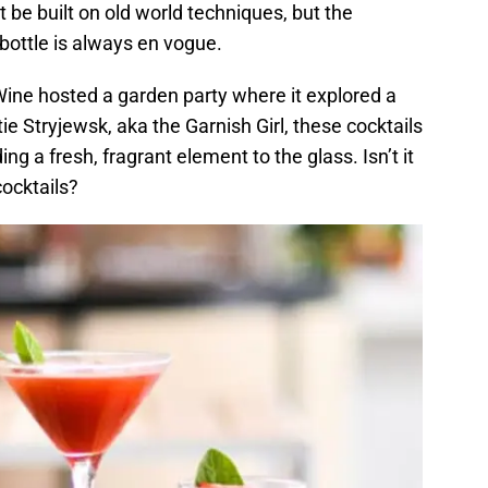
t be built on old world techniques, but the
 bottle is always en vogue.
ne hosted a garden party where it explored a
tie Stryjewsk, aka the Garnish Girl, these cocktails
ing a fresh, fragrant element to the glass. Isn’t it
ocktails?