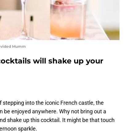
rovided Mumm
cktails will shake up your
stepping into the iconic French castle, the
can be enjoyed anywhere. Why not bring out a
and shake up this cocktail. It might be that touch
ernoon sparkle.