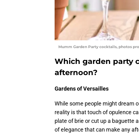
Mumm Garden Party cocktails, photos p
Which garden party co
afternoon?
Gardens of Versailles
While some people might dream of 
reality is that touch of opulence 
plate of brie or cut up a baguette 
of elegance that can make any aft