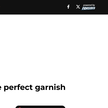
e perfect garnish