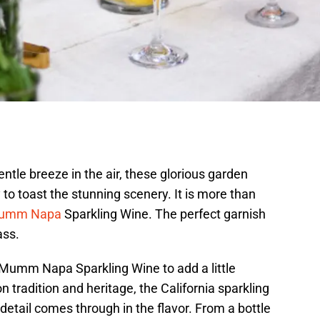
ntle breeze in the air, these glorious garden
 to toast the stunning scenery. It is more than
umm Napa
Sparkling Wine. The perfect garnish
ass.
 Mumm Napa Sparkling Wine to add a little
n tradition and heritage, the California sparkling
detail comes through in the flavor. From a bottle