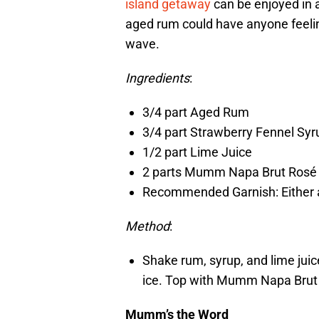
island getaway
can be enjoyed in 
aged rum could have anyone feeling
wave.
Ingredients
:
3/4 part Aged Rum
3/4 part Strawberry Fennel Syr
1/2 part Lime Juice
2 parts Mumm Napa Brut Rosé
Recommended Garnish: Either a 
Method
:
Shake rum, syrup, and lime juice
ice. Top with Mumm Napa Brut 
Mumm’s the Word