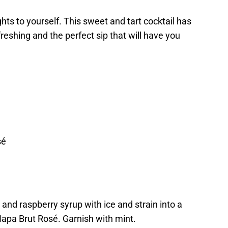
hts to yourself. This sweet and tart cocktail has
freshing and the perfect sip that will have you
sé
and raspberry syrup with ice and strain into a
pa Brut Rosé. Garnish with mint.