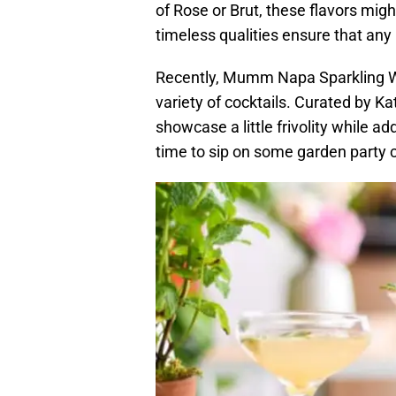
of Rose or Brut, these flavors migh
timeless qualities ensure that any
Recently, Mumm Napa Sparkling Wi
variety of cocktails. Curated by Ka
showcase a little frivolity while add
time to sip on some garden party c