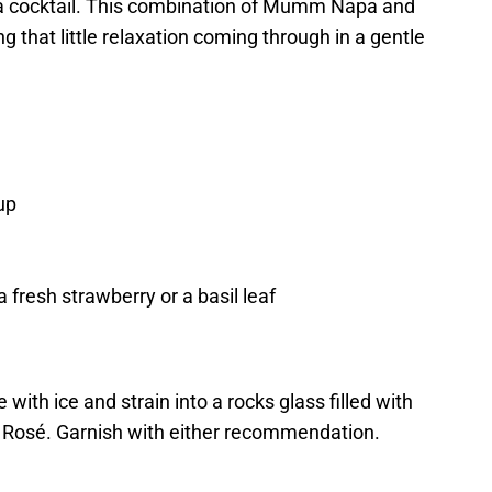
a cocktail. This combination of Mumm Napa and
 that little relaxation coming through in a gentle
up
fresh strawberry or a basil leaf
 with ice and strain into a rocks glass filled with
Rosé. Garnish with either recommendation.