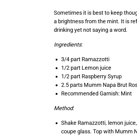
Sometimes it is best to keep thoug
a brightness from the mint. It is re
drinking yet not saying a word.
Ingredients
:
3/4 part Ramazzotti
1/2 part Lemon juice
1/2 part Raspberry Syrup
2.5 parts Mumm Napa Brut Ro
Recommended Garnish: Mint
Method
:
Shake Ramazzotti, lemon juice, 
coupe glass. Top with Mumm Na