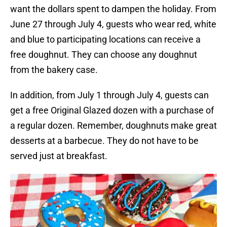
want the dollars spent to dampen the holiday. From
June 27 through July 4, guests who wear red, white
and blue to participating locations can receive a
free doughnut. They can choose any doughnut
from the bakery case.
In addition, from July 1 through July 4, guests can
get a free Original Glazed dozen with a purchase of
a regular dozen. Remember, doughnuts make great
desserts at a barbecue. They do not have to be
served just at breakfast.