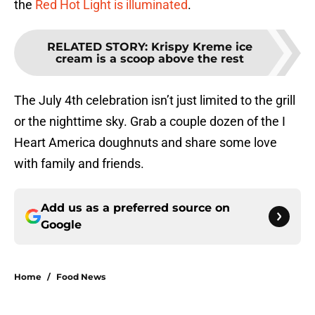
the
Red Hot Light is illuminated
.
RELATED STORY
:
Krispy Kreme ice
cream is a scoop above the rest
The July 4th celebration isn’t just limited to the grill
or the nighttime sky. Grab a couple dozen of the I
Heart America doughnuts and share some love
with family and friends.
Add us as a preferred source on
Google
Home
/
Food News