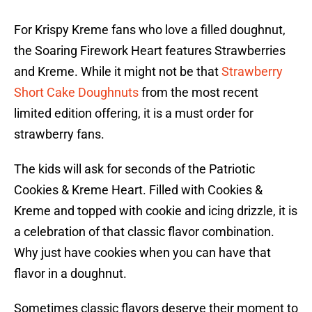
For Krispy Kreme fans who love a filled doughnut,
the Soaring Firework Heart features Strawberries
and Kreme. While it might not be that
Strawberry
Short Cake Doughnuts
from the most recent
limited edition offering, it is a must order for
strawberry fans.
The kids will ask for seconds of the Patriotic
Cookies & Kreme Heart. Filled with Cookies &
Kreme and topped with cookie and icing drizzle, it is
a celebration of that classic flavor combination.
Why just have cookies when you can have that
flavor in a doughnut.
Sometimes classic flavors deserve their moment to