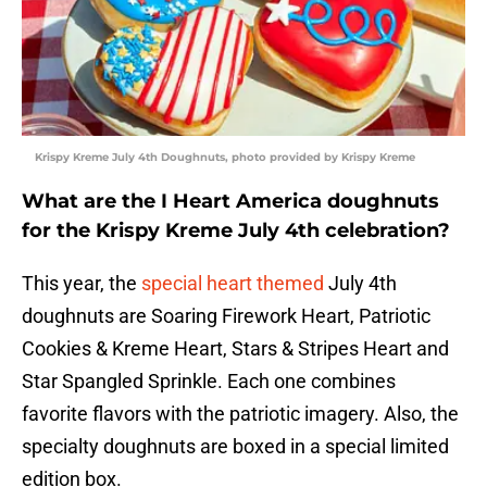
Krispy Kreme July 4th Doughnuts, photo provided by Krispy Kreme
What are the I Heart America doughnuts
for the Krispy Kreme July 4th celebration?
This year, the
special heart themed
July 4th
doughnuts are Soaring Firework Heart, Patriotic
Cookies & Kreme Heart, Stars & Stripes Heart and
Star Spangled Sprinkle. Each one combines
favorite flavors with the patriotic imagery. Also, the
specialty doughnuts are boxed in a special limited
edition box.