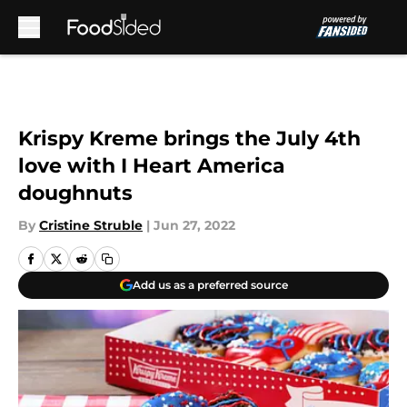
Skip to main content
Krispy Kreme brings the July 4th
love with I Heart America
doughnuts
By
Cristine Struble
|
Jun 27, 2022
Add us as a preferred source