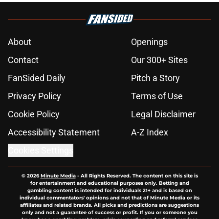
About
Openings
Contact
Our 300+ Sites
FanSided Daily
Pitch a Story
Privacy Policy
Terms of Use
Cookie Policy
Legal Disclaimer
Accessibility Statement
A-Z Index
Cookies Settings
© 2026
Minute Media
-
All Rights Reserved. The content on this site is
for entertainment and educational purposes only. Betting and
gambling content is intended for individuals 21+ and is based on
individual commentators' opinions and not that of Minute Media or its
affiliates and related brands. All picks and predictions are suggestions
only and not a guarantee of success or profit. If you or someone you