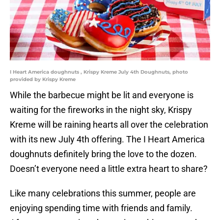
I Heart America doughnuts , Krispy Kreme July 4th Doughnuts, photo
provided by Krispy Kreme
While the barbecue might be lit and everyone is
waiting for the fireworks in the night sky, Krispy
Kreme will be raining hearts all over the celebration
with its new July 4th offering. The I Heart America
doughnuts definitely bring the love to the dozen.
Doesn’t everyone need a little extra heart to share?
Like many celebrations this summer, people are
enjoying spending time with friends and family.