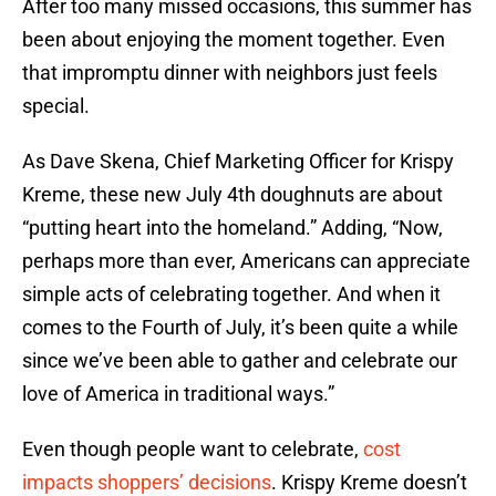
After too many missed occasions, this summer has
been about enjoying the moment together. Even
that impromptu dinner with neighbors just feels
special.
As Dave Skena, Chief Marketing Officer for Krispy
Kreme, these new July 4th doughnuts are about
“putting heart into the homeland.” Adding, “Now,
perhaps more than ever, Americans can appreciate
simple acts of celebrating together. And when it
comes to the Fourth of July, it’s been quite a while
since we’ve been able to gather and celebrate our
love of America in traditional ways.”
Even though people want to celebrate,
cost
impacts shoppers’ decisions
. Krispy Kreme doesn’t