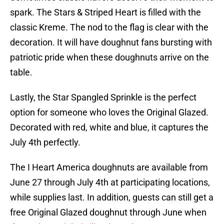
spark. The Stars & Striped Heart is filled with the
classic Kreme. The nod to the flag is clear with the
decoration. It will have doughnut fans bursting with
patriotic pride when these doughnuts arrive on the
table.
Lastly, the Star Spangled Sprinkle is the perfect
option for someone who loves the Original Glazed.
Decorated with red, white and blue, it captures the
July 4th perfectly.
The I Heart America doughnuts are available from
June 27 through July 4th at participating locations,
while supplies last. In addition, guests can still get a
free Original Glazed doughnut through June when