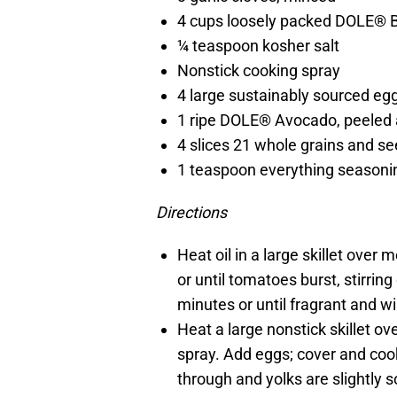
4 cups loosely packed DOLE® 
¼ teaspoon kosher salt
Nonstick cooking spray
4 large sustainably sourced eg
1 ripe DOLE® Avocado, peeled 
4 slices 21 whole grains and s
1 teaspoon everything seasoni
Directions
Heat oil in a large skillet ove
or until tomatoes burst, stirring
minutes or until fragrant and wil
Heat a large nonstick skillet o
spray. Add eggs; cover and coo
through and yolks are slightly s