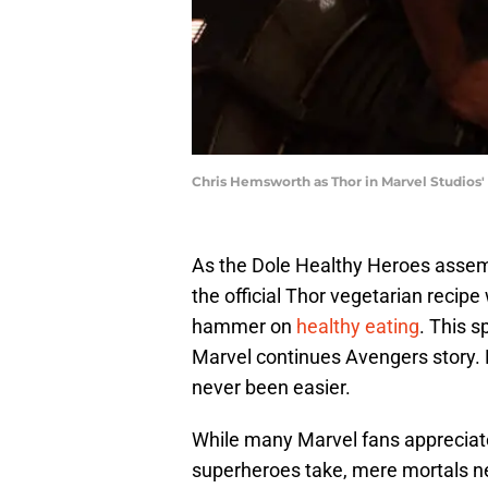
Chris Hemsworth as Thor in Marvel Studios
As the Dole Healthy Heroes assem
the official Thor vegetarian recipe
hammer on
healthy eating
. This 
Marvel continues Avengers story. 
never been easier.
While many Marvel fans appreciate 
superheroes take, mere mortals nee