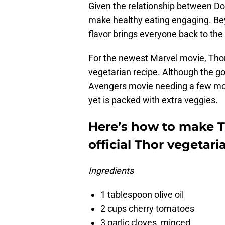
Given the relationship between Do
make healthy eating engaging. Beyo
flavor brings everyone back to the 
For the newest Marvel movie, Thor:
vegetarian recipe. Although the g
Avengers movie needing a few more
yet is packed with extra veggies.
Here’s how to make T
official Thor vegetari
Ingredients
1 tablespoon olive oil
2 cups cherry tomatoes
3 garlic cloves, minced