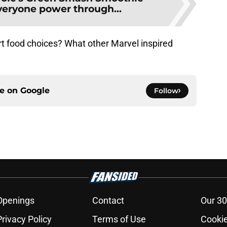
veryone power through...
rt food choices? What other Marvel inspired
ce on
Google
Follow
Openings
Contact
Our 30
Privacy Policy
Terms of Use
Cookie