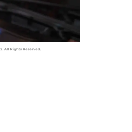
. All Rights Reserved.