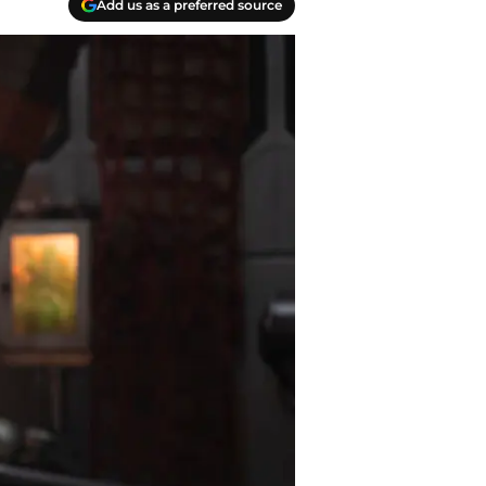
Add us as a preferred source