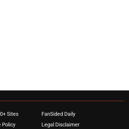
0+ Sites
FanSided Daily
 Policy
Legal Disclaimer