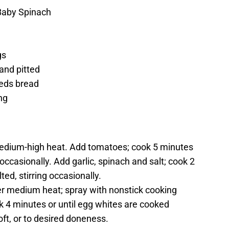
Baby Spinach
gs
and pitted
eeds bread
ng
r medium-high heat. Add tomatoes; cook 5 minutes
 occasionally. Add garlic, spinach and salt; cook 2
ted, stirring occasionally.
ver medium heat; spray with nonstick cooking
k 4 minutes or until egg whites are cooked
oft, or to desired doneness.