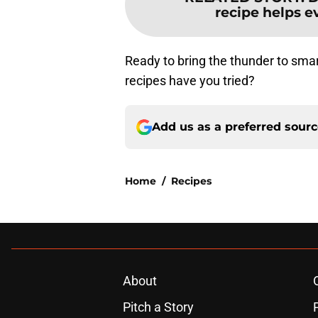
recipe helps e
Ready to bring the thunder to sma
recipes have you tried?
Add us as a preferred sour
Home
/
Recipes
About
Pitch a Story