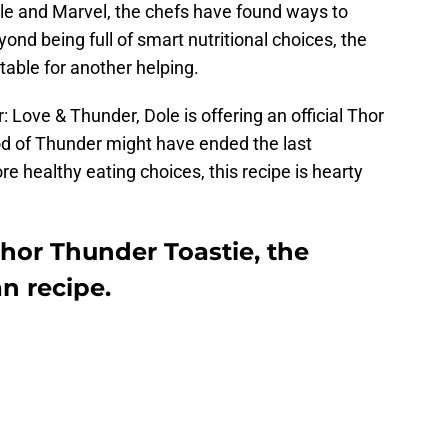
le and Marvel, the chefs have found ways to
nd being full of smart nutritional choices, the
table for another helping.
 Love & Thunder, Dole is offering an official Thor
od of Thunder might have ended the last
 healthy eating choices, this recipe is hearty
hor Thunder Toastie, the
an recipe.