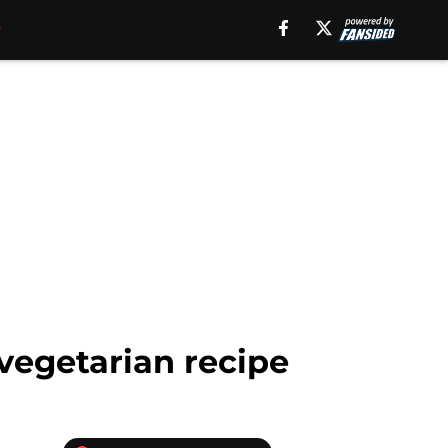
 vegetarian recipe