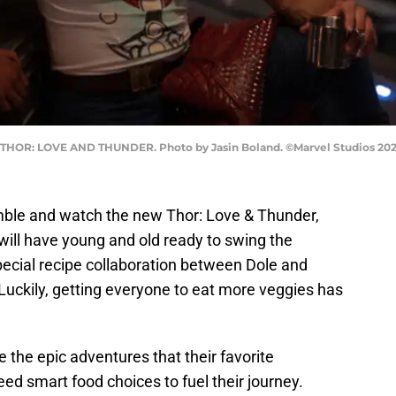
' THOR: LOVE AND THUNDER. Photo by Jasin Boland. ©Marvel Studios 2022
ble and watch the new Thor: Love & Thunder,
 will have young and old ready to swing the
special recipe collaboration between Dole and
Luckily, getting everyone to eat more veggies has
the epic adventures that their favorite
d smart food choices to fuel their journey.