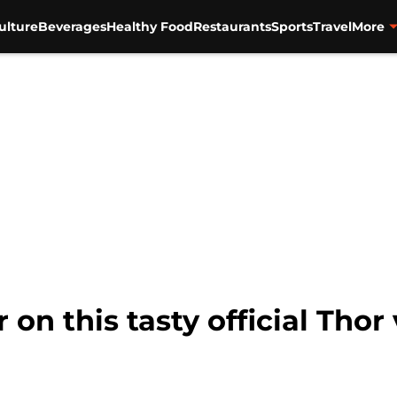
ulture
Beverages
Healthy Food
Restaurants
Sports
Travel
More
n this tasty official Thor