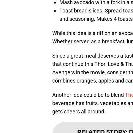
Mash avocado with a fork in a 
Toast bread slices. Spread toa
and seasoning. Makes 4 toasts
While this idea is a riff on an avo
Whether served as a breakfast, lunc
Since a great meal deserves a tas
that continue this Thor: Love & T
Avengers in the movie, consider t
combines oranges, apples and carr
Another idea could be to blend
Th
beverage has fruits, vegetables and
gets cheers all around.
RELATED STORY
:
D