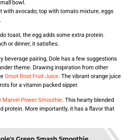
small bowl.
st with avocado; top with tomato mixture, eggs
.
cado toast, the egg adds some extra protein.
h or dinner, it satisfies.
ty beverage pairing, Dole has a few suggestions
hunder theme. Drawing inspiration from other
he
Groot Root Fruit Juice
. The vibrant orange juice
ots for a vitamin packed sipper.
e Marvel Power Smoothie
. This hearty blended
 protein. More importantly, it has a flavor that
ole's Green Smash Smoothie