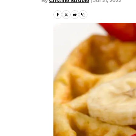
By
Cristine Struble
|
Jul 21, 2022