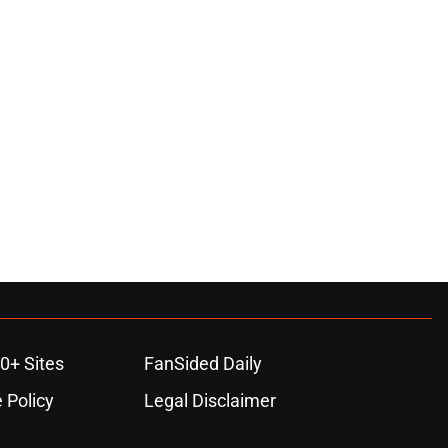
0+ Sites
FanSided Daily
 Policy
Legal Disclaimer