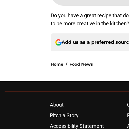
Do you have a great recipe that do
to be more creative in the kitchen
Add us as a preferred sour
Home
/
Food News
About
Pitch a Story
Accessibility Statement