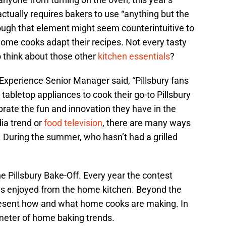
actually requires bakers to use “anything but the
hough that element might seem counterintuitive to
home cooks adapt their recipes. Not every tasty
to think about those other
kitchen essentials
?
 Experience Senior Manager said, “Pillsbury fans
er tabletop appliances to cook their go-to Pillsbury
brate the fun and innovation they have in the
dia trend or
food television
, there are many ways
 During the summer, who hasn’t had a grilled
he Pillsbury Bake-Off. Every year the contest
ds enjoyed from the home kitchen. Beyond the
present how and what home cooks are making. In
meter of home baking trends.