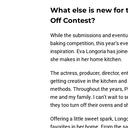
What else is new for 
Off Contest?
While the submissions and eventua
baking competition, this year’s eve
inspiration. Eva Longoria has joine
she makes in her home kitchen.
The actress, producer, director, e
getting creative in the kitchen a
methods. Throughout the years, Pil
me and my family. I can’t wait to 
they too turn off their ovens and sh
Offering a little sweet spark, Lon
favorites in her home. From the sa