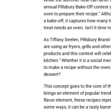
annual Pillsbury Bake-Off contest 
oven to prepare their recipe.” Alt
a bake-off, it captures how many 
treat needs an oven. Isn’t it time 
As Tiffany Seelen, Pillsbury Brand
are using air fryers, grills and oth
products and this contest will cele
kitchen.” Whether it is a social me
to make a recipe without the oven.
dessert?
This concept goes to the core of t
brings an element of popular tren
flavor element, these recipes re
some ways, it can be a tasty baro