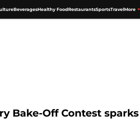
ulture
Beverages
Healthy Food
Restaurants
Sports
Travel
More
ry Bake-Off Contest sparks