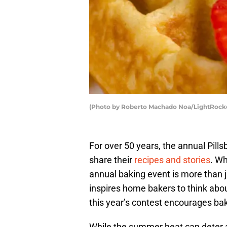
(Photo by Roberto Machado Noa/LightRocke
For over 50 years, the annual Pill
share their
recipes and stories
. Wh
annual baking event is more than j
inspires home bakers to think about
this year’s contest encourages bak
While the summer heat can deter a