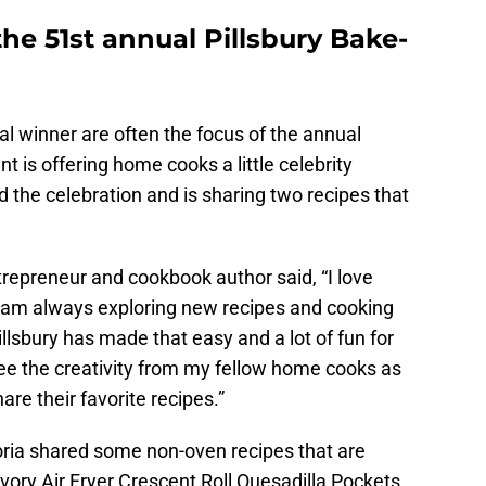
the 51st annual Pillsbury Bake-
l winner are often the focus of the annual
nt is offering home cooks a little celebrity
d the celebration and is sharing two recipes that
ntrepreneur and cookbook author said, “I love
nd am always exploring new recipes and cooking
lsbury has made that easy and a lot of fun for
see the creativity from my fellow home cooks as
are their favorite recipes.”
goria shared some non-oven recipes that are
vory Air Fryer Crescent Roll Quesadilla Pockets