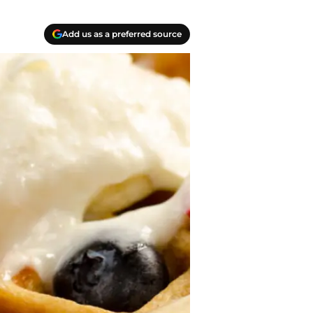
Add us as a preferred source