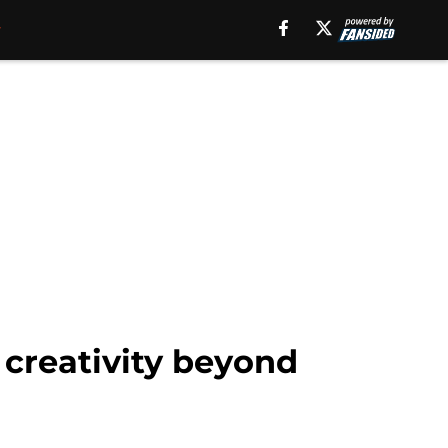
 creativity beyond