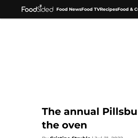
Food News
Food TV
Recipes
Food & C
Skip to main content
The annual Pillsbu
the oven