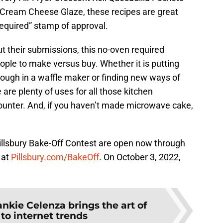
 Cream Cheese Glaze, these recipes are great
equired” stamp of approval.
t their submissions, this no-oven required
le to make versus buy. Whether it is putting
ough in a waffle maker or finding new ways of
e are plenty of uses for all those kitchen
 counter. And, if you haven’t made microwave cake,
illsbury Bake-Off Contest are open now through
 at
Pillsbury.com/BakeOff
. On October 3, 2022,
ankie Celenza brings the art of
to internet trends