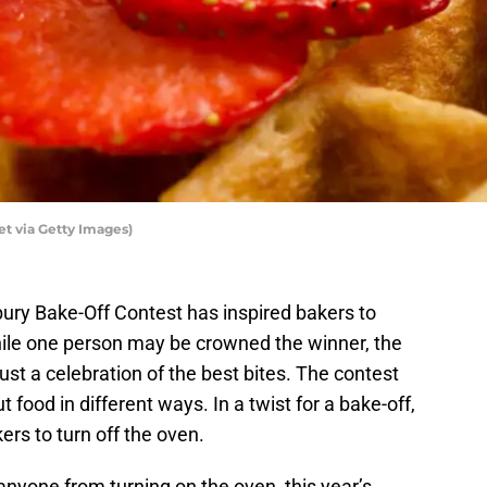
t via Getty Images)
sbury Bake-Off Contest has inspired bakers to
ile one person may be crowned the winner, the
ust a celebration of the best bites. The contest
 food in different ways. In a twist for a bake-off,
ers to turn off the oven.
nyone from turning on the oven, this year’s