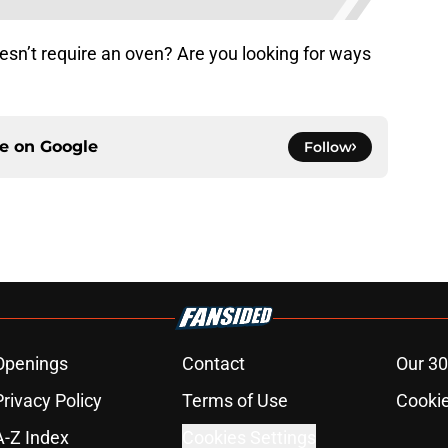
esn’t require an oven? Are you looking for ways
?
ce on
Google
Follow
Openings
Contact
Our 30
Privacy Policy
Terms of Use
Cookie
A-Z Index
Cookies Settings