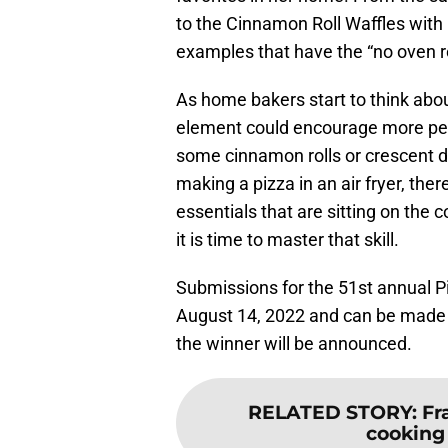
to the Cinnamon Roll Waffles with
examples that have the “no oven r
As home bakers start to think abou
element could encourage more peop
some cinnamon rolls or crescent d
making a pizza in an air fryer, ther
essentials that are sitting on the
it is time to master that skill.
Submissions for the 51st annual P
August 14, 2022 and can be made
the winner will be announced.
RELATED STORY
:
Fr
cooking 