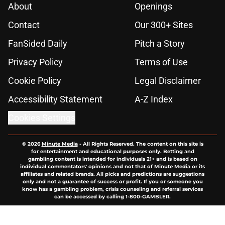
About
Openings
Contact
Our 300+ Sites
FanSided Daily
Pitch a Story
Privacy Policy
Terms of Use
Cookie Policy
Legal Disclaimer
Accessibility Statement
A-Z Index
Cookies Settings
© 2026
Minute Media
-
All Rights Reserved. The content on this site is
for entertainment and educational purposes only. Betting and
gambling content is intended for individuals 21+ and is based on
individual commentators' opinions and not that of Minute Media or its
affiliates and related brands. All picks and predictions are suggestions
only and not a guarantee of success or profit. If you or someone you
know has a gambling problem, crisis counseling and referral services
can be accessed by calling 1-800-GAMBLER.