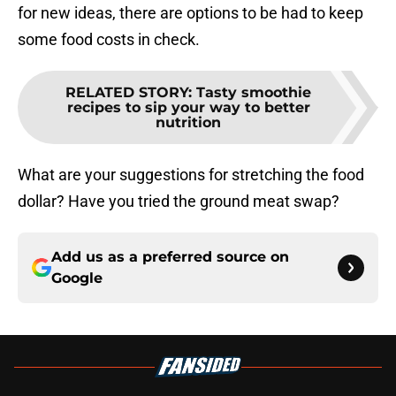
for new ideas, there are options to be had to keep
some food costs in check.
RELATED STORY
:
Tasty smoothie
recipes to sip your way to better
nutrition
What are your suggestions for stretching the food
dollar? Have you tried the ground meat swap?
Add us as a preferred source on
Google