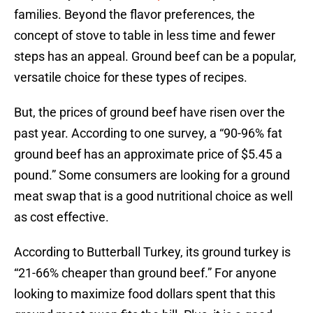
families. Beyond the flavor preferences, the
concept of stove to table in less time and fewer
steps has an appeal. Ground beef can be a popular,
versatile choice for these types of recipes.
But, the prices of ground beef have risen over the
past year. According to one survey, a “90-96% fat
ground beef has an approximate price of $5.45 a
pound.” Some consumers are looking for a ground
meat swap that is a good nutritional choice as well
as cost effective.
According to Butterball Turkey, its ground turkey is
“21-66% cheaper than ground beef.” For anyone
looking to maximize food dollars spent that this