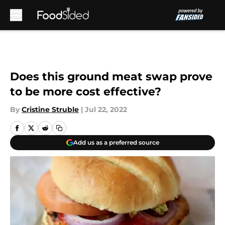
Skip to main content
Does this ground meat swap prove
to be more cost effective?
By
Cristine Struble
|
Jul 22, 2022
Add us as a preferred source