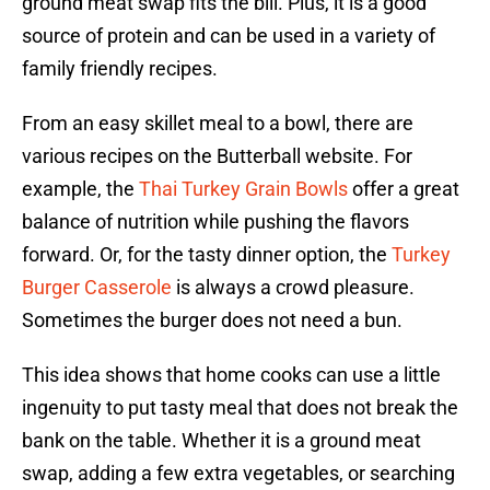
ground meat swap fits the bill. Plus, it is a good
source of protein and can be used in a variety of
family friendly recipes.
From an easy skillet meal to a bowl, there are
various recipes on the Butterball website. For
example, the
Thai Turkey Grain Bowls
offer a great
balance of nutrition while pushing the flavors
forward. Or, for the tasty dinner option, the
Turkey
Burger Casserole
is always a crowd pleasure.
Sometimes the burger does not need a bun.
This idea shows that home cooks can use a little
ingenuity to put tasty meal that does not break the
bank on the table. Whether it is a ground meat
swap, adding a few extra vegetables, or searching