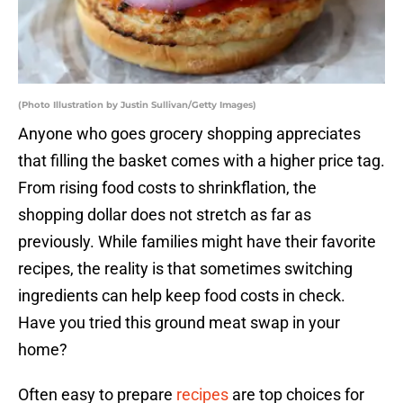
(Photo Illustration by Justin Sullivan/Getty Images)
Anyone who goes grocery shopping appreciates
that filling the basket comes with a higher price tag.
From rising food costs to shrinkflation, the
shopping dollar does not stretch as far as
previously. While families might have their favorite
recipes, the reality is that sometimes switching
ingredients can help keep food costs in check.
Have you tried this ground meat swap in your
home?
Often easy to prepare
recipes
are top choices for