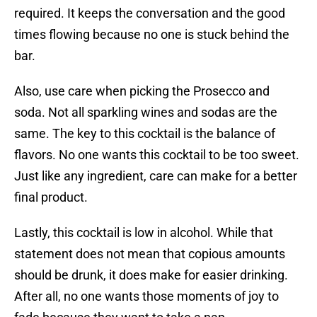
required. It keeps the conversation and the good
times flowing because no one is stuck behind the
bar.
Also, use care when picking the Prosecco and
soda. Not all sparkling wines and sodas are the
same. The key to this cocktail is the balance of
flavors. No one wants this cocktail to be too sweet.
Just like any ingredient, care can make for a better
final product.
Lastly, this cocktail is low in alcohol. While that
statement does not mean that copious amounts
should be drunk, it does make for easier drinking.
After all, no one wants those moments of joy to