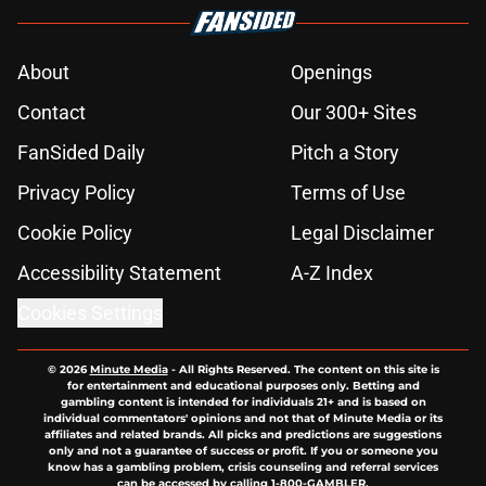
About
Openings
Contact
Our 300+ Sites
FanSided Daily
Pitch a Story
Privacy Policy
Terms of Use
Cookie Policy
Legal Disclaimer
Accessibility Statement
A-Z Index
Cookies Settings
© 2026
Minute Media
-
All Rights Reserved. The content on this site is
for entertainment and educational purposes only. Betting and
gambling content is intended for individuals 21+ and is based on
individual commentators' opinions and not that of Minute Media or its
affiliates and related brands. All picks and predictions are suggestions
only and not a guarantee of success or profit. If you or someone you
know has a gambling problem, crisis counseling and referral services
can be accessed by calling 1-800-GAMBLER.