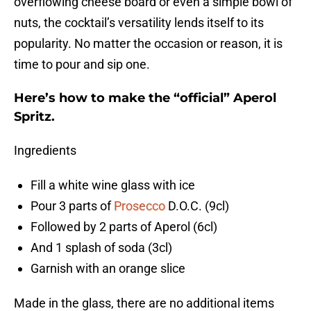
overflowing cheese board or even a simple bowl of
nuts, the cocktail’s versatility lends itself to its
popularity. No matter the occasion or reason, it is
time to pour and sip one.
Here’s how to make the “official” Aperol
Spritz.
Ingredients
Fill a white wine glass with ice
Pour 3 parts of
Prosecco
D.O.C. (9cl)
Followed by 2 parts of Aperol (6cl)
And 1 splash of soda (3cl)
Garnish with an orange slice
Made in the glass, there are no additional items