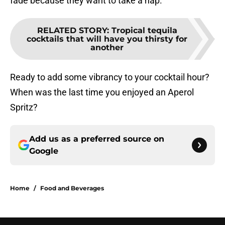
fade because they want to take a nap.
RELATED STORY
:
Tropical tequila
cocktails that will have you thirsty for
another
Ready to add some vibrancy to your cocktail hour?
When was the last time you enjoyed an Aperol
Spritz?
Add us as a preferred source on
Google
Home
/
Food and Beverages