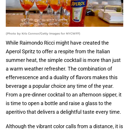
(Photo by Kris Connor/Getty Images for NYCWFF)
While Raimondo Ricci might have created the
Aperol Spritz to offer a respite from the Italian
summer heat, the simple cocktail is more than just
a warm weather refresher. The combination of
effervescence and a duality of flavors makes this
beverage a popular choice any time of the year.
From a pre-dinner cocktail to an afternoon sipper, it
is time to open a bottle and raise a glass to the
aperitivo that delivers a delightful taste every time.
Although the vibrant color calls from a distance, it is