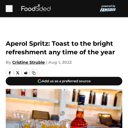
Skip to main content
Aperol Spritz: Toast to the bright
refreshment any time of the year
By
Cristine Struble
|
Aug 1, 2022
Add us as a preferred source