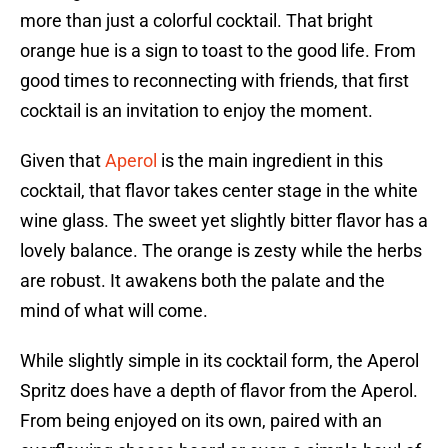
more than just a colorful cocktail. That bright
orange hue is a sign to toast to the good life. From
good times to reconnecting with friends, that first
cocktail is an invitation to enjoy the moment.
Given that
Aperol
is the main ingredient in this
cocktail, that flavor takes center stage in the white
wine glass. The sweet yet slightly bitter flavor has a
lovely balance. The orange is zesty while the herbs
are robust. It awakens both the palate and the
mind of what will come.
While slightly simple in its cocktail form, the Aperol
Spritz does have a depth of flavor from the Aperol.
From being enjoyed on its own, paired with an