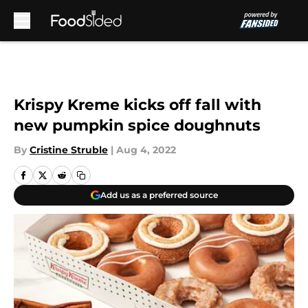
Skip to main content
Krispy Kreme kicks off fall with
new pumpkin spice doughnuts
By
Cristine Struble
|
Aug 4, 2022
Add us as a preferred source