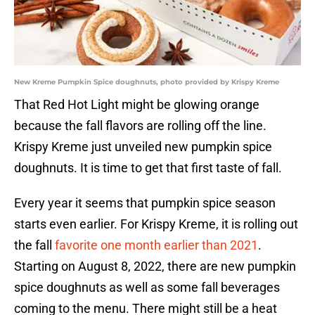
New Kreme Pumpkin Spice doughnuts, photo provided by Krispy Kreme
That Red Hot Light might be glowing orange
because the fall flavors are rolling off the line.
Krispy Kreme just unveiled new pumpkin spice
doughnuts. It is time to get that first taste of fall.
Every year it seems that pumpkin spice season
starts even earlier. For Krispy Kreme, it is rolling out
the fall
favorite one month earlier than 2021
.
Starting on August 8, 2022, there are new pumpkin
spice doughnuts as well as some fall beverages
coming to the menu. There might still be a heat