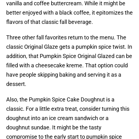
vanilla and coffee buttercream. While it might be
better enjoyed with a black coffee, it epitomizes the
flavors of that classic fall beverage.
Three other fall favorites return to the menu. The
classic Original Glaze gets a pumpkin spice twist. In
addition, that Pumpkin Spice Original Glazed can be
filled with a cheesecake kreme. That option could
have people skipping baking and serving it as a
dessert.
Also, the Pumpkin Spice Cake Doughnut is a
classic. For a little extra treat, consider turning this
doughnut into an ice cream sandwich or a
doughnut sundae. It might be the tasty
compromise to the early start to pumpkin spice