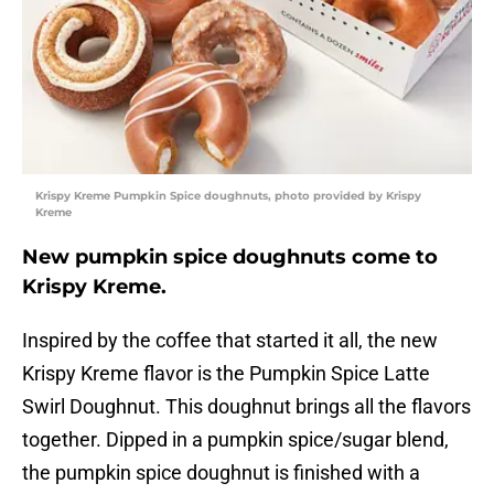
Krispy Kreme Pumpkin Spice doughnuts, photo provided by Krispy
Kreme
New pumpkin spice doughnuts come to
Krispy Kreme.
Inspired by the coffee that started it all, the new
Krispy Kreme flavor is the Pumpkin Spice Latte
Swirl Doughnut. This doughnut brings all the flavors
together. Dipped in a pumpkin spice/sugar blend,
the pumpkin spice doughnut is finished with a