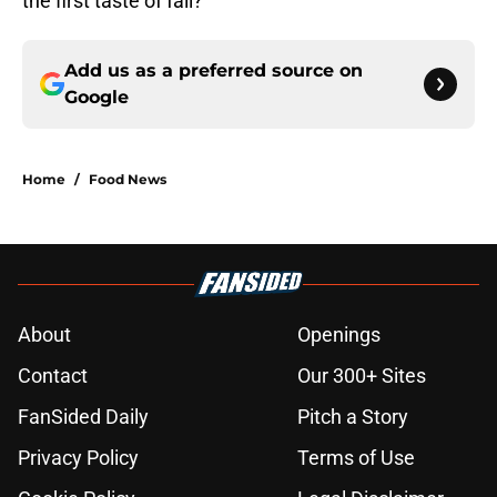
the first taste of fall?
Add us as a preferred source on
Google
Home
/
Food News
About
Openings
Contact
Our 300+ Sites
FanSided Daily
Pitch a Story
Privacy Policy
Terms of Use