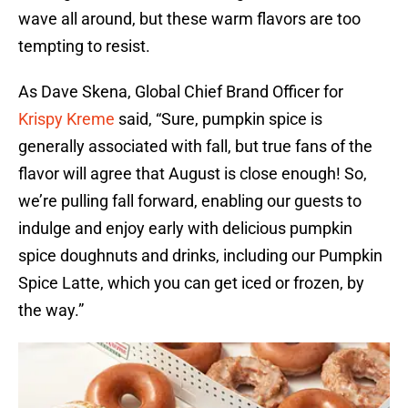
wave all around, but these warm flavors are too
tempting to resist.
As Dave Skena, Global Chief Brand Officer for
Krispy Kreme
said, “Sure, pumpkin spice is
generally associated with fall, but true fans of the
flavor will agree that August is close enough! So,
we’re pulling fall forward, enabling our guests to
indulge and enjoy early with delicious pumpkin
spice doughnuts and drinks, including our Pumpkin
Spice Latte, which you can get iced or frozen, by
the way.”