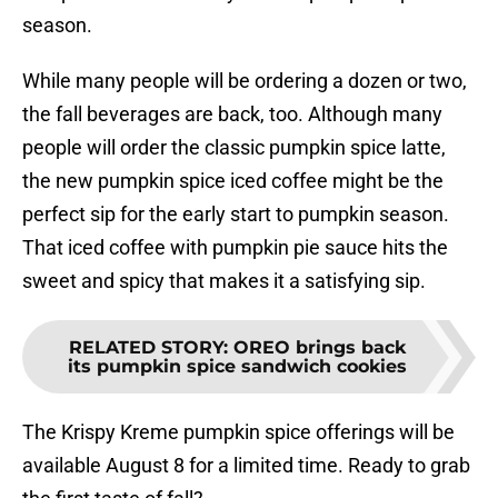
season.
While many people will be ordering a dozen or two,
the fall beverages are back, too. Although many
people will order the classic pumpkin spice latte,
the new pumpkin spice iced coffee might be the
perfect sip for the early start to pumpkin season.
That iced coffee with pumpkin pie sauce hits the
sweet and spicy that makes it a satisfying sip.
RELATED STORY
:
OREO brings back
its pumpkin spice sandwich cookies
The Krispy Kreme pumpkin spice offerings will be
available August 8 for a limited time. Ready to grab