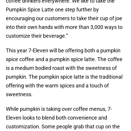
coffee drinkers everywhere. We like to take the
Pumpkin Spice Latte one step further by
encouraging our customers to take their cup of joe
into their own hands with more than 3,000 ways to
customize their beverage.”
This year 7-Eleven will be offering both a pumpkin
spice coffee and a pumpkin spice latte. The coffee
is a medium bodied roast with the sweetness of
pumpkin. The pumpkin spice latte is the traditional
offering with the warm spices and a touch of
sweetness.
While pumpkin is taking over coffee menus, 7-
Eleven looks to blend both convenience and
customization. Some people grab that cup on the