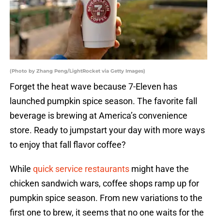
(Photo by Zhang Peng/LightRocket via Getty Images)
Forget the heat wave because 7-Eleven has
launched pumpkin spice season. The favorite fall
beverage is brewing at America’s convenience
store. Ready to jumpstart your day with more ways
to enjoy that fall flavor coffee?
While
quick service restaurants
might have the
chicken sandwich wars, coffee shops ramp up for
pumpkin spice season. From new variations to the
first one to brew, it seems that no one waits for the