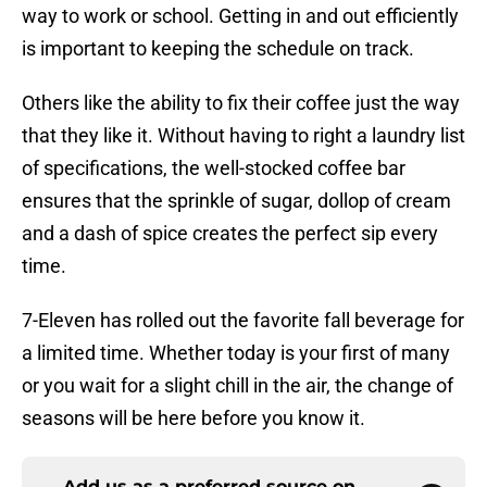
way to work or school. Getting in and out efficiently
is important to keeping the schedule on track.
Others like the ability to fix their coffee just the way
that they like it. Without having to right a laundry list
of specifications, the well-stocked coffee bar
ensures that the sprinkle of sugar, dollop of cream
and a dash of spice creates the perfect sip every
time.
7-Eleven has rolled out the favorite fall beverage for
a limited time. Whether today is your first of many
or you wait for a slight chill in the air, the change of
seasons will be here before you know it.
Add us as a preferred source on