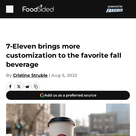
Skip to main content
7-Eleven brings more
customization to the favorite fall
beverage
By
Cristine Struble
|
Aug 5, 2022
Add us as a preferred source