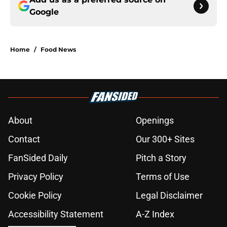
Google
Home
/
Food News
About
Openings
Contact
Our 300+ Sites
FanSided Daily
Pitch a Story
Privacy Policy
Terms of Use
Cookie Policy
Legal Disclaimer
Accessibility Statement
A-Z Index