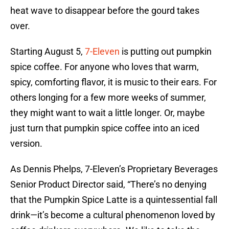
heat wave to disappear before the gourd takes
over.
Starting August 5,
7-Eleven
is putting out pumpkin
spice coffee. For anyone who loves that warm,
spicy, comforting flavor, it is music to their ears. For
others longing for a few more weeks of summer,
they might want to wait a little longer. Or, maybe
just turn that pumpkin spice coffee into an iced
version.
As Dennis Phelps, 7-Eleven’s Proprietary Beverages
Senior Product Director said, “There’s no denying
that the Pumpkin Spice Latte is a quintessential fall
drink—it’s become a cultural phenomenon loved by