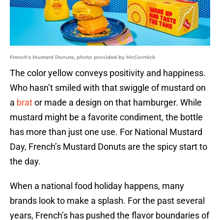
French's Mustard Donuts, photo provided by McCormick
The color yellow conveys positivity and happiness.
Who hasn’t smiled with that swiggle of mustard on
a
brat
or made a design on that hamburger. While
mustard might be a favorite condiment, the bottle
has more than just one use. For National Mustard
Day, French’s Mustard Donuts are the spicy start to
the day.
When a national food holiday happens, many
brands look to make a splash. For the past several
years, French’s has pushed the flavor boundaries of