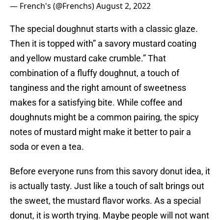
— French's (@Frenchs)
August 2, 2022
The special doughnut starts with a classic glaze.
Then it is topped with” a savory mustard coating
and yellow mustard cake crumble.” That
combination of a fluffy doughnut, a touch of
tanginess and the right amount of sweetness
makes for a satisfying bite. While coffee and
doughnuts might be a common pairing, the spicy
notes of mustard might make it better to pair a
soda or even a tea.
Before everyone runs from this savory donut idea, it
is actually tasty. Just like a touch of salt brings out
the sweet, the mustard flavor works. As a special
donut, it is worth trying. Maybe people will not want