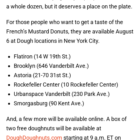
a whole dozen, but it deserves a place on the plate.
For those people who want to get a taste of the
French’s Mustard Donuts, they are available August
6 at Dough locations in New York City.
Flatiron (14 W 19th St.)
Brooklyn (646 Vanderbilt Ave.)
Astoria (21-70 31st St.)
Rockefeller Center (10 Rockefeller Center)
Urbanspace Vanderbilt (230 Park Ave.)
Smorgasburg (90 Kent Ave.)
And, a few more will be available online. A box of
two free doughnuts will be available at
DoughDoughnuts.com
starting at 9 a.m. ET on