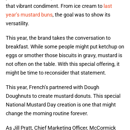
that vibrant condiment. From ice cream to
last
year’s mustard buns
, the goal was to show its
versatility.
This year, the brand takes the conversation to
breakfast. While some people might put ketchup on
eggs or smother those biscuits in gravy, mustard is
not often on the table. With this special offering, it
might be time to reconsider that statement.
This year, French’s partnered with Dough
Doughnuts to create mustard donuts. This special
National Mustard Day creation is one that might
change the morning routine forever.
As Jill Pratt, Chief Marketing Officer, McCormick