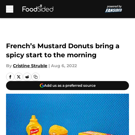
Skip to main content
French’s Mustard Donuts bring a
spicy start to the morning
By
Cristine Struble
|
Aug 6, 2022
Add us as a preferred source