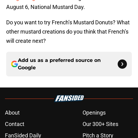
August 6, National Mustard Day.
Do you want to try French’s Mustard Donuts? What
other mustard creations do you think that French’s
will create next?
Add us as a preferred source on
Google
About
Openings
Contact
Our 300+ Sites
FanSided Daily
Pitch a Story