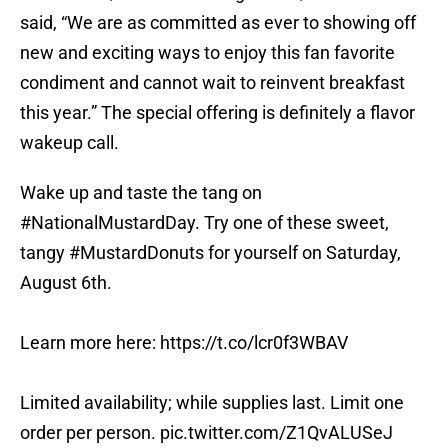
said, “We are as committed as ever to showing off
new and exciting ways to enjoy this fan favorite
condiment and cannot wait to reinvent breakfast
this year.” The special offering is definitely a flavor
wakeup call.
Wake up and taste the tang on
#NationalMustardDay
. Try one of these sweet,
tangy
#MustardDonuts
for yourself on Saturday,
August 6th.
Learn more here:
https://t.co/lcr0f3WBAV
Limited availability; while supplies last. Limit one
order per person.
pic.twitter.com/Z1QvALUSeJ