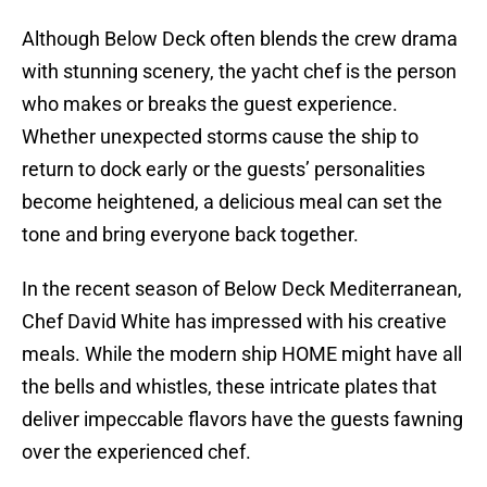
Although Below Deck often blends the crew drama
with stunning scenery, the yacht chef is the person
who makes or breaks the guest experience.
Whether unexpected storms cause the ship to
return to dock early or the guests’ personalities
become heightened, a delicious meal can set the
tone and bring everyone back together.
In the recent season of Below Deck Mediterranean,
Chef David White has impressed with his creative
meals. While the modern ship HOME might have all
the bells and whistles, these intricate plates that
deliver impeccable flavors have the guests fawning
over the experienced chef.