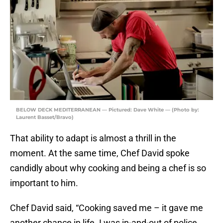
BELOW DECK MEDITERRANEAN — Pictured: Dave White — (Photo by:
Laurent Basset/Bravo)
That ability to adapt is almost a thrill in the
moment. At the same time, Chef David spoke
candidly about why cooking and being a chef is so
important to him.
Chef David said, “Cooking saved me – it gave me
another chance in life. I was in-and-out of police