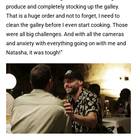
produce and completely stocking up the galley.
That is a huge order and not to forget, I need to
clean the galley before I even start cooking. Those
were all big challenges. And with all the cameras
and anxiety with everything going on with me and
Natasha, it was tough!”