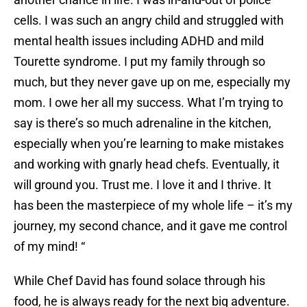
cells. I was such an angry child and struggled with
mental health issues including ADHD and mild
Tourette syndrome. I put my family through so
much, but they never gave up on me, especially my
mom. I owe her all my success. What I’m trying to
say is there’s so much adrenaline in the kitchen,
especially when you’re learning to make mistakes
and working with gnarly head chefs. Eventually, it
will ground you. Trust me. I love it and I thrive. It
has been the masterpiece of my whole life – it’s my
journey, my second chance, and it gave me control
of my mind! “
While Chef David has found solace through his
food, he is always ready for the next big adventure.