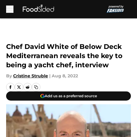
Skip to main content
Chef David White of Below Deck
Mediterranean reveals the key to
being a yacht chef, interview
By
Cristine Struble
|
Aug 8, 2022
Add us as a preferred source