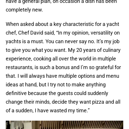
have a general plan, on occasion a dish has been
completely new.
When asked about a key characteristic for a yacht
chef, Chef David said, “In my opinion, versatility on
yachts is a must. You can never say no. It’s my job
to give you what you want. My 20 years of culinary
experience, cooking all over the world in multiple
restaurants, is such a bonus and I’m so grateful for
that. I will always have multiple options and menu
ideas at hand, but I try not to make anything
definitive because the guests could suddenly
change their minds, decide they want pizza and all
of a sudden, I have wasted my time.”