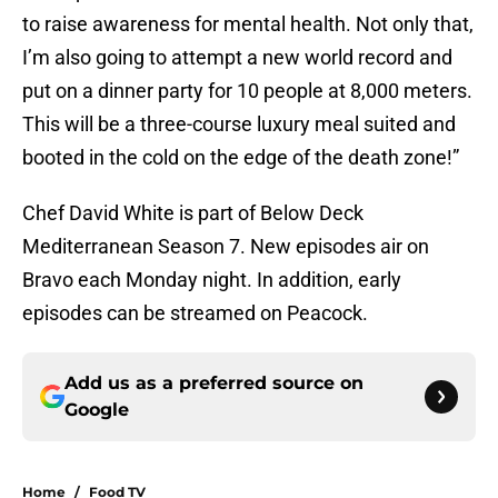
to raise awareness for mental health. Not only that,
I’m also going to attempt a new world record and
put on a dinner party for 10 people at 8,000 meters.
This will be a three-course luxury meal suited and
booted in the cold on the edge of the death zone!”
Chef David White is part of Below Deck
Mediterranean Season 7. New episodes air on
Bravo each Monday night. In addition, early
episodes can be streamed on Peacock.
Add us as a preferred source on
Google
Home
/
Food TV