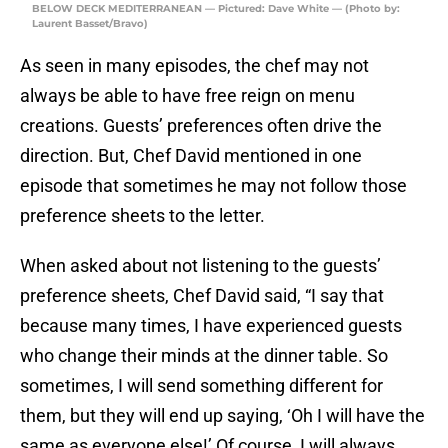
BELOW DECK MEDITERRANEAN — Pictured: Dave White — (Photo by:
Laurent Basset/Bravo)
As seen in many episodes, the chef may not
always be able to have free reign on menu
creations. Guests’ preferences often drive the
direction. But, Chef David mentioned in one
episode that sometimes he may not follow those
preference sheets to the letter.
When asked about not listening to the guests’
preference sheets, Chef David said, “I say that
because many times, I have experienced guests
who change their minds at the dinner table. So
sometimes, I will send something different for
them, but they will end up saying, ‘Oh I will have the
same as everyone else!’ Of course, I will always