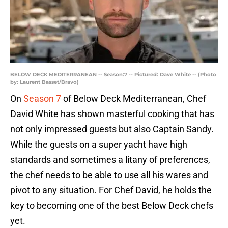
BELOW DECK MEDITERRANEAN -- Season:7 -- Pictured: Dave White -- (Photo
by: Laurent Basset/Bravo)
On
Season 7
of Below Deck Mediterranean, Chef
David White has shown masterful cooking that has
not only impressed guests but also Captain Sandy.
While the guests on a super yacht have high
standards and sometimes a litany of preferences,
the chef needs to be able to use all his wares and
pivot to any situation. For Chef David, he holds the
key to becoming one of the best Below Deck chefs
yet.