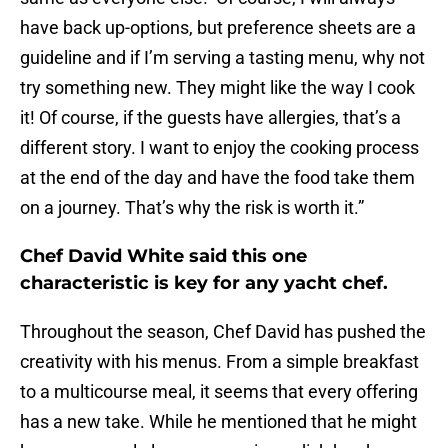
have back up-options, but preference sheets are a
guideline and if I’m serving a tasting menu, why not
try something new. They might like the way I cook
it! Of course, if the guests have allergies, that’s a
different story. I want to enjoy the cooking process
at the end of the day and have the food take them
on a journey. That’s why the risk is worth it.”
Chef David White said this one
characteristic is key for any yacht chef.
Throughout the season, Chef David has pushed the
creativity with his menus. From a simple breakfast
to a multicourse meal, it seems that every offering
has a new take. While he mentioned that he might