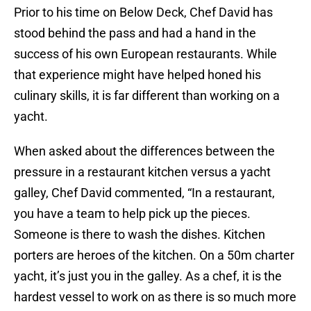
Prior to his time on Below Deck, Chef David has
stood behind the pass and had a hand in the
success of his own European restaurants. While
that experience might have helped honed his
culinary skills, it is far different than working on a
yacht.
When asked about the differences between the
pressure in a restaurant kitchen versus a yacht
galley, Chef David commented, “In a restaurant,
you have a team to help pick up the pieces.
Someone is there to wash the dishes. Kitchen
porters are heroes of the kitchen. On a 50m charter
yacht, it’s just you in the galley. As a chef, it is the
hardest vessel to work on as there is so much more