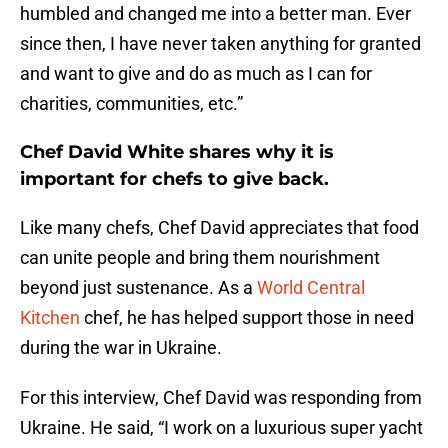
humbled and changed me into a better man. Ever
since then, I have never taken anything for granted
and want to give and do as much as I can for
charities, communities, etc.”
Chef David White shares why it is
important for chefs to give back.
Like many chefs, Chef David appreciates that food
can unite people and bring them nourishment
beyond just sustenance. As a
World Central
Kitchen
chef, he has helped support those in need
during the war in Ukraine.
For this interview, Chef David was responding from
Ukraine. He said, “I work on a luxurious super yacht