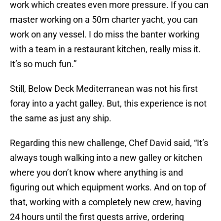
work which creates even more pressure. If you can
master working on a 50m charter yacht, you can
work on any vessel. I do miss the banter working
with a team in a restaurant kitchen, really miss it.
It’s so much fun.”
Still, Below Deck Mediterranean was not his first
foray into a yacht galley. But, this experience is not
the same as just any ship.
Regarding this new challenge, Chef David said, “It’s
always tough walking into a new galley or kitchen
where you don’t know where anything is and
figuring out which equipment works. And on top of
that, working with a completely new crew, having
24 hours until the first guests arrive, ordering