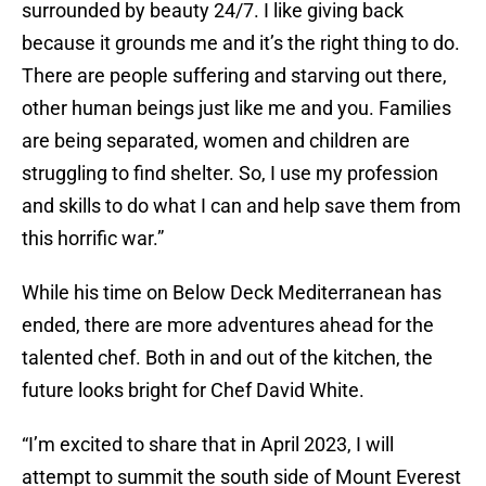
surrounded by beauty 24/7. I like giving back
because it grounds me and it’s the right thing to do.
There are people suffering and starving out there,
other human beings just like me and you. Families
are being separated, women and children are
struggling to find shelter. So, I use my profession
and skills to do what I can and help save them from
this horrific war.”
While his time on Below Deck Mediterranean has
ended, there are more adventures ahead for the
talented chef. Both in and out of the kitchen, the
future looks bright for Chef David White.
“I’m excited to share that in April 2023, I will
attempt to summit the south side of Mount Everest