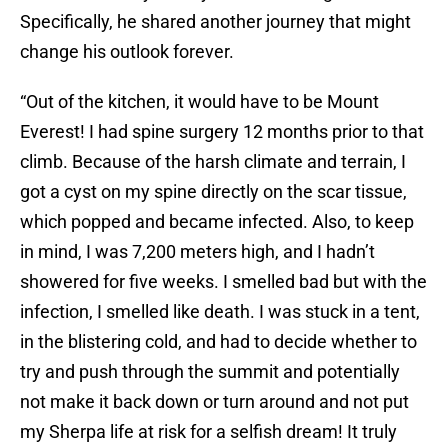
Specifically, he shared another journey that might
change his outlook forever.
“Out of the kitchen, it would have to be Mount
Everest! I had spine surgery 12 months prior to that
climb. Because of the harsh climate and terrain, I
got a cyst on my spine directly on the scar tissue,
which popped and became infected. Also, to keep
in mind, I was 7,200 meters high, and I hadn’t
showered for five weeks. I smelled bad but with the
infection, I smelled like death. I was stuck in a tent,
in the blistering cold, and had to decide whether to
try and push through the summit and potentially
not make it back down or turn around and not put
my Sherpa life at risk for a selfish dream! It truly