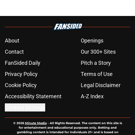
About
Openings
Contact
Our 300+ Sites
FanSided Daily
Pitch a Story
Privacy Policy
Terms of Use
Cookie Policy
Legal Disclaimer
Accessibility Statement
A-Z Index
Cookies Settings
© 2026
Minute Media
-
All Rights Reserved. The content on this site is
for entertainment and educational purposes only. Betting and
gambling content is intended for individuals 21+ and is based on