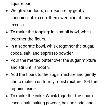
square pan.
Weigh your flours; or measure by gently
spooning into a cup, then sweeping off any
excess.
To make the topping: In a small bowl, whisk
together the flours.
In a separate bowl, whisk together the sugar,
cocoa, salt, and espresso powder.
Pour the melted butter over the sugar mixture
and stir until smooth.
Add the flours to the sugar mixture and gently
stir to make a uniformly moist mixture. Set the
topping aside.
To make the cake: Whisk together the flours,
cocoa, salt, baking powder, baking soda, and