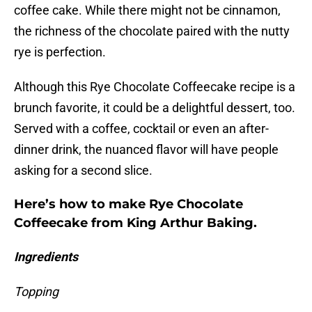
coffee cake. While there might not be cinnamon,
the richness of the chocolate paired with the nutty
rye is perfection.
Although this Rye Chocolate Coffeecake recipe is a
brunch favorite, it could be a delightful dessert, too.
Served with a coffee, cocktail or even an after-
dinner drink, the nuanced flavor will have people
asking for a second slice.
Here’s how to make Rye Chocolate
Coffeecake from King Arthur Baking.
Ingredients
Topping