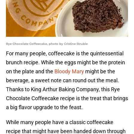
Rye Chocolate Coffeecake, photo by Cristine Struble
For many people, coffeecake is the quintessential
brunch recipe. While the eggs might be the protein
on the plate and the
Bloody Mary
might be the
beverage, a sweet note can round out the meal.
Thanks to King Arthur Baking Company, this Rye
Chocolate Coffeecake recipe is the treat that brings
a big flavor upgrade to the feast.
While many people have a classic coffeecake
recipe that might have been handed down through