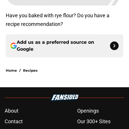
Have you baked with rye flour? Do you have a
recipe recommendation?
Add us as a preferred source on
Google
Home
/
Recipes
About
Openings
Contact
Our 300+ Sites