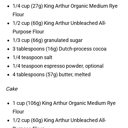
1/4 cup (27g) King Arthur Organic Medium Rye
Flour
1/2 cup (60g) King Arthur Unbleached All-
Purpose Flour
1/3 cup (66g) granulated sugar
3 tablespoons (16g) Dutch-process cocoa
1/4 teaspoon salt
1/4 teaspoon espresso powder, optional
4 tablespoons (57g) butter, melted
Cake
1 cup (106g) King Arthur Organic Medium Rye
Flour
1/2 cup (60g) King Arthur Unbleached All-