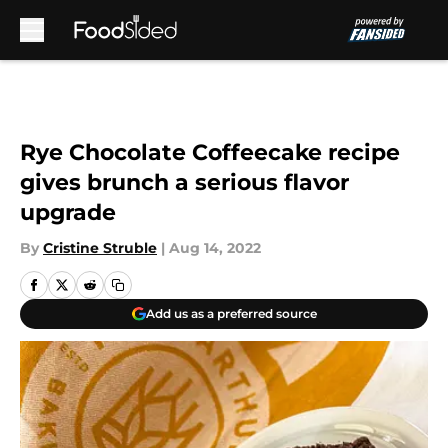
Skip to main content
Rye Chocolate Coffeecake recipe
gives brunch a serious flavor
upgrade
By
Cristine Struble
|
Aug 14, 2022
Add us as a preferred source