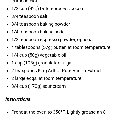
Purpose Flour
1/2 cup (42g) Dutch-process cocoa
3/4 teaspoon salt
3/4 teaspoon baking powder
1/4 teaspoon baking soda
1/2 teaspoon espresso powder, optional
4 tablespoons (57g) butter, at room temperature
1/4 cup (50g) vegetable oil
1 cup (198g) granulated sugar
2 teaspoons King Arthur Pure Vanilla Extract
2 large eggs, at room temperature
3/4 cup (170g) sour cream
Instructions
Preheat the oven to 350°F. Lightly grease an 8”