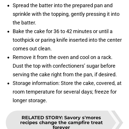
Spread the batter into the prepared pan and
sprinkle with the topping, gently pressing it into
the batter.
Bake the cake for 36 to 42 minutes or until a
toothpick or paring knife inserted into the center
comes out clean.
Remove it from the oven and cool on a rack.
Dust the top with confectioners’ sugar before
serving the cake right from the pan, if desired.
Storage information: Store the cake, covered, at
room temperature for several days; freeze for
longer storage.
RELATED STORY
:
Savory s'mores
recipes change the campfire treat
forever