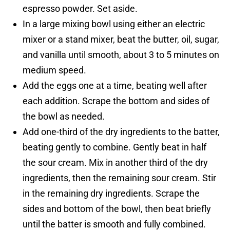
espresso powder. Set aside.
In a large mixing bowl using either an electric
mixer or a stand mixer, beat the butter, oil, sugar,
and vanilla until smooth, about 3 to 5 minutes on
medium speed.
Add the eggs one at a time, beating well after
each addition. Scrape the bottom and sides of
the bowl as needed.
Add one-third of the dry ingredients to the batter,
beating gently to combine. Gently beat in half
the sour cream. Mix in another third of the dry
ingredients, then the remaining sour cream. Stir
in the remaining dry ingredients. Scrape the
sides and bottom of the bowl, then beat briefly
until the batter is smooth and fully combined.