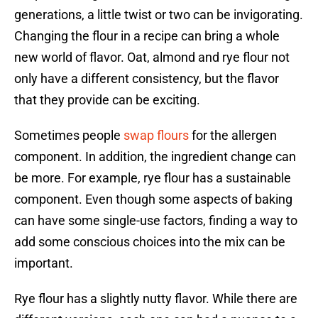
generations, a little twist or two can be invigorating.
Changing the flour in a recipe can bring a whole
new world of flavor. Oat, almond and rye flour not
only have a different consistency, but the flavor
that they provide can be exciting.
Sometimes people
swap flours
for the allergen
component. In addition, the ingredient change can
be more. For example, rye flour has a sustainable
component. Even though some aspects of baking
can have some single-use factors, finding a way to
add some conscious choices into the mix can be
important.
Rye flour has a slightly nutty flavor. While there are