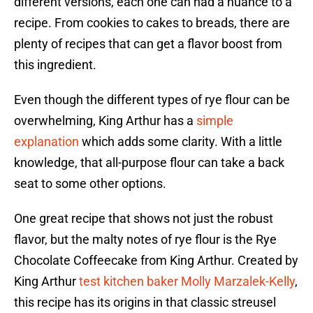
different versions, each one can had a nuance to a
recipe. From cookies to cakes to breads, there are
plenty of recipes that can get a flavor boost from
this ingredient.
Even though the different types of rye flour can be
overwhelming, King Arthur has a
simple
explanation
which adds some clarity. With a little
knowledge, that all-purpose flour can take a back
seat to some other options.
One great recipe that shows not just the robust
flavor, but the malty notes of rye flour is the Rye
Chocolate Coffeecake from King Arthur. Created by
King Arthur
test kitchen baker Molly Marzalek-Kelly
,
this recipe has its origins in that classic streusel