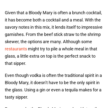
Given that a Bloody Mary is often a brunch cocktail,
it has become both a cocktail and a meal. With the
savory notes in this mix, it lends itself to impressive
garnishes. From the beef stick straw to the shrimp
skewer, the options are many. Although some
restaurants
might try to pile a whole meal in that
glass, a little extra on top is the perfect snack to
that sipper.
Even though vodka is often the traditional spirit in a
Bloody Mary, it doesn’t have to be the only spirit in
the glass. Using a gin or even a tequila makes for a
tasty sipper.