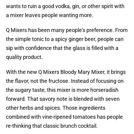
wants to ruin a good vodka, gin, or other spirit with
a mixer leaves people wanting more.
Q Mixers has been many people’s preference. From
the simple tonic to a spicy ginger beer, people can
sip with confidence that the glass is filled with a
quality product.
With the new Q Mixers Bloody Mary Mixer, it brings
the flavor, not the fructose. Instead of focusing on
the sugary taste, this mixer is more horseradish
forward. That savory note is blended with seven
other herbs and spices. Those ingredients
combined with vine-ripened tomatoes has people
re-thinking that classic brunch cocktail.