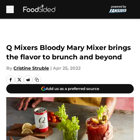
Skip to main content
Q Mixers Bloody Mary Mixer brings
the flavor to brunch and beyond
By
Cristine Struble
|
Apr 25, 2022
Add us as a preferred source