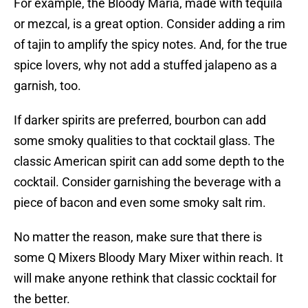
For example, the Bloody Maria, made with tequila
or mezcal, is a great option. Consider adding a rim
of tajin to amplify the spicy notes. And, for the true
spice lovers, why not add a stuffed jalapeno as a
garnish, too.
If darker spirits are preferred, bourbon can add
some smoky qualities to that cocktail glass. The
classic American spirit can add some depth to the
cocktail. Consider garnishing the beverage with a
piece of bacon and even some smoky salt rim.
No matter the reason, make sure that there is
some Q Mixers Bloody Mary Mixer within reach. It
will make anyone rethink that classic cocktail for
the better.