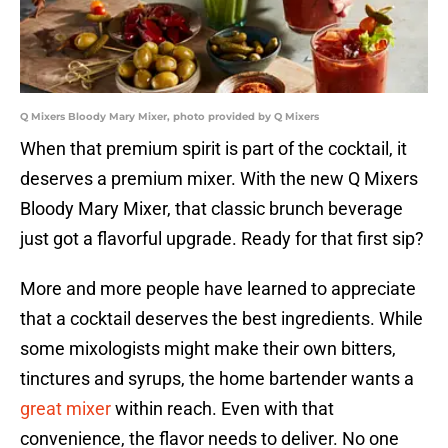
Q Mixers Bloody Mary Mixer, photo provided by Q Mixers
When that premium spirit is part of the cocktail, it
deserves a premium mixer. With the new Q Mixers
Bloody Mary Mixer, that classic brunch beverage
just got a flavorful upgrade. Ready for that first sip?
More and more people have learned to appreciate
that a cocktail deserves the best ingredients. While
some mixologists might make their own bitters,
tinctures and syrups, the home bartender wants a
great mixer
within reach. Even with that
convenience, the flavor needs to deliver. No one