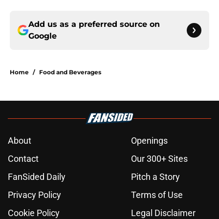
Add us as a preferred source on
Google
Home
/
Food and Beverages
About
Openings
Contact
Our 300+ Sites
FanSided Daily
Pitch a Story
Privacy Policy
Terms of Use
Cookie Policy
Legal Disclaimer