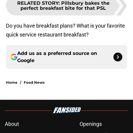
RELATED STORY
:
Pillsbury bakes the
perfect breakfast bite for that PSL
Do you have breakfast plans? What is your favorite
quick service restaurant breakfast?
Add us as a preferred source on
Google
Home
/
Food News
About
Openings