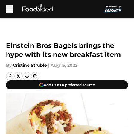
Skip to main content
Einstein Bros Bagels brings the
hype with its new breakfast item
By
Cristine Struble
|
Aug 15, 2022
Add us as a preferred source