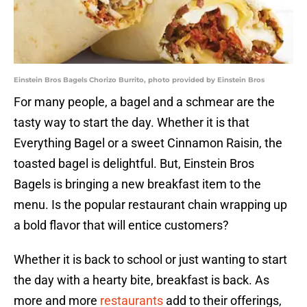
Einstein Bros Bagels Chorizo Burrito, photo provided by Einstein Bros
For many people, a bagel and a schmear are the
tasty way to start the day. Whether it is that
Everything Bagel or a sweet Cinnamon Raisin, the
toasted bagel is delightful. But, Einstein Bros
Bagels is bringing a new breakfast item to the
menu. Is the popular restaurant chain wrapping up
a bold flavor that will entice customers?
Whether it is back to school or just wanting to start
the day with a hearty bite, breakfast is back. As
more and more
restaurants
add to their offerings,