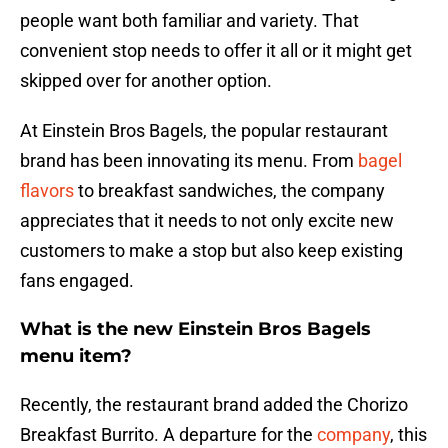
people want both familiar and variety. That
convenient stop needs to offer it all or it might get
skipped over for another option.
At Einstein Bros Bagels, the popular restaurant
brand has been innovating its menu. From
bagel
flavors
to breakfast sandwiches, the company
appreciates that it needs to not only excite new
customers to make a stop but also keep existing
fans engaged.
What is the new Einstein Bros Bagels
menu item?
Recently, the restaurant brand added the Chorizo
Breakfast Burrito. A departure for the
company
, this