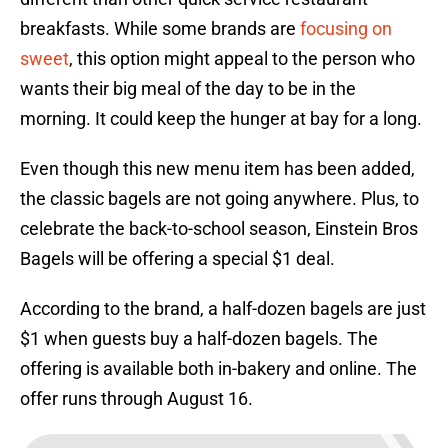
breakfasts. While some brands are
focusing on
sweet
, this option might appeal to the person who
wants their big meal of the day to be in the
morning. It could keep the hunger at bay for a long.
Even though this new menu item has been added,
the classic bagels are not going anywhere. Plus, to
celebrate the back-to-school season, Einstein Bros
Bagels will be offering a special $1 deal.
According to the brand, a half-dozen bagels are just
$1 when guests buy a half-dozen bagels. The
offering is available both in-bakery and online. The
offer runs through August 16.