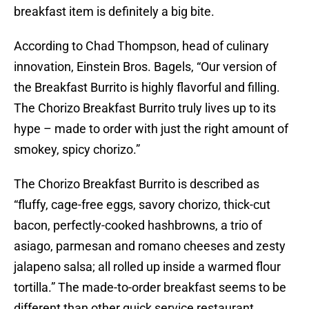
breakfast item is definitely a big bite.
According to Chad Thompson, head of culinary
innovation, Einstein Bros. Bagels, “Our version of
the Breakfast Burrito is highly flavorful and filling.
The Chorizo Breakfast Burrito truly lives up to its
hype – made to order with just the right amount of
smokey, spicy chorizo.”
The Chorizo Breakfast Burrito is described as
“fluffy, cage-free eggs, savory chorizo, thick-cut
bacon, perfectly-cooked hashbrowns, a trio of
asiago, parmesan and romano cheeses and zesty
jalapeno salsa; all rolled up inside a warmed flour
tortilla.” The made-to-order breakfast seems to be
different than other quick service restaurant