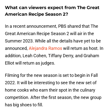
What can viewers expect from The Great
American Recipe Season 2?
In a recent announcement, PBS shared that The
Great American Recipe Season 2 will air in the
Summer 2023. While all the details have yet to be
announced,
Alejandra Ramos
will return as host. In
addition, Leah Cohen, Tiffany Derry, and Graham
Elliot will return as judges.
Filming for the new season is set to begin in Fall
2022. It will be interesting to see the new set of
home cooks who earn their spot in the culinary
competition. After the first season, the new group
has big shoes to fill.