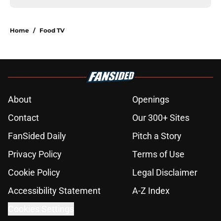
Home
/
Food TV
About
Openings
Contact
Our 300+ Sites
FanSided Daily
Pitch a Story
Privacy Policy
Terms of Use
Cookie Policy
Legal Disclaimer
Accessibility Statement
A-Z Index
Cookies Settings