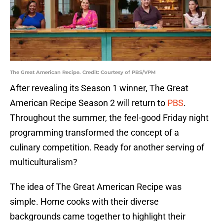
The Great American Recipe. Credit: Courtesy of PBS/VPM
After revealing its Season 1 winner, The Great
American Recipe Season 2 will return to
PBS
.
Throughout the summer, the feel-good Friday night
programming transformed the concept of a
culinary competition. Ready for another serving of
multiculturalism?
The idea of The Great American Recipe was
simple. Home cooks with their diverse
backgrounds came together to highlight their