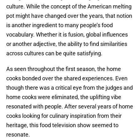
culture. While the concept of the American melting
pot might have changed over the years, that notion
is another ingredient to many people’s food
vocabulary. Whether it is fusion, global influences
or another adjective, the ability to find similarities
across cultures can be quite satisfying.
As seen throughout the first season, the home
cooks bonded over the shared experiences. Even
though there was a critical eye from the judges and
home cooks were eliminated, the uplifting vibe
resonated with people. After several years of home
cooks looking for culinary inspiration from their
heritage, this food television show seemed to
resonate.