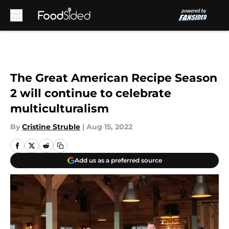
Skip to main content
The Great American Recipe Season
2 will continue to celebrate
multiculturalism
By
Cristine Struble
|
Aug 15, 2022
Add us as a preferred source