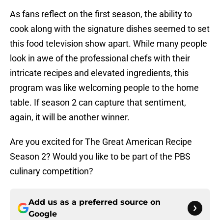
As fans reflect on the first season, the ability to
cook along with the signature dishes seemed to set
this food television show apart. While many people
look in awe of the professional chefs with their
intricate recipes and elevated ingredients, this
program was like welcoming people to the home
table. If season 2 can capture that sentiment,
again, it will be another winner.
Are you excited for The Great American Recipe
Season 2? Would you like to be part of the PBS
culinary competition?
Add us as a preferred source on
Google