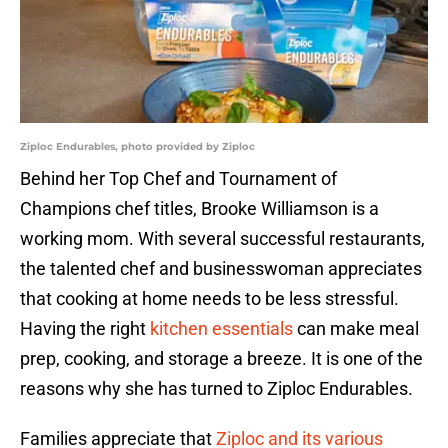
Ziploc Endurables, photo provided by Ziploc
Behind her Top Chef and Tournament of
Champions chef titles, Brooke Williamson is a
working mom. With several successful restaurants,
the talented chef and businesswoman appreciates
that cooking at home needs to be less stressful.
Having the right
kitchen essentials
can make meal
prep, cooking, and storage a breeze. It is one of the
reasons why she has turned to Ziploc Endurables.
Families appreciate that
Ziploc and its various