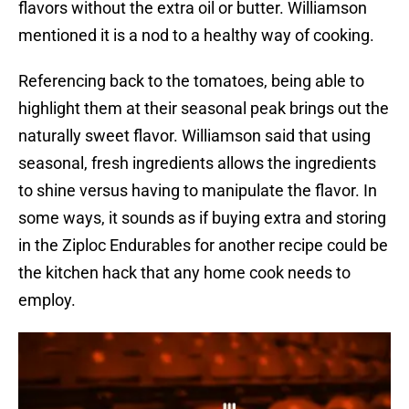
flavors without the extra oil or butter. Williamson
mentioned it is a nod to a healthy way of cooking.
Referencing back to the tomatoes, being able to
highlight them at their seasonal peak brings out the
naturally sweet flavor. Williamson said that using
seasonal, fresh ingredients allows the ingredients
to shine versus having to manipulate the flavor. In
some ways, it sounds as if buying extra and storing
in the Ziploc Endurables for another recipe could be
the kitchen hack that any home cook needs to
employ.