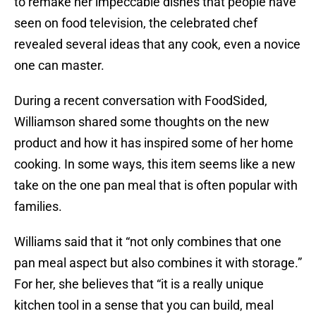
to remake her impeccable dishes that people have
seen on food television, the celebrated chef
revealed several ideas that any cook, even a novice
one can master.
During a recent conversation with FoodSided,
Williamson shared some thoughts on the new
product and how it has inspired some of her home
cooking. In some ways, this item seems like a new
take on the one pan meal that is often popular with
families.
Williams said that it “not only combines that one
pan meal aspect but also combines it with storage.”
For her, she believes that “it is a really unique
kitchen tool in a sense that you can build, meal