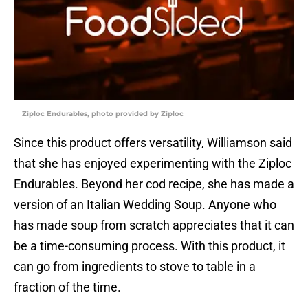
Ziploc Endurables, photo provided by Ziploc
Since this product offers versatility, Williamson said
that she has enjoyed experimenting with the Ziploc
Endurables. Beyond her cod recipe, she has made a
version of an Italian Wedding Soup. Anyone who
has made soup from scratch appreciates that it can
be a time-consuming process. With this product, it
can go from ingredients to stove to table in a
fraction of the time.