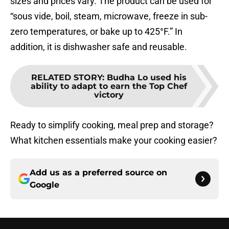
sizes and prices vary. The product can be used for
“sous vide, boil, steam, microwave, freeze in sub-
zero temperatures, or bake up to 425°F.” In
addition, it is dishwasher safe and reusable.
RELATED STORY
:
Budha Lo used his
ability to adapt to earn the Top Chef
victory
Ready to simplify cooking, meal prep and storage?
What kitchen essentials make your cooking easier?
Add us as a preferred source on
Google