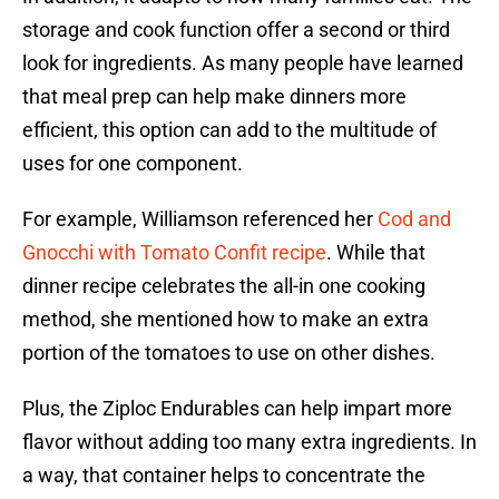
storage and cook function offer a second or third
look for ingredients. As many people have learned
that meal prep can help make dinners more
efficient, this option can add to the multitude of
uses for one component.
For example, Williamson referenced her
Cod and
Gnocchi with Tomato Confit recipe
. While that
dinner recipe celebrates the all-in one cooking
method, she mentioned how to make an extra
portion of the tomatoes to use on other dishes.
Plus, the Ziploc Endurables can help impart more
flavor without adding too many extra ingredients. In
a way, that container helps to concentrate the