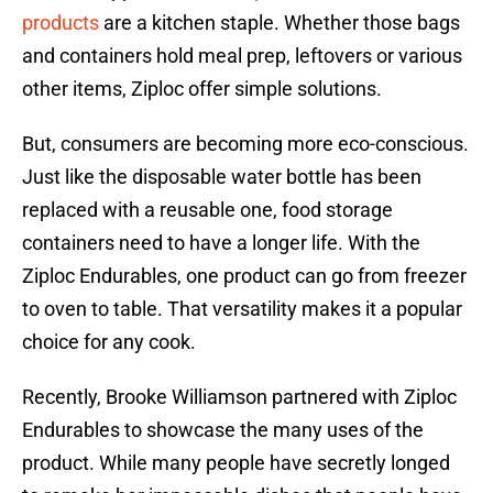
products
are a kitchen staple. Whether those bags
and containers hold meal prep, leftovers or various
other items, Ziploc offer simple solutions.
But, consumers are becoming more eco-conscious.
Just like the disposable water bottle has been
replaced with a reusable one, food storage
containers need to have a longer life. With the
Ziploc Endurables, one product can go from freezer
to oven to table. That versatility makes it a popular
choice for any cook.
Recently, Brooke Williamson partnered with Ziploc
Endurables to showcase the many uses of the
product. While many people have secretly longed