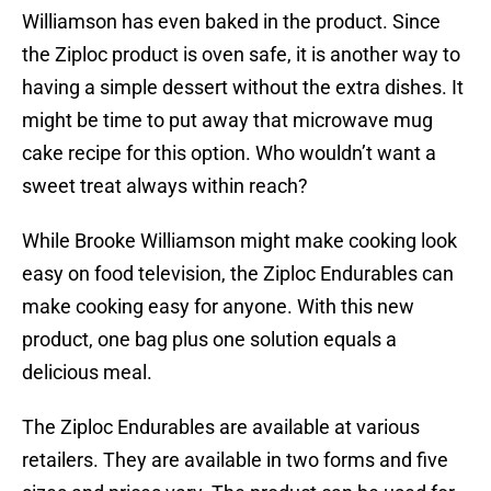
Williamson has even baked in the product. Since
the Ziploc product is oven safe, it is another way to
having a simple dessert without the extra dishes. It
might be time to put away that microwave mug
cake recipe for this option. Who wouldn’t want a
sweet treat always within reach?
While Brooke Williamson might make cooking look
easy on food television, the Ziploc Endurables can
make cooking easy for anyone. With this new
product, one bag plus one solution equals a
delicious meal.
The Ziploc Endurables are available at various
retailers. They are available in two forms and five