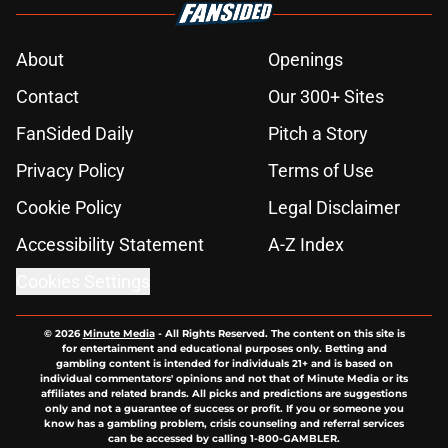
About
Openings
Contact
Our 300+ Sites
FanSided Daily
Pitch a Story
Privacy Policy
Terms of Use
Cookie Policy
Legal Disclaimer
Accessibility Statement
A-Z Index
Cookies Settings
© 2026
Minute Media
-
All Rights Reserved. The content on this site is
for entertainment and educational purposes only. Betting and
gambling content is intended for individuals 21+ and is based on
individual commentators' opinions and not that of Minute Media or its
affiliates and related brands. All picks and predictions are suggestions
only and not a guarantee of success or profit. If you or someone you
know has a gambling problem, crisis counseling and referral services
can be accessed by calling 1-800-GAMBLER.