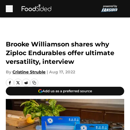
Skip to main content
Brooke Williamson shares why
Ziploc Endurables offer ultimate
versatility, interview
By
Cristine Struble
|
Aug 17, 2022
Add us as a preferred source