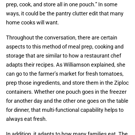
prep, cook, and store all in one pouch.” In some
ways, it could be the pantry clutter edit that many
home cooks will want.
Throughout the conversation, there are certain
aspects to this method of meal prep, cooking and
storage that are similar to how a restaurant chef
adapts their recipes. As Williamson explained, she
can go to the farmer’s market for fresh tomatoes,
prep those ingredients, and store them in the Ziploc
containers. Whether one pouch goes in the freezer
for another day and the other one goes on the table
for dinner, that multi-functional capability helps to
always eat fresh.
In addition, it adapts to how many families eat. The