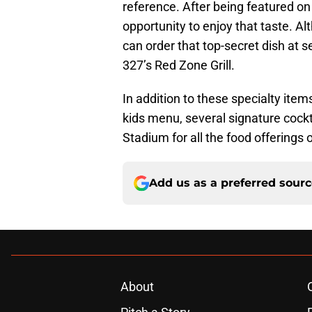
reference. After being featured o
opportunity to enjoy that taste. Al
can order that top-secret dish at s
327’s Red Zone Grill.
In addition to these specialty ite
kids menu, several signature cockt
Stadium for all the food offerings
Add us as a preferred sour
About