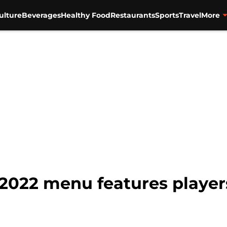
ulture
Beverages
Healthy Food
Restaurants
Sports
Travel
More
 2022 menu features players