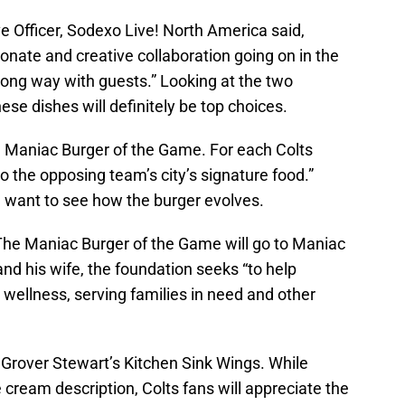
e Officer, Sodexo Live! North America said,
nate and creative collaboration going on in the
long way with guests.” Looking at the two
hese dishes will definitely be top choices.
he Maniac Burger of the Game. For each Colts
o the opposing team’s city’s signature food.”
l want to see how the burger evolves.
The Maniac Burger of the Game will go to Maniac
d his wife, the foundation seeks “to help
 wellness, serving families in need and other
 Grover Stewart’s Kitchen Sink Wings. While
ce cream description, Colts fans will appreciate the