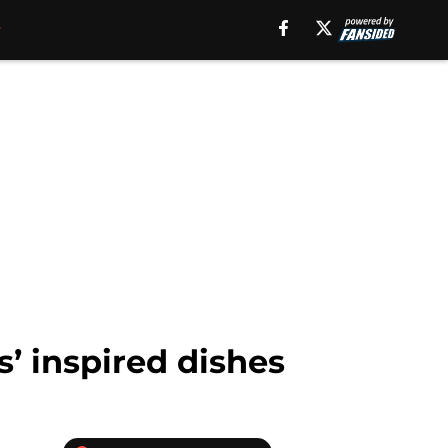
’ inspired dishes