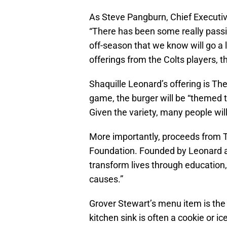
As Steve Pangburn, Chief Executiv
“There has been some really passio
off-season that we know will go a 
offerings from the Colts players, t
Shaquille Leonard’s offering is T
game, the burger will be “themed t
Given the variety, many people wil
More importantly, proceeds from 
Foundation. Founded by Leonard an
transform lives through education,
causes.”
Grover Stewart’s menu item is the
kitchen sink is often a cookie or i