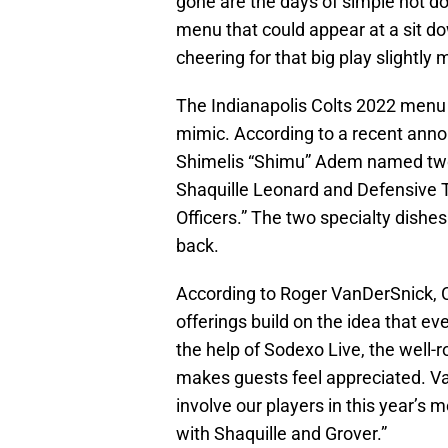
gone are the days of simple hot d
menu that could appear at a sit d
cheering for that big play slightly mo
The Indianapolis Colts 2022 menu
mimic. According to a recent an
Shimelis “Shimu” Adem named two o
Shaquille Leonard and Defensive T
Officers.” The two specialty dishes
back.
According to Roger VanDerSnick, Co
offerings build on the idea that e
the help of Sodexo Live, the well-
makes guests feel appreciated. Va
involve our players in this year’s
with Shaquille and Grover.”