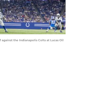
 against the Indianapolis Colts at Lucas Oil