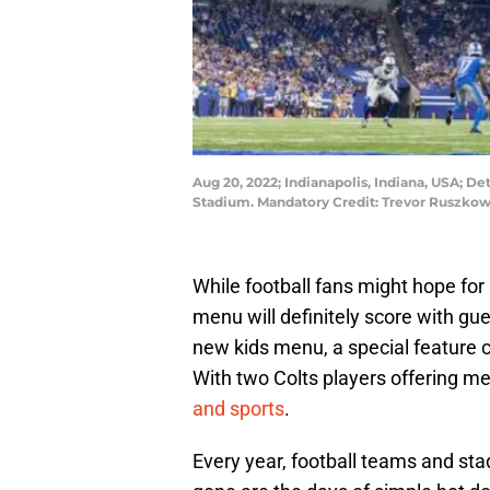
Aug 20, 2022; Indianapolis, Indiana, USA; Det
Stadium. Mandatory Credit: Trevor Ruszko
While football fans might hope for
menu will definitely score with g
new kids menu, a special feature c
With two Colts players offering me
and sports
.
Every year, football teams and st