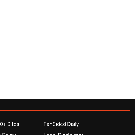
0+ Sites
FanSided Daily