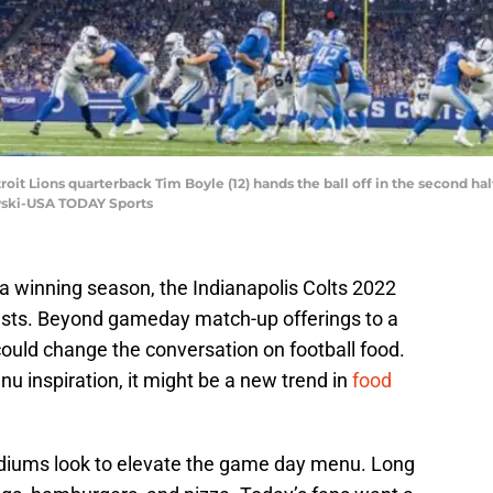
roit Lions quarterback Tim Boyle (12) hands the ball off in the second half
wski-USA TODAY Sports
 a winning season, the Indianapolis Colts 2022
uests. Beyond gameday match-up offerings to a
ould change the conversation on football food.
nu inspiration, it might be a new trend in
food
adiums look to elevate the game day menu. Long