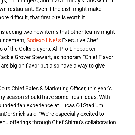
ogs, hamburgers, and pizza. Today’s fans want a
own restaurant. Even if the dish might make
re difficult, that first bite is worth it.
 is adding two new items that other teams might
nouncement,
Sodexo Live!’s
Executive Chef
f the Colts players, All-Pro Linebacker
ackle Grover Stewart, as honorary “Chief Flavor
 are big on flavor but also have a way to give
lts Chief Sales & Marketing Officer, this year’s
very season should have some fresh ideas. With
rounded fan experience at Lucas Oil Stadium
nDerSnick said, “We’re especially excited to
 menu offerings through Chef Shimu’s collaboration