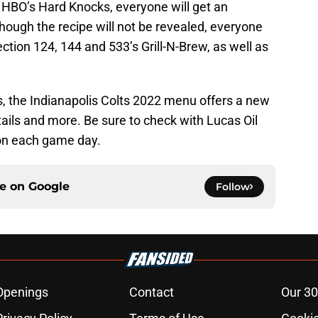
n HBO’s Hard Knocks, everyone will get an
though the recipe will not be revealed, everyone
ection 124, 144 and 533’s Grill-N-Brew, as well as
ms, the Indianapolis Colts 2022 menu offers a new
ails and more. Be sure to check with Lucas Oil
 on each game day.
ce on
Google
Follow
Openings
Contact
Our 30