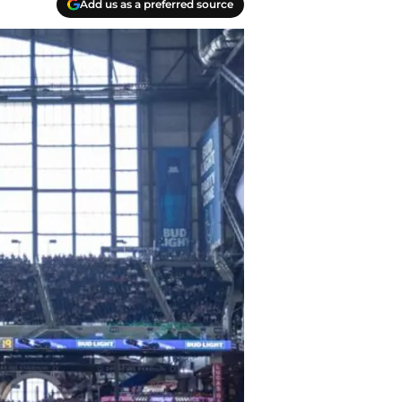
Add us as a preferred source