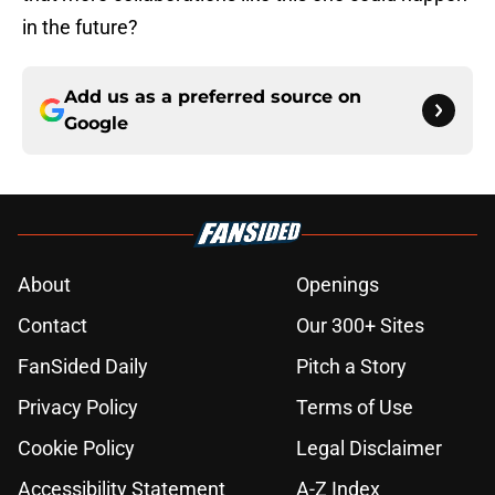
in the future?
Add us as a preferred source on
Google
About
Openings
Contact
Our 300+ Sites
FanSided Daily
Pitch a Story
Privacy Policy
Terms of Use
Cookie Policy
Legal Disclaimer
Accessibility Statement
A-Z Index