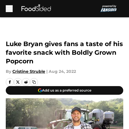
Skip to main content
Luke Bryan gives fans a taste of his
favorite snack with Boldly Grown
Popcorn
By
Cristine Struble
|
Aug 24, 2022
Add us as a preferred source