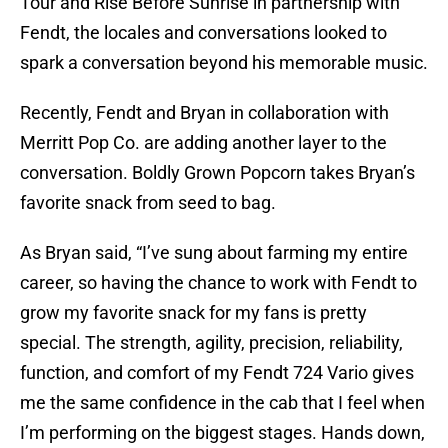
Tour and Rise Before Sunrise in partnership with
Fendt, the locales and conversations looked to
spark a conversation beyond his memorable music.
Recently, Fendt and Bryan in collaboration with
Merritt Pop Co. are adding another layer to the
conversation. Boldly Grown Popcorn takes Bryan’s
favorite snack from seed to bag.
As Bryan said, “I’ve sung about farming my entire
career, so having the chance to work with Fendt to
grow my favorite snack for my fans is pretty
special. The strength, agility, precision, reliability,
function, and comfort of my Fendt 724 Vario gives
me the same confidence in the cab that I feel when
I’m performing on the biggest stages. Hands down,