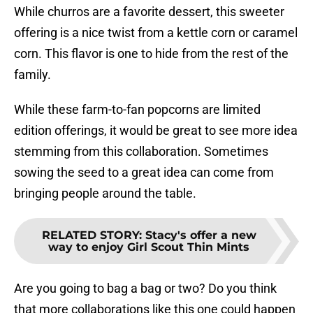
While churros are a favorite dessert, this sweeter
offering is a nice twist from a kettle corn or caramel
corn. This flavor is one to hide from the rest of the
family.
While these farm-to-fan popcorns are limited
edition offerings, it would be great to see more idea
stemming from this collaboration. Sometimes
sowing the seed to a great idea can come from
bringing people around the table.
RELATED STORY
:
Stacy's offer a new
way to enjoy Girl Scout Thin Mints
Are you going to bag a bag or two? Do you think
that more collaborations like this one could happen