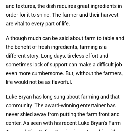
and textures, the dish requires great ingredients in
order for it to shine. The farmer and their harvest
are vital to every part of life.
Although much can be said about farm to table and
the benefit of fresh ingredients, farming is a
different story. Long days, tireless effort and
sometimes lack of support can make a difficult job
even more cumbersome. But, without the farmers,
life would not be as flavorful.
Luke Bryan has long sung about farming and that
community. The award-winning entertainer has
never shied away from putting the farm front and
center. As seen with his recent Luke Bryan’s Farm