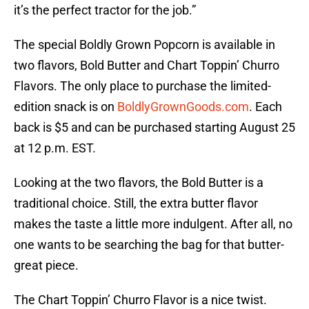
it’s the perfect tractor for the job.”
The special Boldly Grown Popcorn is available in
two flavors, Bold Butter and Chart Toppin’ Churro
Flavors. The only place to purchase the limited-
edition snack is on
BoldlyGrownGoods.com
. Each
back is $5 and can be purchased starting August 25
at 12 p.m. EST.
Looking at the two flavors, the Bold Butter is a
traditional choice. Still, the extra butter flavor
makes the taste a little more indulgent. After all, no
one wants to be searching the bag for that butter-
great piece.
The Chart Toppin’ Churro Flavor is a nice twist.