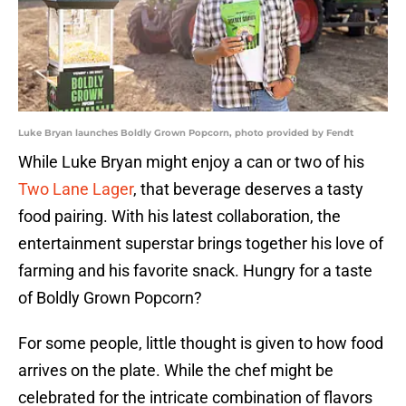
Luke Bryan launches Boldly Grown Popcorn, photo provided by Fendt
While Luke Bryan might enjoy a can or two of his
Two Lane Lager
, that beverage deserves a tasty
food pairing. With his latest collaboration, the
entertainment superstar brings together his love of
farming and his favorite snack. Hungry for a taste
of Boldly Grown Popcorn?
For some people, little thought is given to how food
arrives on the plate. While the chef might be
celebrated for the intricate combination of flavors