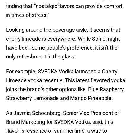
finding that “nostalgic flavors can provide comfort
in times of stress.”
Looking around the beverage aisle, it seems that
cherry limeade is everywhere. While Sonic might
have been some people’s preference, it isn’t the
only refreshment in the glass.
For example, SVEDKA Vodka launched a Cherry
Limeade vodka recently. This latest flavored vodka
joins the brand’s other options like, Blue Raspberry,
Strawberry Lemonade and Mango Pineapple.
As Jaymie Schoenberg, Senior Vice President of
Brand Marketing for SVEDKA Vodka, said, this
flavor is “essence of summertime, a way to