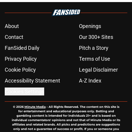
About
Openings
Contact
Our 300+ Sites
FanSided Daily
Pitch a Story
Privacy Policy
Terms of Use
Cookie Policy
Legal Disclaimer
Accessibility Statement
A-Z Index
Cookies Settings
© 2026
Minute Media
-
All Rights Reserved. The content on this site is
for entertainment and educational purposes only. Betting and
gambling content is intended for individuals 21+ and is based on
individual commentators' opinions and not that of Minute Media or its
affiliates and related brands. All picks and predictions are suggestions
only and not a guarantee of success or profit. If you or someone you