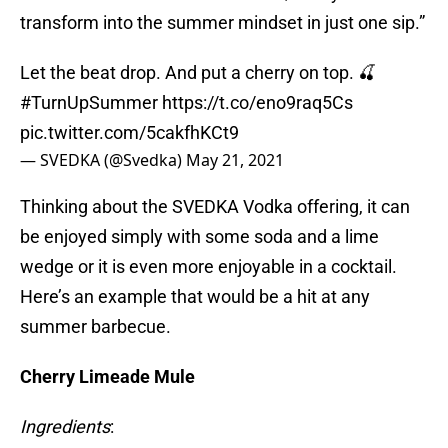
transform into the summer mindset in just one sip.”
Let the beat drop. And put a cherry on top. 🍒
#TurnUpSummer
https://t.co/eno9raq5Cs
pic.twitter.com/5cakfhKCt9
— SVEDKA (@Svedka)
May 21, 2021
Thinking about the SVEDKA Vodka offering, it can
be enjoyed simply with some soda and a lime
wedge or it is even more enjoyable in a cocktail.
Here’s an example that would be a hit at any
summer barbecue.
Cherry Limeade Mule
Ingredients
: