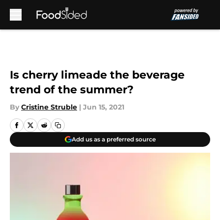
Skip to main content
Is cherry limeade the beverage
trend of the summer?
By
Cristine Struble
|
Jun 15, 2021
Add us as a preferred source