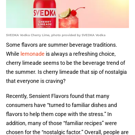
SVEDKA Vodka Cherry Lime, photo provided by SVEDKA Vodka
Some flavors are summer beverage traditions.
While
lemonade
is always a refreshing choice,
cherry limeade seems to be the beverage trend of
the summer. Is cherry limeade that sip of nostalgia
that everyone is craving?
Recently, Sensient Flavors found that many
consumers have “turned to familiar dishes and
flavors to help them cope with the stress.” In
addition, many of those “familiar recipes” were
chosen for the “nostalgic factor.” Overall, people are