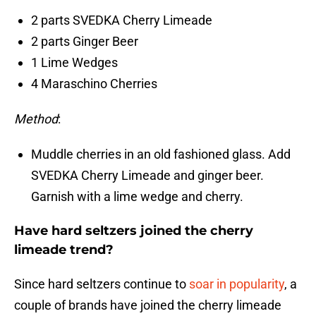
2 parts SVEDKA Cherry Limeade
2 parts Ginger Beer
1 Lime Wedges
4 Maraschino Cherries
Method
:
Muddle cherries in an old fashioned glass. Add
SVEDKA Cherry Limeade and ginger beer.
Garnish with a lime wedge and cherry.
Have hard seltzers joined the cherry
limeade trend?
Since hard seltzers continue to
soar in popularity
, a
couple of brands have joined the cherry limeade