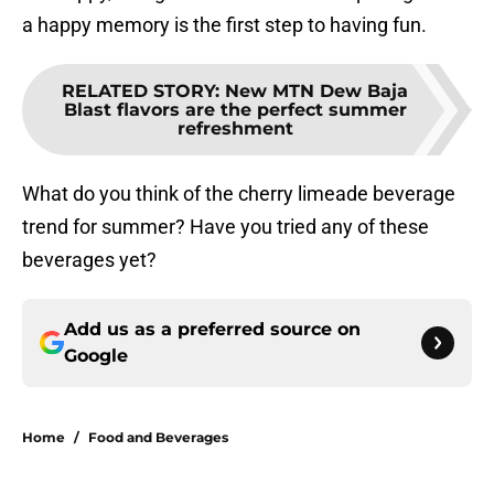
a happy memory is the first step to having fun.
RELATED STORY
:
New MTN Dew Baja
Blast flavors are the perfect summer
refreshment
What do you think of the cherry limeade beverage
trend for summer? Have you tried any of these
beverages yet?
Add us as a preferred source on
Google
Home
/
Food and Beverages