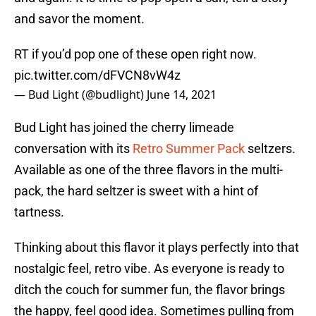
and savor the moment.
RT if you’d pop one of these open right now.
pic.twitter.com/dFVCN8vW4z
— Bud Light (@budlight)
June 14, 2021
Bud Light has joined the cherry limeade
conversation with its
Retro Summer Pack
seltzers.
Available as one of the three flavors in the multi-
pack, the hard seltzer is sweet with a hint of
tartness.
Thinking about this flavor it plays perfectly into that
nostalgic feel, retro vibe. As everyone is ready to
ditch the couch for summer fun, the flavor brings
the happy, feel good idea. Sometimes pulling from