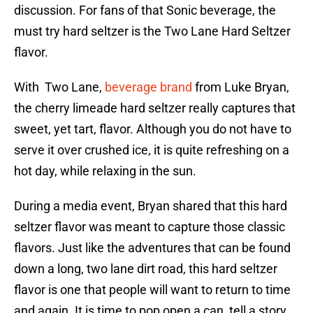
discussion. For fans of that Sonic beverage, the
must try hard seltzer is the Two Lane Hard Seltzer
flavor.
With Two Lane,
beverage brand
from Luke Bryan,
the cherry limeade hard seltzer really captures that
sweet, yet tart, flavor. Although you do not have to
serve it over crushed ice, it is quite refreshing on a
hot day, while relaxing in the sun.
During a media event, Bryan shared that this hard
seltzer flavor was meant to capture those classic
flavors. Just like the adventures that can be found
down a long, two lane dirt road, this hard seltzer
flavor is one that people will want to return to time
and again. It is time to pop open a can, tell a story