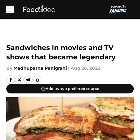
Skip to main content
Sandwiches in movies and TV
shows that became legendary
By
Madhuparna Panigrahi
|
Aug 26, 2022
Add us as a preferred source