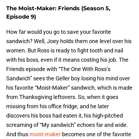
The Moist-Maker: Friends (Season 5,
Episode 9)
How far would you go to save your favorite
sandwich? Well, Joey holds them one level over his
women. But Ross is ready to fight tooth and nail
with his boss, even if it means costing his job. The
Friends episode with “The One With Ross’s
Sandwich” sees the Geller boy losing his mind over
his favorite “Moist-Maker” sandwich, which is made
from Thanksgiving leftovers. So, when it goes
missing from his office fridge, and he later
discovers his boss had eaten it, his high-pitched
screaming of “My sandwich” echoes far and wide.
And thus
moist-maker
becomes one of the favorite