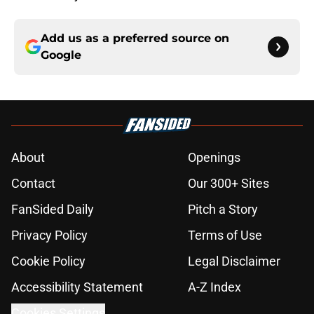
Add us as a preferred source on
Google
About
Openings
Contact
Our 300+ Sites
FanSided Daily
Pitch a Story
Privacy Policy
Terms of Use
Cookie Policy
Legal Disclaimer
Accessibility Statement
A-Z Index
Cookies Settings