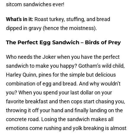
sitcom sandwiches ever!
What’s in it:
Roast turkey, stuffing, and bread
dipped in gravy (hence the moistness).
The Perfect Egg Sandwich – Birds of Prey
Who needs the Joker when you have the perfect
sandwich to make you happy? Gotham’s wild child,
Harley Quinn, pines for the simple but delicious
combination of egg and bread. And why wouldn’t
you? When you spend your last dollar on your
favorite breakfast and then cops start chasing you,
throwing it off your hand and finally landing on the
concrete road. Losing the sandwich makes all
emotions come rushing and yolk breaking is almost