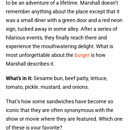
to be an adventure of a lifetime. Marshall doesn’t
remember anything about the place except that it
was a small diner with a green door and a red neon
sign, tucked away in some alley. After a series of
hilarious events, they finally reach there and
experience the mouthwatering delight. What is
most unforgettable about the
burger
is how
Marshall describes it.
What’s in it:
Sesame bun, beef patty, lettuce,
tomato, pickle, mustard, and onions.
That’s how some sandwiches have become so
iconic that they are often synonymous with the
show or movie where they are featured. Which one
of these is your favorite?