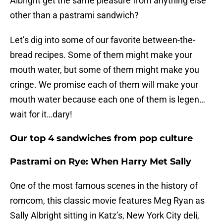
Albright get the same pleasure from anything else
other than a pastrami sandwich?
Let’s dig into some of our favorite between-the-
bread recipes. Some of them might make your
mouth water, but some of them might make you
cringe. We promise each of them will make your
mouth water because each one of them is legen…
wait for it…dary!
Our top 4 sandwiches from pop culture
Pastrami on Rye: When Harry Met Sally
One of the most famous scenes in the history of
romcom, this classic movie features Meg Ryan as
Sally Albright sitting in Katz’s, New York City deli,