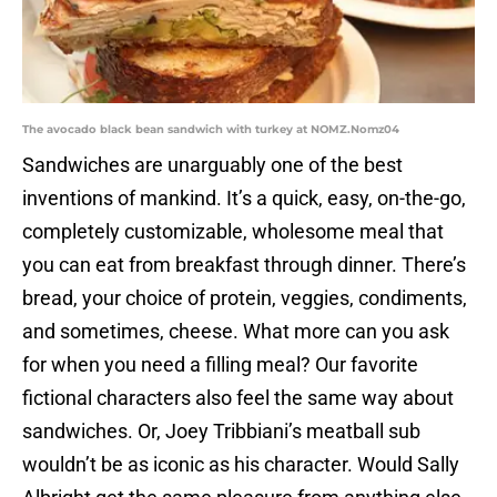
The avocado black bean sandwich with turkey at NOMZ.Nomz04
Sandwiches are unarguably one of the best
inventions of mankind. It’s a quick, easy, on-the-go,
completely customizable, wholesome meal that
you can eat from breakfast through dinner. There’s
bread, your choice of protein, veggies, condiments,
and sometimes, cheese. What more can you ask
for when you need a filling meal? Our favorite
fictional characters also feel the same way about
sandwiches. Or, Joey Tribbiani’s meatball sub
wouldn’t be as iconic as his character. Would Sally