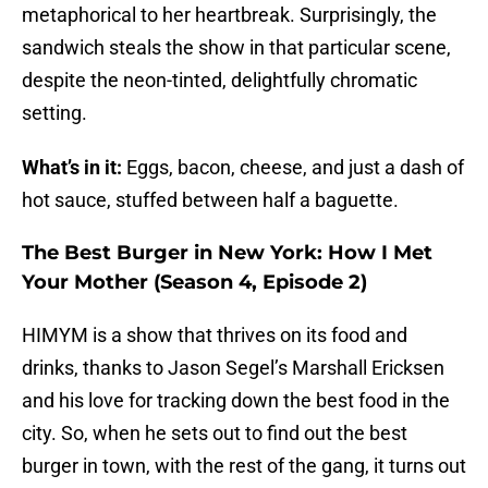
metaphorical to her heartbreak. Surprisingly, the
sandwich steals the show in that particular scene,
despite the neon-tinted, delightfully chromatic
setting.
What’s in it:
Eggs, bacon, cheese, and just a dash of
hot sauce, stuffed between half a baguette.
The Best Burger in New York: How I Met
Your Mother (Season 4, Episode 2)
HIMYM is a show that thrives on its food and
drinks, thanks to Jason Segel’s Marshall Ericksen
and his love for tracking down the best food in the
city. So, when he sets out to find out the best
burger in town, with the rest of the gang, it turns out