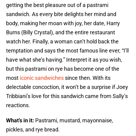
getting the best pleasure out of a pastrami
sandwich. As every bite delights her mind and
body, making her moan with joy, her date, Harry
Burns (Billy Crystal), and the entire restaurant
watch her. Finally, a woman can’t hold back the
temptation and says the most famous line ever, “I’ll
have what she’s having.” Interpret it as you wish,
but this pastrami on rye has become one of the
most
iconic sandwiches
since then. With its
delectable concoction, it won’t be a surprise if Joey
Tribbiani’s love for this sandwich came from Sally’s
reactions.
What’s in it:
Pastrami, mustard, mayonnaise,
pickles, and rye bread.