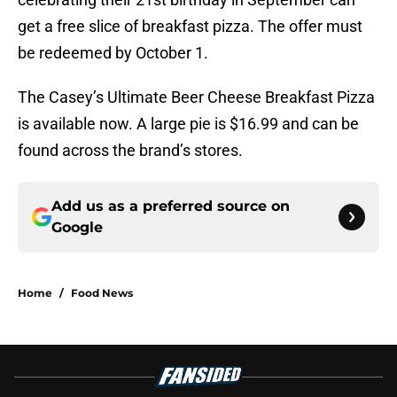
get a free slice of breakfast pizza. The offer must
be redeemed by October 1.
The Casey’s Ultimate Beer Cheese Breakfast Pizza
is available now. A large pie is $16.99 and can be
found across the brand’s stores.
Add us as a preferred source on
Google
Home
/
Food News