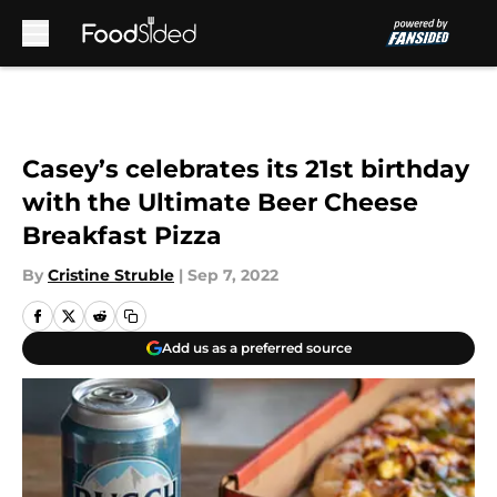
Skip to main content
Casey’s celebrates its 21st birthday
with the Ultimate Beer Cheese
Breakfast Pizza
By
Cristine Struble
|
Sep 7, 2022
Add us as a preferred source