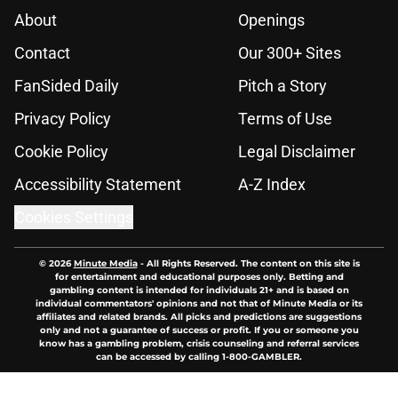
About
Openings
Contact
Our 300+ Sites
FanSided Daily
Pitch a Story
Privacy Policy
Terms of Use
Cookie Policy
Legal Disclaimer
Accessibility Statement
A-Z Index
Cookies Settings
© 2026
Minute Media
-
All Rights Reserved. The content on this site is
for entertainment and educational purposes only. Betting and
gambling content is intended for individuals 21+ and is based on
individual commentators' opinions and not that of Minute Media or its
affiliates and related brands. All picks and predictions are suggestions
only and not a guarantee of success or profit. If you or someone you
know has a gambling problem, crisis counseling and referral services
can be accessed by calling 1-800-GAMBLER.