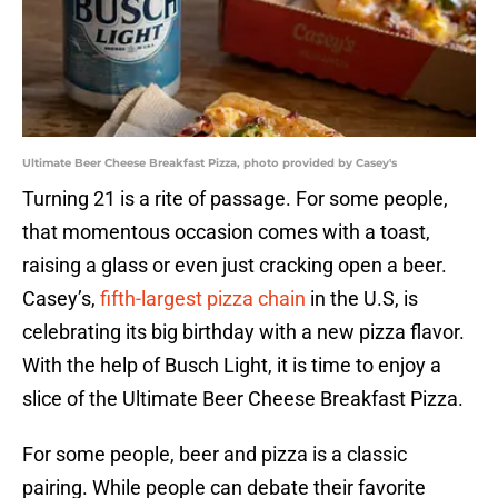
Ultimate Beer Cheese Breakfast Pizza, photo provided by Casey's
Turning 21 is a rite of passage. For some people,
that momentous occasion comes with a toast,
raising a glass or even just cracking open a beer.
Casey’s,
fifth-largest pizza chain
in the U.S, is
celebrating its big birthday with a new pizza flavor.
With the help of Busch Light, it is time to enjoy a
slice of the Ultimate Beer Cheese Breakfast Pizza.
For some people, beer and pizza is a classic
pairing. While people can debate their favorite