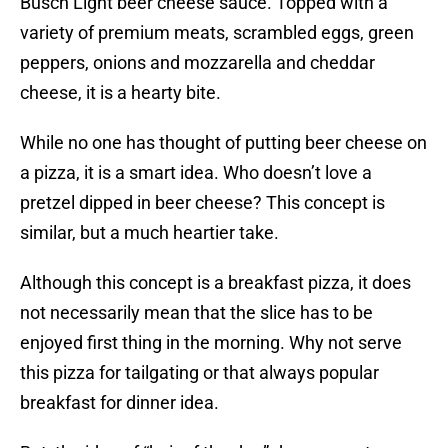
Busch Light beer cheese sauce. Topped with a
variety of premium meats, scrambled eggs, green
peppers, onions and mozzarella and cheddar
cheese, it is a hearty bite.
While no one has thought of putting beer cheese on
a pizza, it is a smart idea. Who doesn’t love a
pretzel dipped in beer cheese? This concept is
similar, but a much heartier take.
Although this concept is a breakfast pizza, it does
not necessarily mean that the slice has to be
enjoyed first thing in the morning. Why not serve
this pizza for tailgating or that always popular
breakfast for dinner idea.