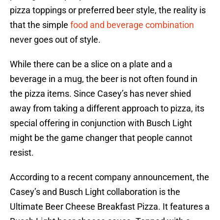
pizza toppings or preferred beer style, the reality is
that the simple
food and beverage combination
never goes out of style.
While there can be a slice on a plate and a
beverage in a mug, the beer is not often found in
the pizza items. Since Casey’s has never shied
away from taking a different approach to pizza, its
special offering in conjunction with Busch Light
might be the game changer that people cannot
resist.
According to a recent company announcement, the
Casey’s and Busch Light collaboration is the
Ultimate Beer Cheese Breakfast Pizza. It features a