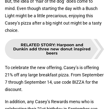
But, the idea of “hair of the dog” does come to
mind. Even though starting the day with a Busch
Light might be a little precarious, enjoying this
Casey’s pizza after a big night out might be a tasty
choice.
RELATED STORY
:
Harpoon and
Dunkin add three new donut inspired
beers
To celebrate the new offering, Casey’s is offering
21% off any large breakfast pizza. From September
7 through September 14, use code BIZZA for the
discount.
In addition, any Casey’s Rewards menu who is
celebrating their 21st birthday in September can