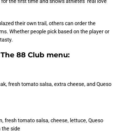
for the first time and shows athletes’ real love
azed their own trail, others can order the
ems. Whether people pick based on the player or
tasty.
s The 88 Club menu:
steak, fresh tomato salsa, extra cheese, and Queso
n, fresh tomato salsa, cheese, lettuce, Queso
 the side