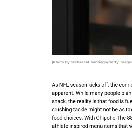
(Photo by Michael M. Santiago/Getty Image
As NFL season kicks off, the con
apparent. While many people plan th
snack, the reality is that food is f
crushing tackle might not be as tax
food choices. With Chipotle The 8
athlete inspired menu items that w