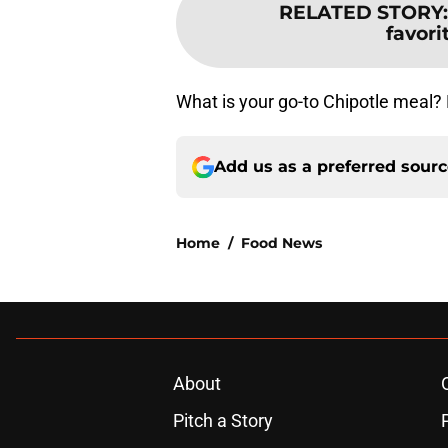
RELATED STORY
favor
What is your go-to Chipotle meal?
Add us as a preferred sour
Home
/
Food News
About
Pitch a Story