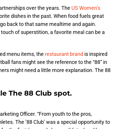
artnerships over the years. The
US Women’s
orite dishes in the past. When food fuels great
 go back to that same mealtime and again.
touch of superstition, a favorite meal can be a
pired menu items, the
restaurant brand
is inspired
ball fans might see the reference to the “88” in
thers might need a little more explanation. The 88
le The 88 Club spot.
arketing Officer. “From youth to the pros,
thletes. The ’88 Club’ was a special opportunity to