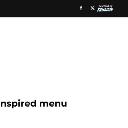
 inspired menu