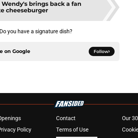
:
Wendy's brings back a fan
ite cheeseburger
 Do you have a signature dish?
ce on
Google
Follow
Openings
Contact
Our 30
Privacy Policy
Terms of Use
Cookie