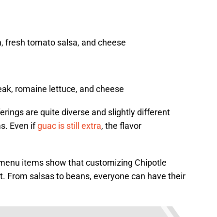
n, fresh tomato salsa, and cheese
steak, romaine lettuce, and cheese
rings are quite diverse and slightly different
s. Even if
guac is still extra
, the flavor
d menu items show that customizing Chipotle
t. From salsas to beans, everyone can have their