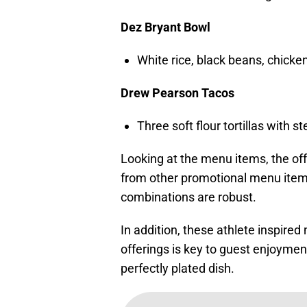
Dez Bryant Bowl
White rice, black beans, chicke
Drew Pearson Tacos
Three soft flour tortillas with 
Looking at the menu items, the offe
from other promotional menu item
combinations are robust.
In addition, these athlete inspire
offerings is key to guest enjoymen
perfectly plated dish.