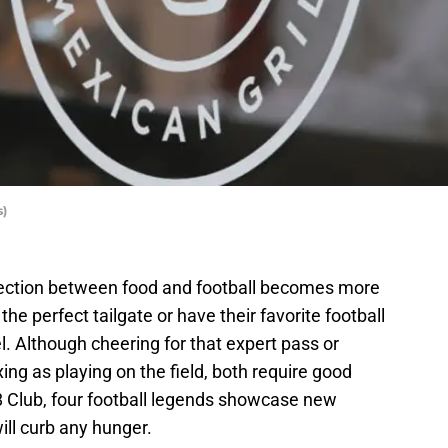
s)
nection between food and football becomes more
e perfect tailgate or have their favorite football
uel. Although cheering for that expert pass or
ing as playing on the field, both require good
8 Club, four football legends showcase new
ill curb any hunger.