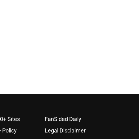
0+ Sites
FanSided Daily
 Policy
Legal Disclaimer