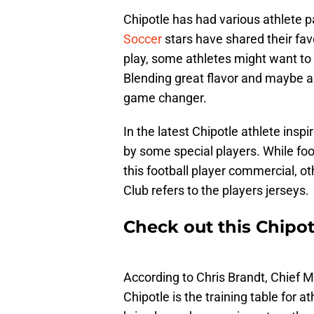
Chipotle has had various athlete p
Soccer
stars have shared their fav
play, some athletes might want to
Blending great flavor and maybe a 
game changer.
In the latest Chipotle athlete ins
by some special players. While foot
this football player commercial, o
Club refers to the players jerseys.
Check out this Chipot
According to Chris Brandt, Chief M
Chipotle is the training table for a