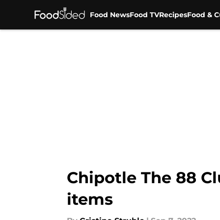
Food News
Food TV
Recipes
Food & C
Skip to main content
Chipotle The 88 C
items