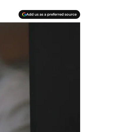
Add us as a preferred source