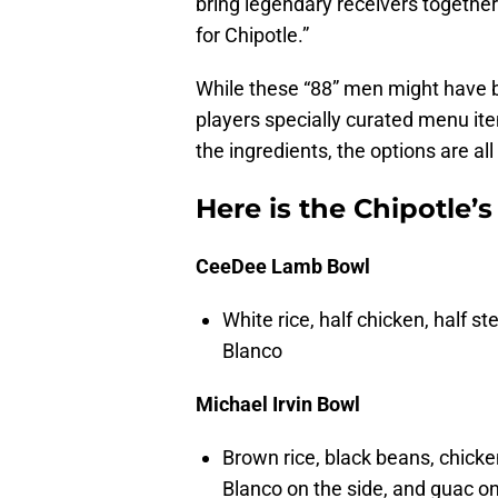
bring legendary receivers together 
for Chipotle.”
While these “88” men might have bl
players specially curated menu it
the ingredients, the options are all 
Here is the Chipotle’
CeeDee Lamb Bowl
White rice, half chicken, half 
Blanco
Michael Irvin Bowl
Brown rice, black beans, chicke
Blanco on the side, and guac on