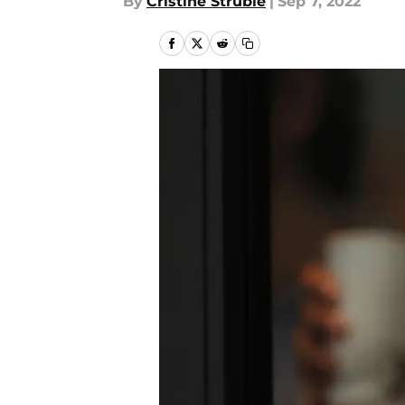
By
Cristine Struble
|
Sep 7, 2022