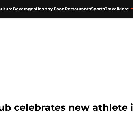
ulture
Beverages
Healthy Food
Restaurants
Sports
Travel
More
lub celebrates new athlete