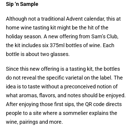
Sip ‘n Sample
Although not a traditional Advent calendar, this at
home wine tasting kit might be the hit of the
holiday season. A new offering from Sam’s Club,
the kit includes six 375ml bottles of wine. Each
bottle is about two glasses.
Since this new offering is a tasting kit, the bottles
do not reveal the specific varietal on the label. The
idea is to taste without a preconceived notion of
what aromas, flavors, and notes should be enjoyed.
After enjoying those first sips, the QR code directs
people to a site where a sommelier explains the
wine, pairings and more.