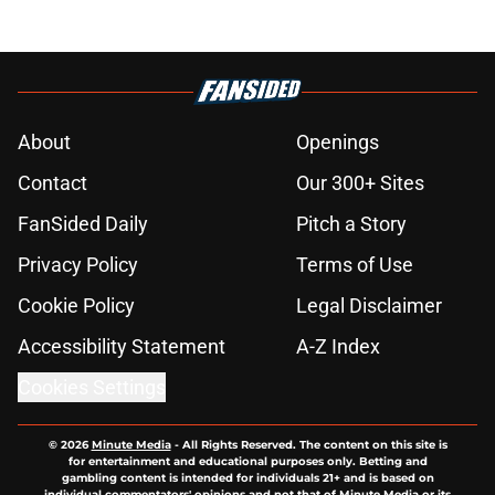
About
Openings
Contact
Our 300+ Sites
FanSided Daily
Pitch a Story
Privacy Policy
Terms of Use
Cookie Policy
Legal Disclaimer
Accessibility Statement
A-Z Index
Cookies Settings
© 2026
Minute Media
-
All Rights Reserved. The content on this site is
for entertainment and educational purposes only. Betting and
gambling content is intended for individuals 21+ and is based on
individual commentators' opinions and not that of Minute Media or its