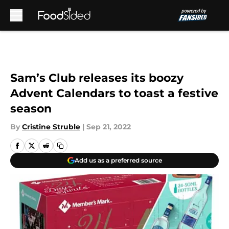
Skip to main content
Sam’s Club releases its boozy
Advent Calendars to toast a festive
season
By
Cristine Struble
|
Sep 21, 2022
Add us as a preferred source