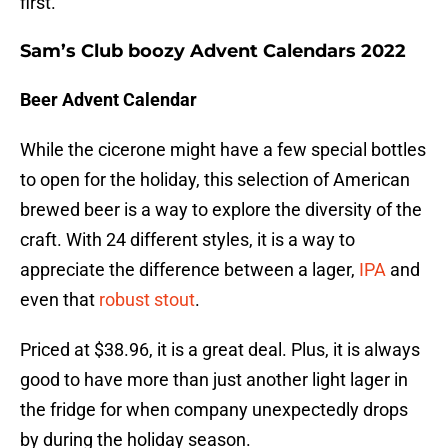
first.
Sam’s Club boozy Advent Calendars 2022
Beer Advent Calendar
While the cicerone might have a few special bottles
to open for the holiday, this selection of American
brewed beer is a way to explore the diversity of the
craft. With 24 different styles, it is a way to
appreciate the difference between a lager,
IPA
and
even that
robust stout
.
Priced at $38.96, it is a great deal. Plus, it is always
good to have more than just another light lager in
the fridge for when company unexpectedly drops
by during the holiday season.