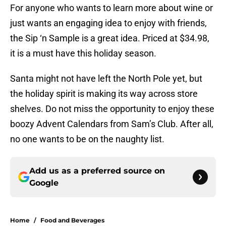
For anyone who wants to learn more about wine or
just wants an engaging idea to enjoy with friends,
the Sip ‘n Sample is a great idea. Priced at $34.98,
it is a must have this holiday season.
Santa might not have left the North Pole yet, but
the holiday spirit is making its way across store
shelves. Do not miss the opportunity to enjoy these
boozy Advent Calendars from Sam’s Club. After all,
no one wants to be on the naughty list.
Add us as a preferred source on
Google
Home
/
Food and Beverages