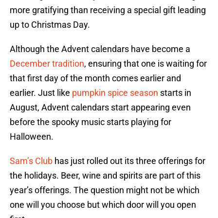
more gratifying than receiving a special gift leading
up to Christmas Day.
Although the Advent calendars have become a
December tradition
, ensuring that one is waiting for
that first day of the month comes earlier and
earlier. Just like
pumpkin spice season
starts in
August, Advent calendars start appearing even
before the spooky music starts playing for
Halloween.
Sam’s Club
has just rolled out its three offerings for
the holidays. Beer, wine and spirits are part of this
year’s offerings. The question might not be which
one will you choose but which door will you open