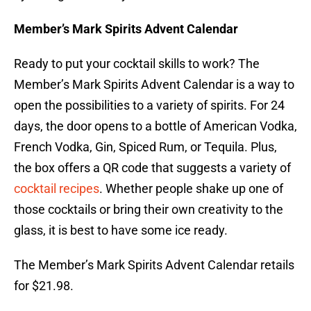
Member’s Mark Spirits Advent Calendar
Ready to put your cocktail skills to work? The
Member’s Mark Spirits Advent Calendar is a way to
open the possibilities to a variety of spirits. For 24
days, the door opens to a bottle of American Vodka,
French Vodka, Gin, Spiced Rum, or Tequila. Plus,
the box offers a QR code that suggests a variety of
cocktail recipes
. Whether people shake up one of
those cocktails or bring their own creativity to the
glass, it is best to have some ice ready.
The Member’s Mark Spirits Advent Calendar retails
for $21.98.