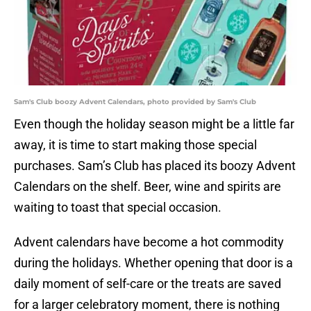
Sam's Club boozy Advent Calendars, photo provided by Sam's Club
Even though the holiday season might be a little far
away, it is time to start making those special
purchases. Sam’s Club has placed its boozy Advent
Calendars on the shelf. Beer, wine and spirits are
waiting to toast that special occasion.
Advent calendars have become a hot commodity
during the holidays. Whether opening that door is a
daily moment of self-care or the treats are saved
for a larger celebratory moment, there is nothing