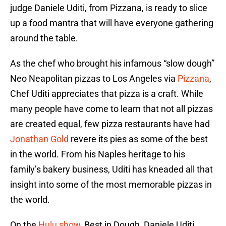
judge Daniele Uditi, from Pizzana, is ready to slice
up a food mantra that will have everyone gathering
around the table.
As the chef who brought his infamous “slow dough”
Neo Neapolitan pizzas to Los Angeles via
Pizzana
,
Chef Uditi appreciates that pizza is a craft. While
many people have come to learn that not all pizzas
are created equal, few pizza restaurants have had
Jonathan Gold
revere its pies as some of the best
in the world. From his Naples heritage to his
family’s bakery business, Uditi has kneaded all that
insight into some of the most memorable pizzas in
the world.
On the
Hulu show
, Best in Dough, Daniele Uditi