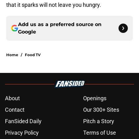
that it sparks will not leave you hungry.
Add us as a preferred source on
Google
Home
/
Food TV
About
Openings
Contact
Our 300+ Sites
FanSided Daily
Pitch a Story
Privacy Policy
Terms of Use