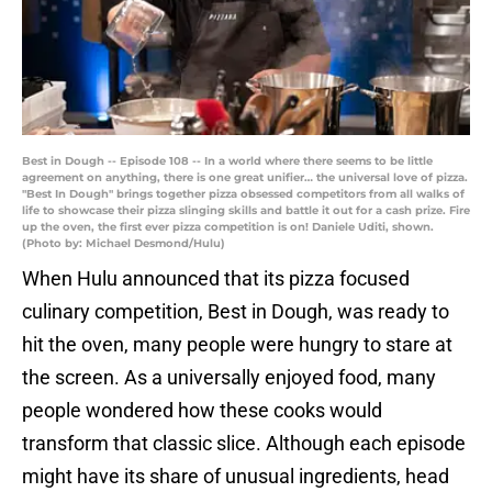
Best in Dough -- Episode 108 -- In a world where there seems to be little
agreement on anything, there is one great unifier… the universal love of pizza.
"Best In Dough" brings together pizza obsessed competitors from all walks of
life to showcase their pizza slinging skills and battle it out for a cash prize. Fire
up the oven, the first ever pizza competition is on! Daniele Uditi, shown.
(Photo by: Michael Desmond/Hulu)
When Hulu announced that its pizza focused
culinary competition, Best in Dough, was ready to
hit the oven, many people were hungry to stare at
the screen. As a universally enjoyed food, many
people wondered how these cooks would
transform that classic slice. Although each episode
might have its share of unusual ingredients, head