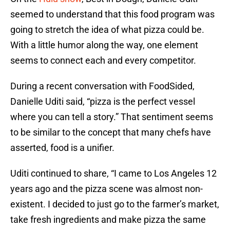
seemed to understand that this food program was
going to stretch the idea of what pizza could be.
With a little humor along the way, one element
seems to connect each and every competitor.
During a recent conversation with FoodSided,
Danielle Uditi said, “pizza is the perfect vessel
where you can tell a story.” That sentiment seems
to be similar to the concept that many chefs have
asserted, food is a unifier.
Uditi continued to share, “I came to Los Angeles 12
years ago and the pizza scene was almost non-
existent. I decided to just go to the farmer’s market,
take fresh ingredients and make pizza the same