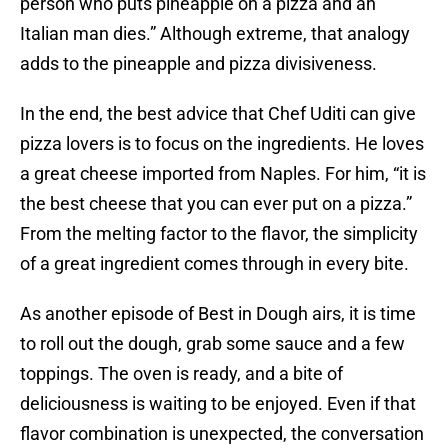
person who puts pineapple on a pizza and an
Italian man dies.” Although extreme, that analogy
adds to the pineapple and pizza divisiveness.
In the end, the best advice that Chef Uditi can give
pizza lovers is to focus on the ingredients. He loves
a great cheese imported from Naples. For him, “it is
the best cheese that you can ever put on a pizza.”
From the melting factor to the flavor, the simplicity
of a great ingredient comes through in every bite.
As another episode of Best in Dough airs, it is time
to roll out the dough, grab some sauce and a few
toppings. The oven is ready, and a bite of
deliciousness is waiting to be enjoyed. Even if that
flavor combination is unexpected, the conversation