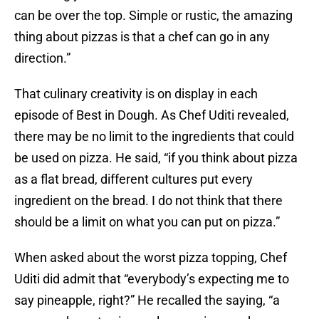
can be over the top. Simple or rustic, the amazing
thing about pizzas is that a chef can go in any
direction.”
That culinary creativity is on display in each
episode of Best in Dough. As Chef Uditi revealed,
there may be no limit to the ingredients that could
be used on pizza. He said, “if you think about pizza
as a flat bread, different cultures put every
ingredient on the bread. I do not think that there
should be a limit on what you can put on pizza.”
When asked about the worst pizza topping, Chef
Uditi did admit that “everybody’s expecting me to
say pineapple, right?” He recalled the saying, “a