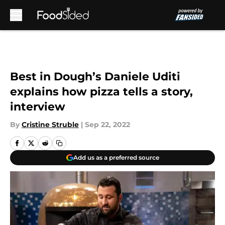
Skip to main content
Best in Dough’s Daniele Uditi
explains how pizza tells a story,
interview
By
Cristine Struble
|
Sep 22, 2022
Add us as a preferred source