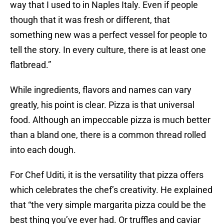
way that I used to in Naples Italy. Even if people
though that it was fresh or different, that
something new was a perfect vessel for people to
tell the story. In every culture, there is at least one
flatbread.”
While ingredients, flavors and names can vary
greatly, his point is clear. Pizza is that universal
food. Although an impeccable pizza is much better
than a bland one, there is a common thread rolled
into each dough.
For Chef Uditi, it is the versatility that pizza offers
which celebrates the chef’s creativity. He explained
that “the very simple margarita pizza could be the
best thing you’ve ever had. Or truffles and caviar