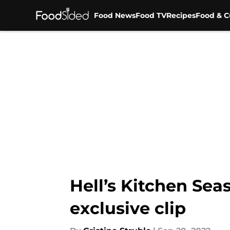
Food News
Food TV
Recipes
Food & C
Skip to main content
Hell’s Kitchen Sea
exclusive clip