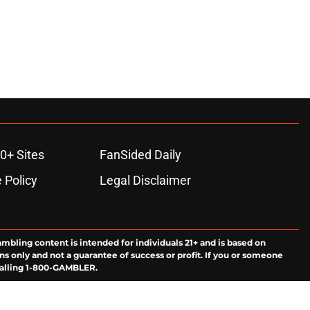
0+ Sites
FanSided Daily
 Policy
Legal Disclaimer
ambling content is intended for individuals 21+ and is based on
ns only and not a guarantee of success or profit. If you or someone
calling 1-800-GAMBLER.