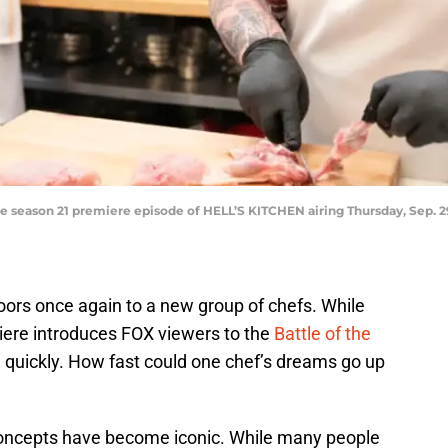
e season 21 premiere episode of HELL’S KITCHEN airing Thursday, Sep. 
rs once again to a new group of chefs. While
iere introduces FOX viewers to the
Battle of the
d quickly. How fast could one chef’s dreams go up
 concepts have become iconic. While many people