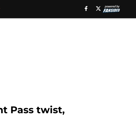
t Pass twist,