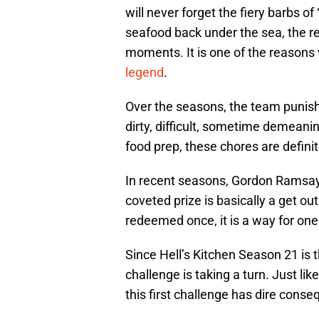
will never forget the fiery barbs o
seafood back under the sea, the re
moments. It is one of the reasons 
legend
.
Over the seasons, the team punis
dirty, difficult, sometime demeani
food prep, these chores are definit
In recent seasons, Gordon Ramsay
coveted prize is basically a get out
redeemed once, it is a way for one 
Since Hell’s Kitchen Season 21 is 
challenge is taking a turn. Just li
this first challenge has dire cons