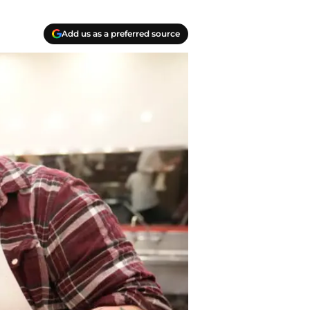
Add us as a preferred source