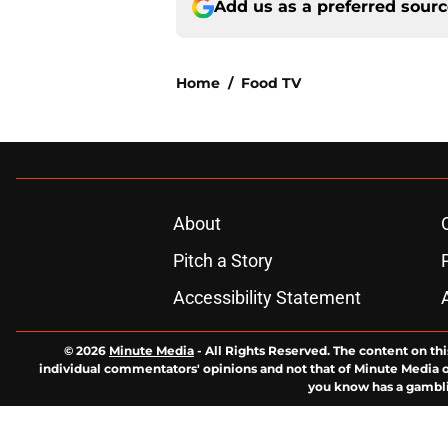
Add us as a preferred sour
Home
/
Food TV
About
Pitch a Story
Accessibility Statement
© 2026
Minute Media
-
All Rights Reserved. The content on thi
individual commentators' opinions and not that of Minute Media or 
you know has a gambli