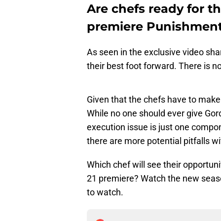
Are chefs ready for t
premiere Punishment
As seen in the exclusive video sh
their best foot forward. There is no
Given that the chefs have to make 
While no one should ever give Go
execution issue is just one compone
there are more potential pitfalls w
Which chef will see their opportun
21 premiere? Watch the new seas
to watch.