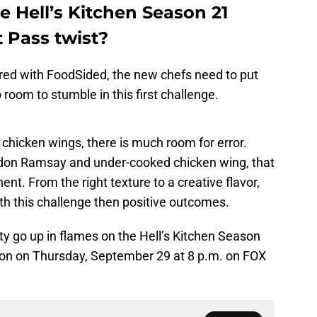
he Hell’s Kitchen Season 21
 Pass twist?
ared with FoodSided, the new chefs need to put
 room to stumble in this first challenge.
chicken wings, there is much room for error.
rdon Ramsay and under-cooked chicken wing, that
nt. From the right texture to a creative flavor,
ith this challenge then positive outcomes.
ity go up in flames on the Hell’s Kitchen Season
on on Thursday, September 29 at 8 p.m. on FOX