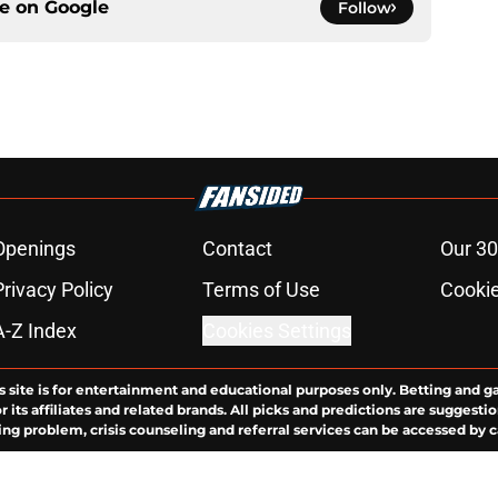
ce on
Google
Follow
Openings
Contact
Our 30
Privacy Policy
Terms of Use
Cookie
A-Z Index
Cookies Settings
s site is for entertainment and educational purposes only. Betting and g
its affiliates and related brands. All picks and predictions are suggestio
ng problem, crisis counseling and referral services can be accessed by 