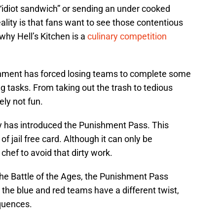
f “idiot sandwich” or sending an under cooked
ality is that fans want to see those contentious
why Hell’s Kitchen is a
culinary competition
hment has forced losing teams to complete some
ng tasks. From taking out the trash to tedious
ely not fun.
 has introduced the Punishment Pass. This
 of jail free card. Although it can only be
chef to avoid that dirty work.
the Battle of the Ages, the Punishment Pass
ke the blue and red teams have a different twist,
equences.