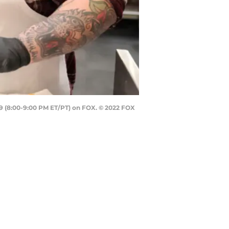
29 (8:00-9:00 PM ET/PT) on FOX. © 2022 FOX