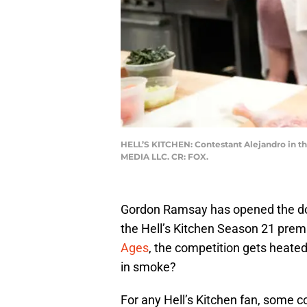
HELL’S KITCHEN: Contestant Alejandro in th
MEDIA LLC. CR: FOX.
Gordon Ramsay has opened the doo
the Hell’s Kitchen Season 21 prem
Ages
, the competition gets heate
in smoke?
For any Hell’s Kitchen fan, some