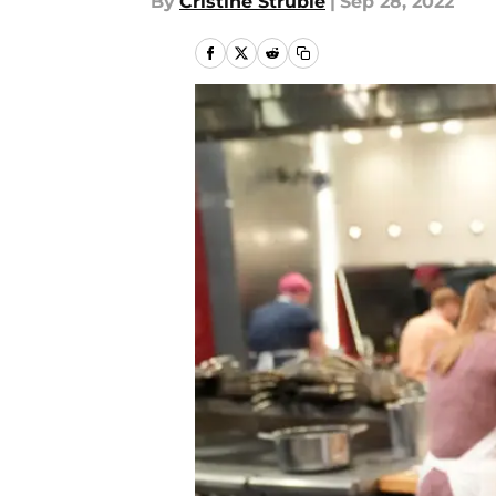
By
Cristine Struble
|
Sep 28, 2022