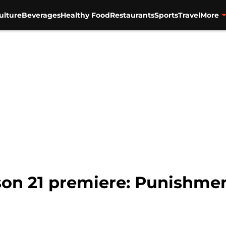
ulture
Beverages
Healthy Food
Restaurants
Sports
Travel
More
son 21 premiere: Punishmen