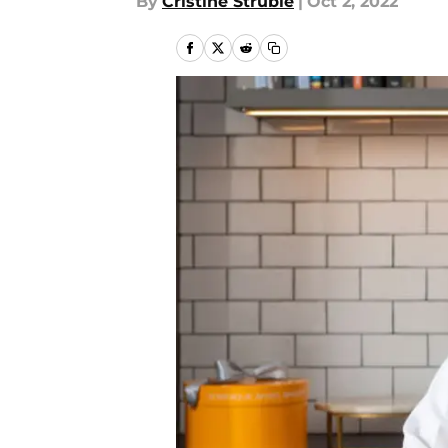
By
Cristine Struble
|
Oct 2, 2022