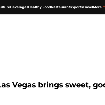
ulture
Beverages
Healthy Food
Restaurants
Sports
Travel
More
as Vegas brings sweet, goo