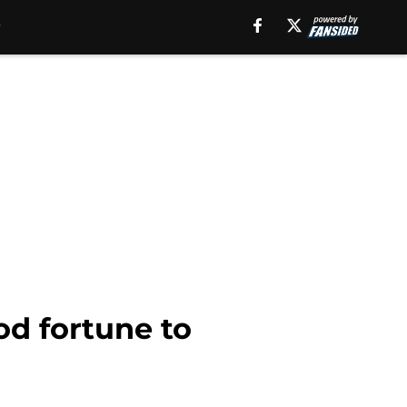
d fortune to