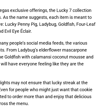
gas exclusive offerings, the Lucky 7 collection
s. As the name suggests, each item is meant to
re: Lucky Penny Pig, Ladybug, Goldfish, Four-Leaf
d Evil Eye Éclair.
l many people’s social media feeds, the various
ents. From Ladybug’s elderflower mascarpone
he Goldfish with calamansi coconut mousse and
will have everyone feeling like they are the
ights may not ensure that lucky streak at the
. Even for people who might just want that cookie
ted to order more than and enjoy that delicious
cross the menu.