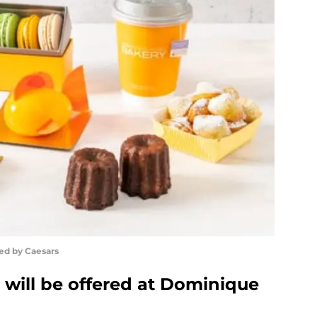
ed by Caesars
 will be offered at Dominique