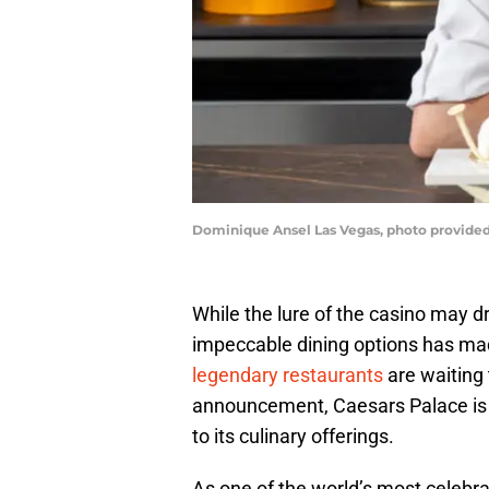
Dominique Ansel Las Vegas, photo provided
While the lure of the casino may 
impeccable dining options has ma
legendary restaurants
are waiting 
announcement, Caesars Palace is
to its culinary offerings.
As one of the world’s most celebr