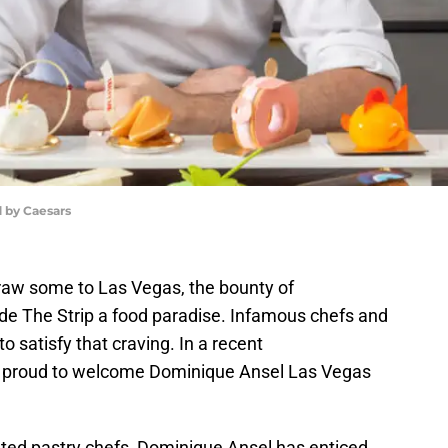
 by Caesars
draw some to Las Vegas, the bounty of
de The Strip a food paradise. Infamous chefs and
to satisfy that craving. In a recent
 proud to welcome Dominique Ansel Las Vegas
ated pastry chefs, Dominique Ansel has enticed