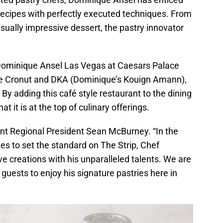
 recipes with perfectly executed techniques. From
isually impressive dessert, the pastry innovator
 Dominique Ansel Las Vegas at Caesars Palace
e the Cronut and DKA (Dominique’s Kouign Amann),
By adding this café style restaurant to the dining
 it is at the top of culinary offerings.
t Regional President Sean McBurney. “In the
 to set the standard on The Strip, Chef
e creations with his unparalleled talents. We are
r guests to enjoy his signature pastries here in