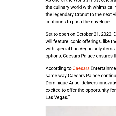
the culinary world with whimsical
the legendary Cronut to the next v
continues to push the envelope.
Set to open on October 21, 2022,
will feature iconic offerings, lik
with special Las Vegas only items. 
options, Caesars Palace ensures that
According to
Caesars
Entertainmen
same way Caesars Palace continues
Dominique Ansel delivers innovativ
excited to offer the opportunity fo
Las Vegas.”