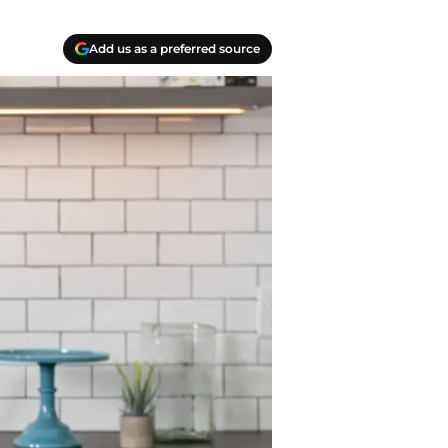
Add us as a preferred source