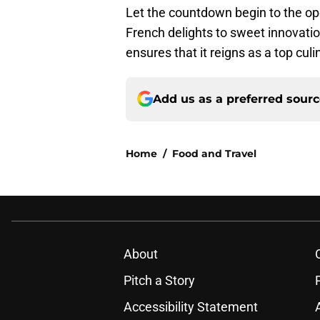
Let the countdown begin to the o
French delights to sweet innovati
ensures that it reigns as a top culi
Add us as a preferred sour
Home
/
Food and Travel
About
Pitch a Story
Accessibility Statement