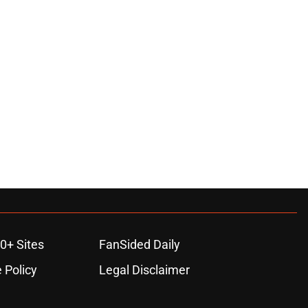
0+ Sites
FanSided Daily
 Policy
Legal Disclaimer