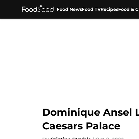
Food News
Food TV
Recipes
Food & C
Skip to main content
Dominique Ansel L
Caesars Palace