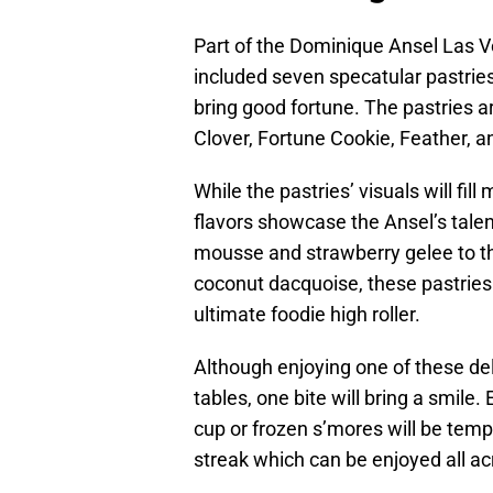
Part of the Dominique Ansel Las Ve
included seven specatular pastrie
bring good fortune. The pastries a
Clover, Fortune Cookie, Feather, an
While the pastries’ visuals will fil
flavors showcase the Ansel’s tal
mousse and strawberry gelee to t
coconut dacquoise, these pastries 
ultimate foodie high roller.
Although enjoying one of these del
tables, one bite will bring a smile
cup or frozen s’mores will be temp
streak which can be enjoyed all a