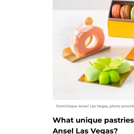
Dominique Ansel Las Vegas, photo provid
What unique pastries
Ansel Las Vegas?