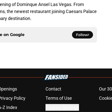
pening of Dominque Ansel Las Vegas. From
ons, the newest restaurant joining Caesars Palace
nary destination.
ce on
Google
Follow
Openings
Contact
Our 30
Privacy Policy
Terms of Use
Cookie
A-Z Index
Cookies Settings