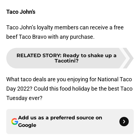
Taco John’s
Taco John’s loyalty members can receive a free
beef Taco Bravo with any purchase.
RELATED STORY
:
Ready to shake up a
Tacotini?
What taco deals are you enjoying for National Taco
Day 2022? Could this food holiday be the best Taco
Tuesday ever?
Add us as a preferred source on
Google