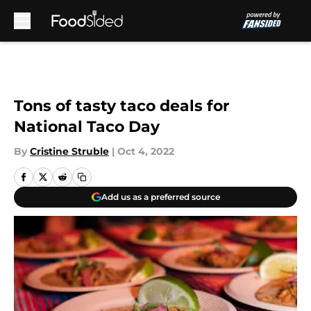
Skip to main content
Tons of tasty taco deals for
National Taco Day
By
Cristine Struble
|
Oct 4, 2022
Add us as a preferred source