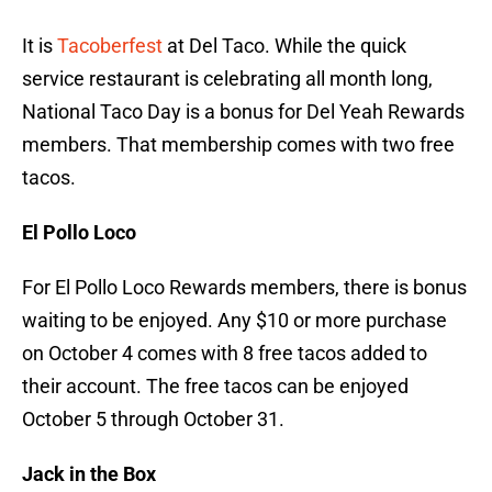
It is
Tacoberfest
at Del Taco. While the quick
service restaurant is celebrating all month long,
National Taco Day is a bonus for Del Yeah Rewards
members. That membership comes with two free
tacos.
El Pollo Loco
For El Pollo Loco Rewards members, there is bonus
waiting to be enjoyed. Any $10 or more purchase
on October 4 comes with 8 free tacos added to
their account. The free tacos can be enjoyed
October 5 through October 31.
Jack in the Box