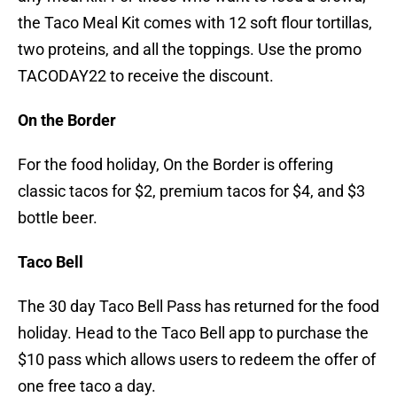
the Taco Meal Kit comes with 12 soft flour tortillas,
two proteins, and all the toppings. Use the promo
TACODAY22 to receive the discount.
On the Border
For the food holiday, On the Border is offering
classic tacos for $2, premium tacos for $4, and $3
bottle beer.
Taco Bell
The 30 day Taco Bell Pass has returned for the food
holiday. Head to the Taco Bell app to purchase the
$10 pass which allows users to redeem the offer of
one free taco a day.