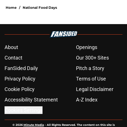
Home
/
National Food Days
About
Openings
Contact
Our 300+ Sites
FanSided Daily
Pitch a Story
Privacy Policy
Terms of Use
Cookie Policy
Legal Disclaimer
Accessibility Statement
A-Z Index
Cookies Settings
© 2026
Minute Media
-
All Rights Reserved. The content on this site is