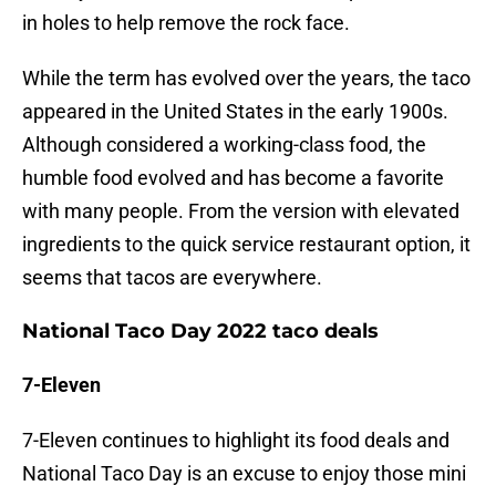
in holes to help remove the rock face.
While the term has evolved over the years, the taco
appeared in the United States in the early 1900s.
Although considered a working-class food, the
humble food evolved and has become a favorite
with many people. From the version with elevated
ingredients to the quick service restaurant option, it
seems that tacos are everywhere.
National Taco Day 2022 taco deals
7-Eleven
7-Eleven continues to highlight its food deals and
National Taco Day is an excuse to enjoy those mini