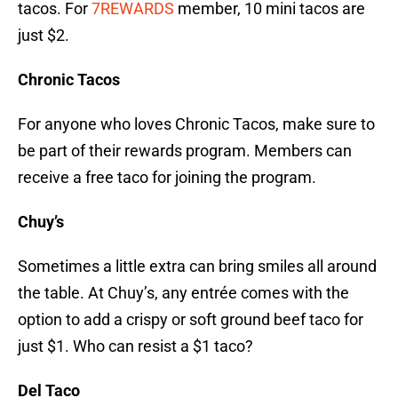
tacos. For
7REWARDS
member, 10 mini tacos are
just $2.
Chronic Tacos
For anyone who loves Chronic Tacos, make sure to
be part of their rewards program. Members can
receive a free taco for joining the program.
Chuy’s
Sometimes a little extra can bring smiles all around
the table. At Chuy’s, any entrée comes with the
option to add a crispy or soft ground beef taco for
just $1. Who can resist a $1 taco?
Del Taco