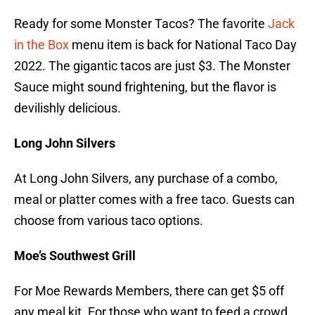
Ready for some Monster Tacos? The favorite
Jack
in the Box
menu item is back for National Taco Day
2022. The gigantic tacos are just $3. The Monster
Sauce might sound frightening, but the flavor is
devilishly delicious.
Long John Silvers
At Long John Silvers, any purchase of a combo,
meal or platter comes with a free taco. Guests can
choose from various taco options.
Moe’s Southwest Grill
For Moe Rewards Members, there can get $5 off
any meal kit. For those who want to feed a crowd,