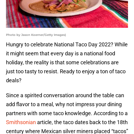
Photo by Jason Koerner/Getty Images)
Hungry to celebrate National Taco Day 2022? While
it might seem that every day is a national food
holiday, the reality is that some celebrations are
just too tasty to resist. Ready to enjoy a ton of taco
deals?
Since a spirited conversation around the table can
add flavor to a meal, why not impress your dining
partners with some taco knowledge. According to a
Smithsonian
article, the taco dates back to the 18th
century where Mexican silver miners placed “tacos”