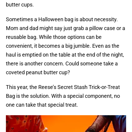
butter cups.
Sometimes a Halloween bag is about necessity.
Mom and dad might say just grab a pillow case or a
reusable bag. While those options can be
convenient, it becomes a big jumble. Even as the
haul is emptied on the table at the end of the night,
there is another concern. Could someone take a
coveted peanut butter cup?
This year, the Reese’s Secret Stash Trick-or-Treat
Bag is the solution. With a special component, no
one can take that special treat.