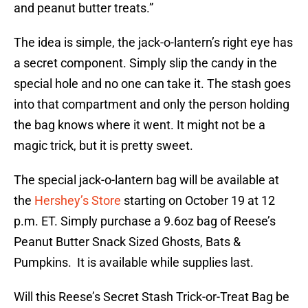
and peanut butter treats.”
The idea is simple, the jack-o-lantern’s right eye has
a secret component. Simply slip the candy in the
special hole and no one can take it. The stash goes
into that compartment and only the person holding
the bag knows where it went. It might not be a
magic trick, but it is pretty sweet.
The special jack-o-lantern bag will be available at
the
Hershey’s Store
starting on October 19 at 12
p.m. ET. Simply purchase a 9.6oz bag of Reese’s
Peanut Butter Snack Sized Ghosts, Bats &
Pumpkins. It is available while supplies last.
Will this Reese’s Secret Stash Trick-or-Treat Bag be