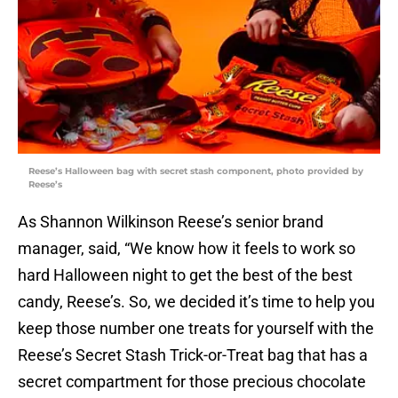
Reese’s Halloween bag with secret stash component, photo provided by
Reese’s
As Shannon Wilkinson Reese’s senior brand
manager, said, “We know how it feels to work so
hard Halloween night to get the best of the best
candy, Reese’s. So, we decided it’s time to help you
keep those number one treats for yourself with the
Reese’s Secret Stash Trick-or-Treat bag that has a
secret compartment for those precious chocolate