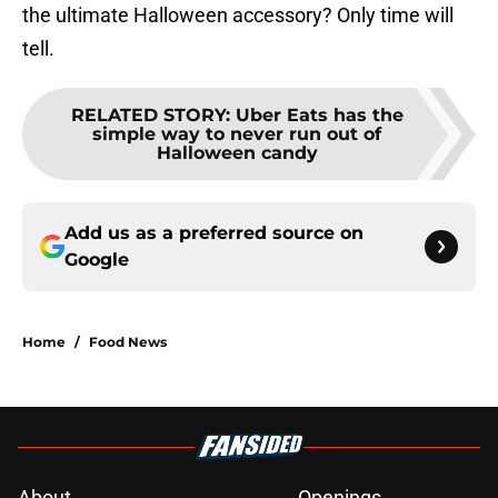
the ultimate Halloween accessory? Only time will
tell.
RELATED STORY
:
Uber Eats has the
simple way to never run out of
Halloween candy
Add us as a preferred source on
Google
Home
/
Food News
About
Openings