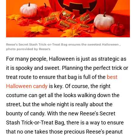
Reese’s Secret Stash Trick-or-Treat Bag ensures the sweetest Halloween ,
photo porovided by Reese's
For many people, Halloween is just as strategic as
it is spooky and sweet. Planning the perfect trick or
treat route to ensure that bag is full of the
best
Halloween candy
is key. Of course, the right
costume can get all the looks walking down the
street, but the whole night is really about the
bounty of candy. With the new Reese’s Secret
Stash Trick-or-Treat Bag, there is a way to ensure
that no one takes those precious Reese’s peanut