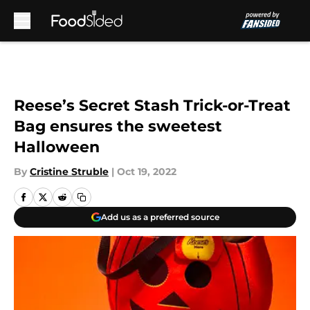
Skip to main content
Reese’s Secret Stash Trick-or-Treat
Bag ensures the sweetest
Halloween
By
Cristine Struble
|
Oct 19, 2022
Add us as a preferred source