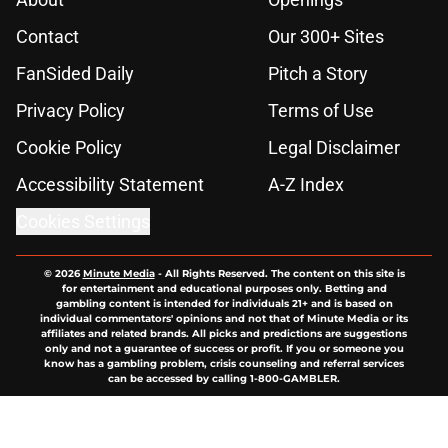
Contact
Our 300+ Sites
FanSided Daily
Pitch a Story
Privacy Policy
Terms of Use
Cookie Policy
Legal Disclaimer
Accessibility Statement
A-Z Index
Cookies Settings
© 2026
Minute Media
-
All Rights Reserved. The content on this site is
for entertainment and educational purposes only. Betting and
gambling content is intended for individuals 21+ and is based on
individual commentators' opinions and not that of Minute Media or its
affiliates and related brands. All picks and predictions are suggestions
only and not a guarantee of success or profit. If you or someone you
know has a gambling problem, crisis counseling and referral services
can be accessed by calling 1-800-GAMBLER.