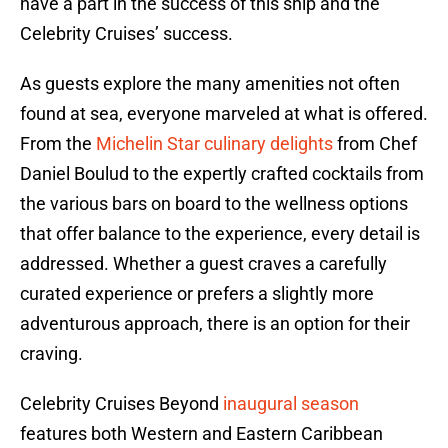
have a part in the success of this ship and the
Celebrity Cruises’ success.
As guests explore the many amenities not often
found at sea, everyone marveled at what is offered.
From the
Michelin Star culinary delights
from Chef
Daniel Boulud to the expertly crafted cocktails from
the various bars on board to the wellness options
that offer balance to the experience, every detail is
addressed. Whether a guest craves a carefully
curated experience or prefers a slightly more
adventurous approach, there is an option for their
craving.
Celebrity Cruises Beyond
inaugural season
features both Western and Eastern Caribbean