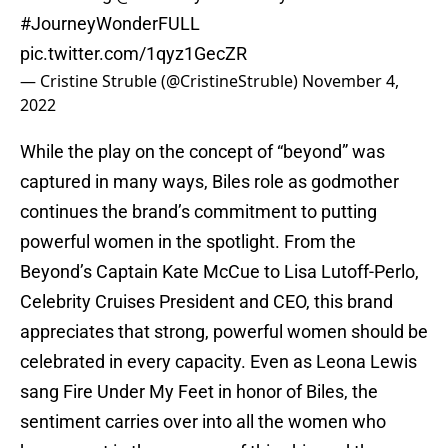
#JourneyWonderFULL
pic.twitter.com/1qyz1GecZR
— Cristine Struble (@CristineStruble)
November 4,
2022
While the play on the concept of “beyond” was
captured in many ways, Biles role as godmother
continues the brand’s commitment to putting
powerful women in the spotlight. From the
Beyond’s Captain Kate McCue to Lisa Lutoff-Perlo,
Celebrity Cruises President and CEO, this brand
appreciates that strong, powerful women should be
celebrated in every capacity. Even as Leona Lewis
sang Fire Under My Feet in honor of Biles, the
sentiment carries over into all the women who