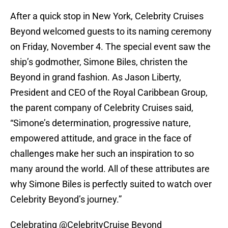
After a quick stop in New York, Celebrity Cruises
Beyond welcomed guests to its naming ceremony
on Friday, November 4. The special event saw the
ship’s godmother, Simone Biles, christen the
Beyond in grand fashion. As Jason Liberty,
President and CEO of the Royal Caribbean Group,
the parent company of Celebrity Cruises said,
“Simone’s determination, progressive nature,
empowered attitude, and grace in the face of
challenges make her such an inspiration to so
many around the world. All of these attributes are
why Simone Biles is perfectly suited to watch over
Celebrity Beyond’s journey.”
Celebrating
@CelebrityCruise
Beyond