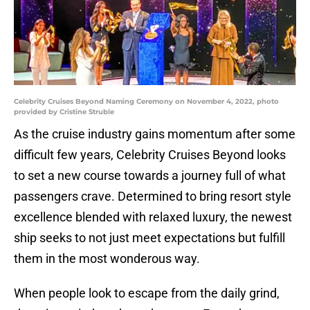
Celebrity Cruises Beyond Naming Ceremony on November 4, 2022, photo
provided by Cristine Struble
As the cruise industry gains momentum after some
difficult few years, Celebrity Cruises Beyond looks
to set a new course towards a journey full of what
passengers crave. Determined to bring resort style
excellence blended with relaxed luxury, the newest
ship seeks to not just meet expectations but fulfill
them in the most wonderous way.
When people look to escape from the daily grind,