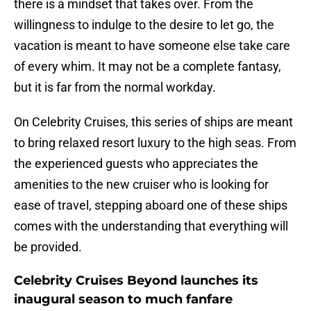
there is a mindset that takes over. From the
willingness to indulge to the desire to let go, the
vacation is meant to have someone else take care
of every whim. It may not be a complete fantasy,
but it is far from the normal workday.
On Celebrity Cruises, this series of ships are meant
to bring relaxed resort luxury to the high seas. From
the experienced guests who appreciates the
amenities to the new cruiser who is looking for
ease of travel, stepping aboard one of these ships
comes with the understanding that everything will
be provided.
Celebrity Cruises Beyond launches its
inaugural season to much fanfare