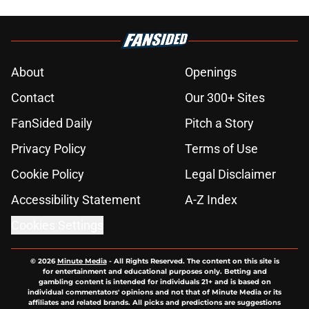
About
Openings
Contact
Our 300+ Sites
FanSided Daily
Pitch a Story
Privacy Policy
Terms of Use
Cookie Policy
Legal Disclaimer
Accessibility Statement
A-Z Index
Cookies Settings
© 2026
Minute Media
-
All Rights Reserved. The content on this site is
for entertainment and educational purposes only. Betting and
gambling content is intended for individuals 21+ and is based on
individual commentators' opinions and not that of Minute Media or its
affiliates and related brands. All picks and predictions are suggestions