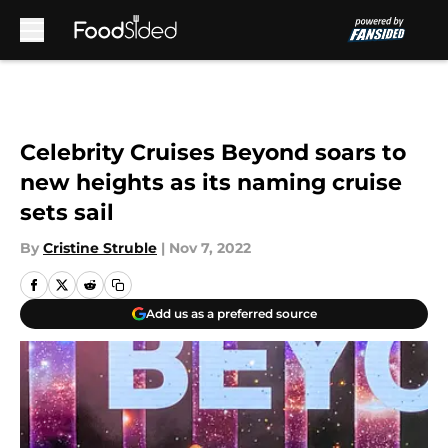
Skip to main content
Celebrity Cruises Beyond soars to
new heights as its naming cruise
sets sail
By
Cristine Struble
|
Nov 7, 2022
Add us as a preferred source