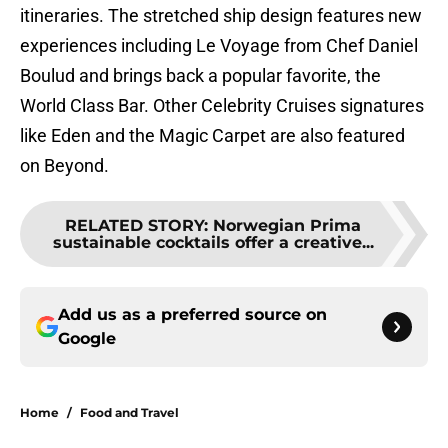
itineraries. The stretched ship design features new
experiences including Le Voyage from Chef Daniel
Boulud and brings back a popular favorite, the
World Class Bar. Other Celebrity Cruises signatures
like Eden and the Magic Carpet are also featured
on Beyond.
RELATED STORY
:
Norwegian Prima
sustainable cocktails offer a creative...
Add us as a preferred source on
Google
Home
/
Food and Travel