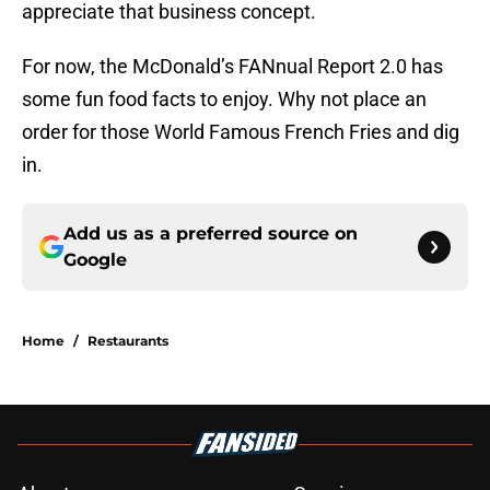
appreciate that business concept.
For now, the McDonald’s FANnual Report 2.0 has
some fun food facts to enjoy. Why not place an
order for those World Famous French Fries and dig
in.
Add us as a preferred source on
Google
Home
/
Restaurants