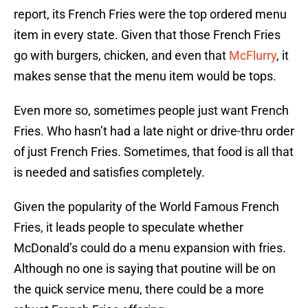
report, its French Fries were the top ordered menu
item in every state. Given that those French Fries
go with burgers, chicken, and even that
McFlurry
, it
makes sense that the menu item would be tops.
Even more so, sometimes people just want French
Fries. Who hasn’t had a late night or drive-thru order
of just French Fries. Sometimes, that food is all that
is needed and satisfies completely.
Given the popularity of the World Famous French
Fries, it leads people to speculate whether
McDonald’s could do a menu expansion with fries.
Although no one is saying that poutine will be on
the quick service menu, there could be a more