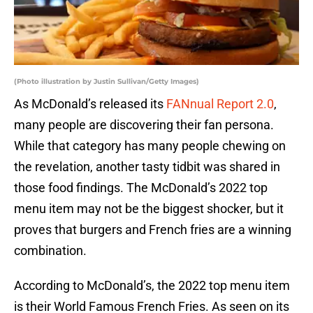
(Photo illustration by Justin Sullivan/Getty Images)
As McDonald’s released its
FANnual Report 2.0
,
many people are discovering their fan persona.
While that category has many people chewing on
the revelation, another tasty tidbit was shared in
those food findings. The McDonald’s 2022 top
menu item may not be the biggest shocker, but it
proves that burgers and French fries are a winning
combination.
According to McDonald’s, the 2022 top menu item
is their World Famous French Fries. As seen on its