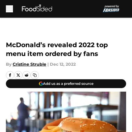
Skip to main content
McDonald’s revealed 2022 top
menu item ordered by fans
By
Cristine Struble
|
Dec 12, 2022
Add us as a preferred source