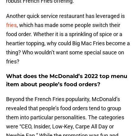
robust French Fries offering.
Another quick service restaurant has leveraged is
fries
, which has made some people switch their
food order. Whether it is a sprinkling of spice or a
heartier topping, why could Big Mac Fries become a
thing? Who wouldn’t want some special sauce on
fries?
What does the McDonald’s 2022 top menu
item about people’s food orders?
Beyond the French Fries popularity, McDonald’s
revealed that people’s food orders tend to group
them into particular personalities. The categories
were “CEO, Insider, Low-Key, Carpe All Day or
Newbie Fan.” While the promotion was fun and