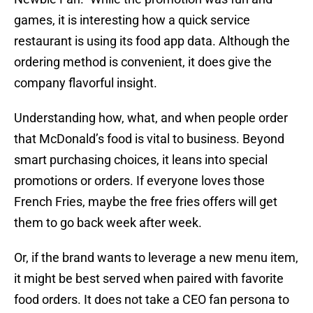
games, it is interesting how a quick service
restaurant is using its food app data. Although the
ordering method is convenient, it does give the
company flavorful insight.
Understanding how, what, and when people order
that McDonald’s food is vital to business. Beyond
smart purchasing choices, it leans into special
promotions or orders. If everyone loves those
French Fries, maybe the free fries offers will get
them to go back week after week.
Or, if the brand wants to leverage a new menu item,
it might be best served when paired with favorite
food orders. It does not take a CEO fan persona to