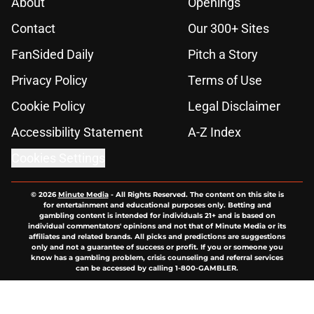
About
Openings
Contact
Our 300+ Sites
FanSided Daily
Pitch a Story
Privacy Policy
Terms of Use
Cookie Policy
Legal Disclaimer
Accessibility Statement
A-Z Index
Cookies Settings
© 2026
Minute Media
-
All Rights Reserved. The content on this site is
for entertainment and educational purposes only. Betting and
gambling content is intended for individuals 21+ and is based on
individual commentators' opinions and not that of Minute Media or its
affiliates and related brands. All picks and predictions are suggestions
only and not a guarantee of success or profit. If you or someone you
know has a gambling problem, crisis counseling and referral services
can be accessed by calling 1-800-GAMBLER.