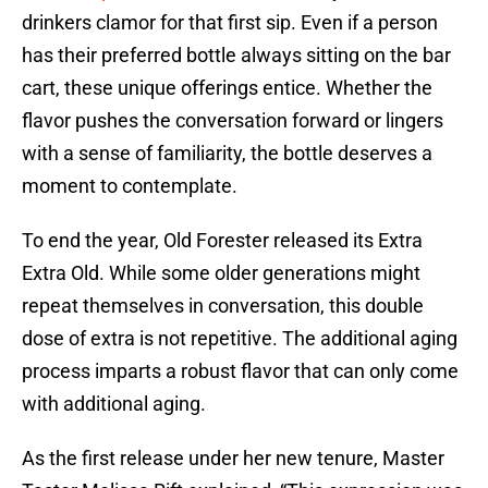
drinkers clamor for that first sip. Even if a person
has their preferred bottle always sitting on the bar
cart, these unique offerings entice. Whether the
flavor pushes the conversation forward or lingers
with a sense of familiarity, the bottle deserves a
moment to contemplate.
To end the year, Old Forester released its Extra
Extra Old. While some older generations might
repeat themselves in conversation, this double
dose of extra is not repetitive. The additional aging
process imparts a robust flavor that can only come
with additional aging.
As the first release under her new tenure, Master