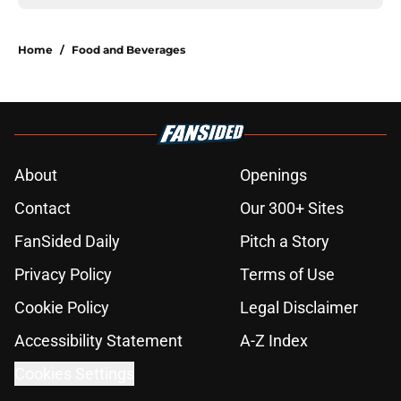
Home
/
Food and Beverages
About
Openings
Contact
Our 300+ Sites
FanSided Daily
Pitch a Story
Privacy Policy
Terms of Use
Cookie Policy
Legal Disclaimer
Accessibility Statement
A-Z Index
Cookies Settings