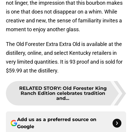
not linger, the impression that this bourbon makes
is one that does not disappear on a whim. While
creative and new, the sense of familiarity invites a
moment to enjoy another glass.
The Old Forester Extra Extra Old is available at the
distillery, online, and select Kentucky retailers in
very limited quantities. It is 93 proof and is sold for
$59.99 at the distillery.
RELATED STORY
:
Old Forester King
Ranch Edition celebrates tradition
and...
Add us as a preferred source on
Google