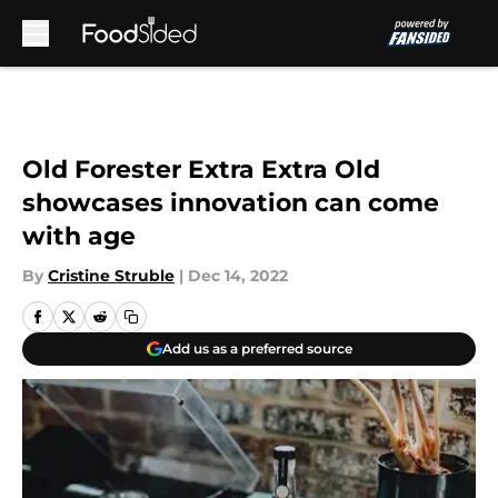
Skip to main content
Old Forester Extra Extra Old
showcases innovation can come
with age
By
Cristine Struble
|
Dec 14, 2022
Add us as a preferred source