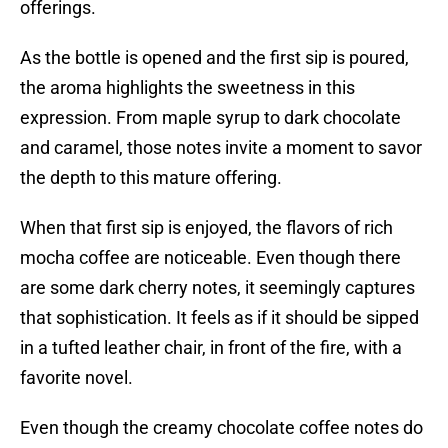
offerings.
As the bottle is opened and the first sip is poured,
the aroma highlights the sweetness in this
expression. From maple syrup to dark chocolate
and caramel, those notes invite a moment to savor
the depth to this mature offering.
When that first sip is enjoyed, the flavors of rich
mocha coffee are noticeable. Even though there
are some dark cherry notes, it seemingly captures
that sophistication. It feels as if it should be sipped
in a tufted leather chair, in front of the fire, with a
favorite novel.
Even though the creamy chocolate coffee notes do