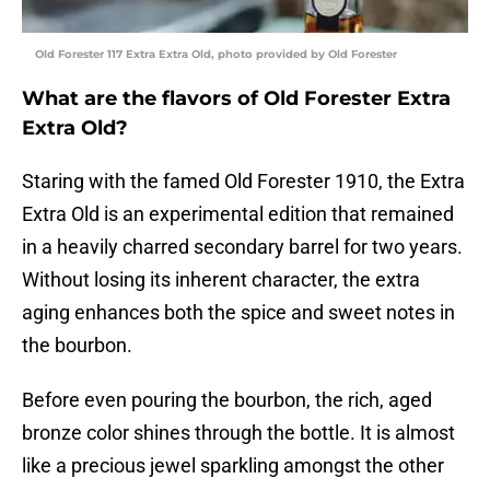
Old Forester 117 Extra Extra Old, photo provided by Old Forester
What are the flavors of Old Forester Extra
Extra Old?
Staring with the famed Old Forester 1910, the Extra
Extra Old is an experimental edition that remained
in a heavily charred secondary barrel for two years.
Without losing its inherent character, the extra
aging enhances both the spice and sweet notes in
the bourbon.
Before even pouring the bourbon, the rich, aged
bronze color shines through the bottle. It is almost
like a precious jewel sparkling amongst the other