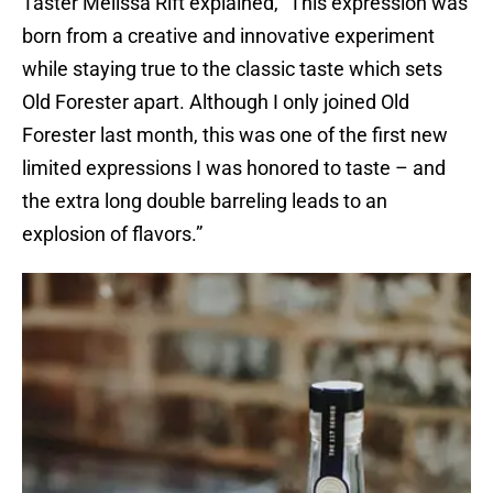
Taster Melissa Rift explained, “This expression was
born from a creative and innovative experiment
while staying true to the classic taste which sets
Old Forester apart. Although I only joined Old
Forester last month, this was one of the first new
limited expressions I was honored to taste – and
the extra long double barreling leads to an
explosion of flavors.”