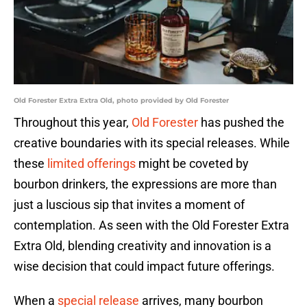
Old Forester Extra Extra Old, photo provided by Old Forester
Throughout this year,
Old Forester
has pushed the
creative boundaries with its special releases. While
these
limited offerings
might be coveted by
bourbon drinkers, the expressions are more than
just a luscious sip that invites a moment of
contemplation. As seen with the Old Forester Extra
Extra Old, blending creativity and innovation is a
wise decision that could impact future offerings.
When a
special release
arrives, many bourbon