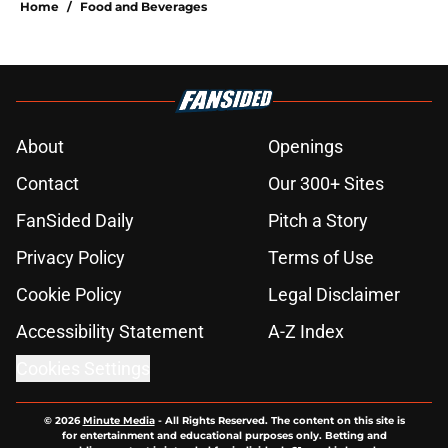
Home
/
Food and Beverages
About
Openings
Contact
Our 300+ Sites
FanSided Daily
Pitch a Story
Privacy Policy
Terms of Use
Cookie Policy
Legal Disclaimer
Accessibility Statement
A-Z Index
Cookies Settings
© 2026
Minute Media
-
All Rights Reserved. The content on this site is
for entertainment and educational purposes only. Betting and