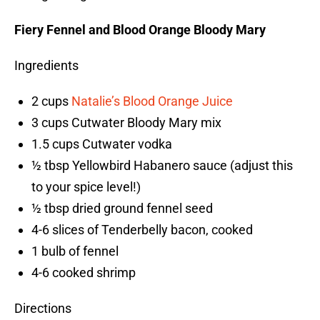
Fiery Fennel and Blood Orange Bloody Mary
Ingredients
2 cups
Natalie’s Blood Orange Juice
3 cups Cutwater Bloody Mary mix
1.5 cups Cutwater vodka
½ tbsp Yellowbird Habanero sauce (adjust this
to your spice level!)
½ tbsp dried ground fennel seed
4-6 slices of Tenderbelly bacon, cooked
1 bulb of fennel
4-6 cooked shrimp
Directions