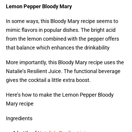
Lemon Pepper Bloody Mary
In some ways, this Bloody Mary recipe seems to
mimic flavors in popular dishes. The bright acid
from the lemon combined with the pepper offers
that balance which enhances the drinkability
More importantly, this Bloody Mary recipe uses the
Natalie’s Resilient Juice. The functional beverage
gives the cocktail a little extra boost.
Here’s how to make the Lemon Pepper Bloody
Mary recipe
Ingredients