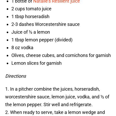
1 bottle of
Natalie’s Resilient juice
2 cups tomato juice
1 tbsp horseradish
2-3 dashes Worcestershire sauce
Juice of ½ a lemon
1 tbsp lemon pepper (divided)
8 oz vodka
Olives, cheese cubes, and cornichons for garnish
Lemon slices for garnish
Directions
1. In a pitcher combine the juices, horseradish,
worcestershire sauce, lemon juice, vodka, and ½ of
the lemon pepper. Stir well and refrigerate.
2. When ready to serve, take a lemon wedge and