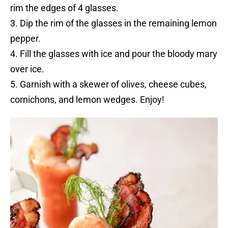
rim the edges of 4 glasses.
3. Dip the rim of the glasses in the remaining lemon
pepper.
4. Fill the glasses with ice and pour the bloody mary
over ice.
5. Garnish with a skewer of olives, cheese cubes,
cornichons, and lemon wedges. Enjoy!