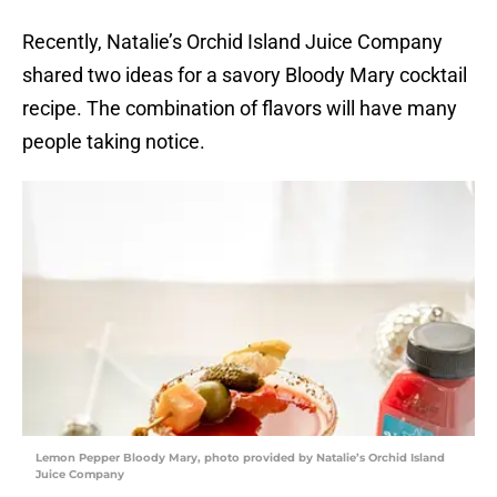
Recently, Natalie’s Orchid Island Juice Company
shared two ideas for a savory Bloody Mary cocktail
recipe. The combination of flavors will have many
people taking notice.
Lemon Pepper Bloody Mary, photo provided by Natalie’s Orchid Island
Juice Company