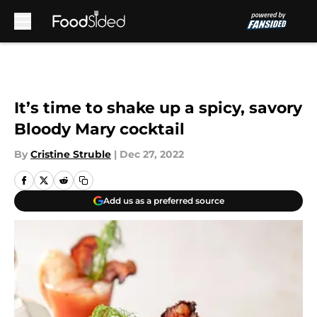
Skip to main content
It’s time to shake up a spicy, savory
Bloody Mary cocktail
By
Cristine Struble
|
Dec 27, 2022
Add us as a preferred source