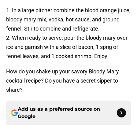
1. In a large pitcher combine the blood orange juice,
bloody mary mix, vodka, hot sauce, and ground
fennel. Stir to combine and refrigerate.
2. When ready to serve, pour the bloody mary over
ice and garnish with a slice of bacon, 1 sprig of
fennel leaves, and 1 cooked shrimp. Enjoy
How do you shake up your savory Bloody Mary
cocktail recipe? Do you have a secret sipper to
share?
Add us as a preferred source on
Google