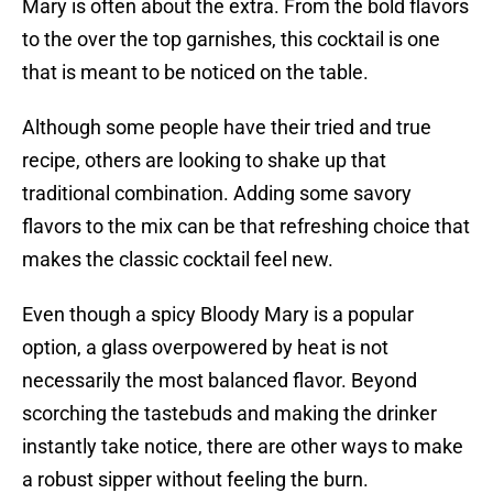
Mary is often about the extra. From the bold flavors
to the over the top garnishes, this cocktail is one
that is meant to be noticed on the table.
Although some people have their tried and true
recipe, others are looking to shake up that
traditional combination. Adding some savory
flavors to the mix can be that refreshing choice that
makes the classic cocktail feel new.
Even though a spicy Bloody Mary is a popular
option, a glass overpowered by heat is not
necessarily the most balanced flavor. Beyond
scorching the tastebuds and making the drinker
instantly take notice, there are other ways to make
a robust sipper without feeling the burn.