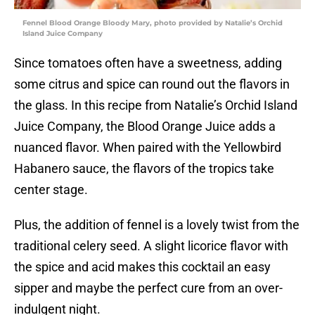
Fennel Blood Orange Bloody Mary, photo provided by Natalie’s Orchid
Island Juice Company
Since tomatoes often have a sweetness, adding
some citrus and spice can round out the flavors in
the glass. In this recipe from Natalie’s Orchid Island
Juice Company, the Blood Orange Juice adds a
nuanced flavor. When paired with the Yellowbird
Habanero sauce, the flavors of the tropics take
center stage.
Plus, the addition of fennel is a lovely twist from the
traditional celery seed. A slight licorice flavor with
the spice and acid makes this cocktail an easy
sipper and maybe the perfect cure from an over-
indulgent night.