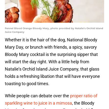
Fennel Blood Orange Bloody Mary, photo provided by Natalie’s Orchid Island
Juice Company
Whether it is the hair of the dog, National Bloody
Mary Day, or brunch with friends, a spicy, savory
Bloody Mary cocktail is the surprising sipper that
will start the day right. With a little help from
Natalie’s Orchid Island Juice Company, that glass
holds a refreshing libation that will have everyone
toasting to good times.
While people can debate over the
proper ratio of
sparkling wine to juice in a mimosa
, the Bloody