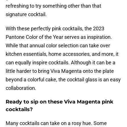
refreshing to try something other than that
signature cocktail.
With these perfectly pink cocktails, the 2023
Pantone Color of the Year serves as inspiration.
While that annual color selection can take over
kitchen essentials, home accessories, and more, it
can equally inspire cocktails. Although it can be a
little harder to bring Viva Magenta onto the plate
beyond a colorful cake, the cocktail glass is an easy
collaboration.
Ready to sip on these Viva Magenta pink
cocktails?
Many cocktails can take on a rosy hue. Some