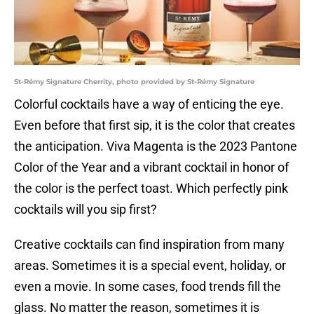
St-Rémy Signature Cherrity, photo provided by St-Rémy Signature
Colorful cocktails have a way of enticing the eye.
Even before that first sip, it is the color that creates
the anticipation. Viva Magenta is the 2023 Pantone
Color of the Year and a vibrant cocktail in honor of
the color is the perfect toast. Which perfectly pink
cocktails will you sip first?
Creative cocktails can find inspiration from many
areas. Sometimes it is a special event, holiday, or
even a movie. In some cases, food trends fill the
glass. No matter the reason, sometimes it is