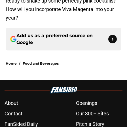
Ready to shake up some perfectly pink cocktails?
How will you incorporate Viva Magenta into your
year?
Add us as a preferred source on
Google
Home
/
Food and Beverages
About
Openings
Contact
Our 300+ Sites
FanSided Daily
Pitch a Story