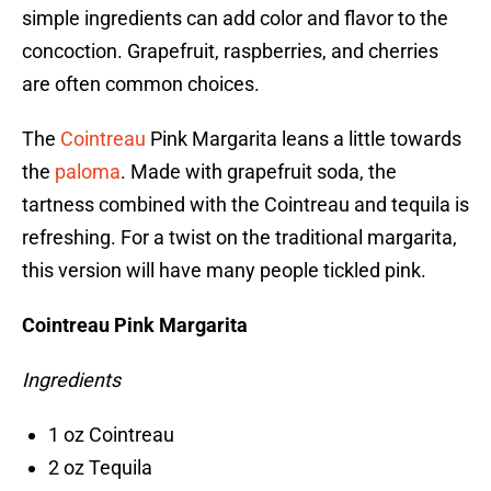
simple ingredients can add color and flavor to the
concoction. Grapefruit, raspberries, and cherries
are often common choices.
The
Cointreau
Pink Margarita leans a little towards
the
paloma
. Made with grapefruit soda, the
tartness combined with the Cointreau and tequila is
refreshing. For a twist on the traditional margarita,
this version will have many people tickled pink.
Cointreau Pink Margarita
Ingredients
1 oz Cointreau
2 oz Tequila