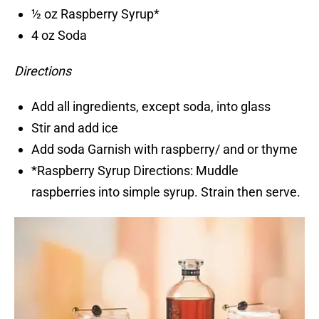
½ oz Raspberry Syrup*
4 oz Soda
Directions
Add all ingredients, except soda, into glass
Stir and add ice
Add soda Garnish with raspberry/ and or thyme
*Raspberry Syrup Directions: Muddle
raspberries into simple syrup. Strain then serve.