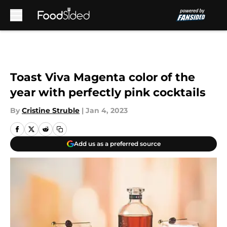
Skip to main content
Toast Viva Magenta color of the
year with perfectly pink cocktails
By
Cristine Struble
|
Jan 4, 2023
Add us as a preferred source