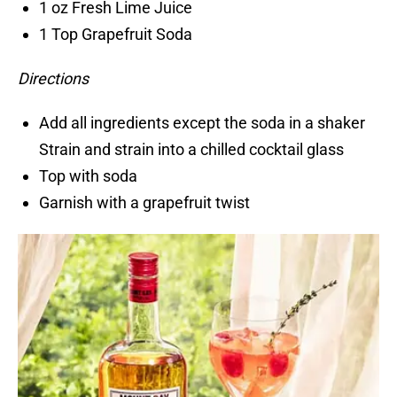
1 oz Fresh Lime Juice
1 Top Grapefruit Soda
Directions
Add all ingredients except the soda in a shaker
Strain and strain into a chilled cocktail glass
Top with soda
Garnish with a grapefruit twist