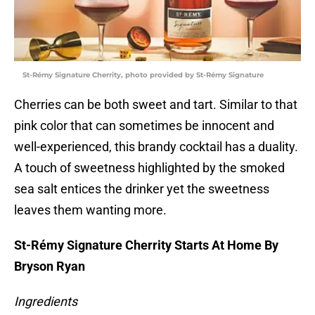
St-Rémy Signature Cherrity, photo provided by St-Rémy Signature
Cherries can be both sweet and tart. Similar to that
pink color that can sometimes be innocent and
well-experienced, this brandy cocktail has a duality.
A touch of sweetness highlighted by the smoked
sea salt entices the drinker yet the sweetness
leaves them wanting more.
St-Rémy Signature Cherrity Starts At Home By
Bryson Ryan
Ingredients