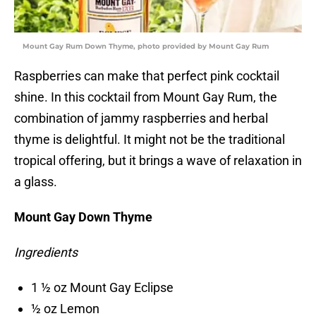
Mount Gay Rum Down Thyme, photo provided by Mount Gay Rum
Raspberries can make that perfect pink cocktail
shine. In this cocktail from Mount Gay Rum, the
combination of jammy raspberries and herbal
thyme is delightful. It might not be the traditional
tropical offering, but it brings a wave of relaxation in
a glass.
Mount Gay Down Thyme
Ingredients
1 ½ oz Mount Gay Eclipse
½ oz Lemon