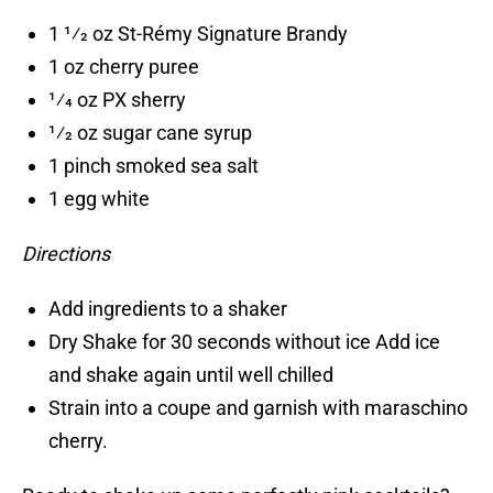
1 1⁄2 oz St-Rémy Signature Brandy
1 oz cherry puree
1⁄4 oz PX sherry
1⁄2 oz sugar cane syrup
1 pinch smoked sea salt
1 egg white
Directions
Add ingredients to a shaker
Dry Shake for 30 seconds without ice Add ice
and shake again until well chilled
Strain into a coupe and garnish with maraschino
cherry.