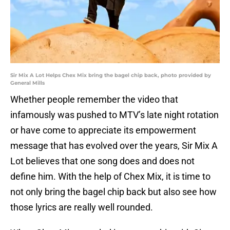
Sir Mix A Lot Helps Chex Mix bring the bagel chip back, photo provided by
General Mills
Whether people remember the video that
infamously was pushed to MTV’s late night rotation
or have come to appreciate its empowerment
message that has evolved over the years, Sir Mix A
Lot believes that one song does and does not
define him. With the help of Chex Mix, it is time to
not only bring the bagel chip back but also see how
those lyrics are really well rounded.