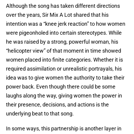
Although the song has taken different directions
over the years, Sir Mix A Lot shared that his
intention was a “knee jerk reaction” to how women
were pigeonholed into certain stereotypes. While
he was raised by a strong, powerful woman, his
“helicopter view” of that moment in time showed
women placed into finite categories. Whether it is
required assimilation or unrealistic portrayals, his
idea was to give women the authority to take their
power back. Even though there could be some
laughs along the way, giving women the power in
their presence, decisions, and actions is the
underlying beat to that song.
In some ways, this partnership is another layer in