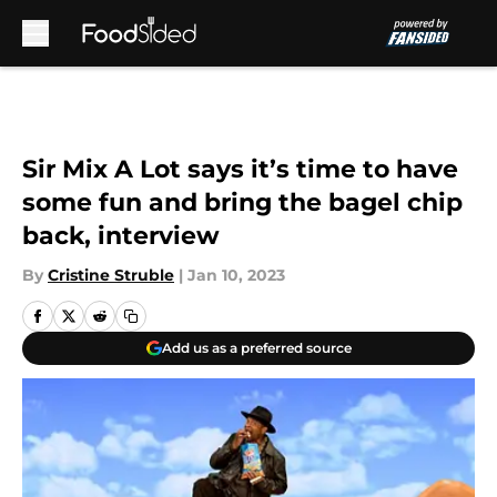
Skip to main content
Sir Mix A Lot says it’s time to have
some fun and bring the bagel chip
back, interview
By
Cristine Struble
|
Jan 10, 2023
Add us as a preferred source