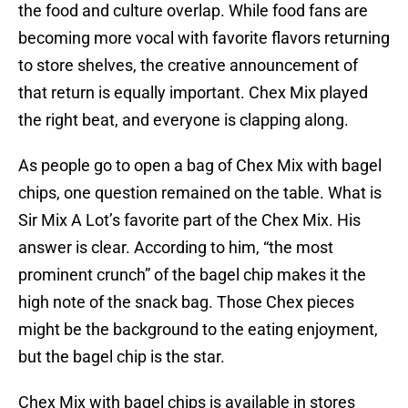
the food and culture overlap. While food fans are
becoming more vocal with favorite flavors returning
to store shelves, the creative announcement of
that return is equally important. Chex Mix played
the right beat, and everyone is clapping along.
As people go to open a bag of Chex Mix with bagel
chips, one question remained on the table. What is
Sir Mix A Lot’s favorite part of the Chex Mix. His
answer is clear. According to him, “the most
prominent crunch” of the bagel chip makes it the
high note of the snack bag. Those Chex pieces
might be the background to the eating enjoyment,
but the bagel chip is the star.
Chex Mix with bagel chips is available in stores