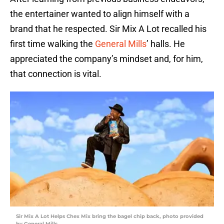
the entertainer wanted to align himself with a
brand that he respected. Sir Mix A Lot recalled his
first time walking the
General Mills
’ halls. He
appreciated the company’s mindset and, for him,
that connection is vital.
Sir Mix A Lot Helps Chex Mix bring the bagel chip back, photo provided
by General Mills