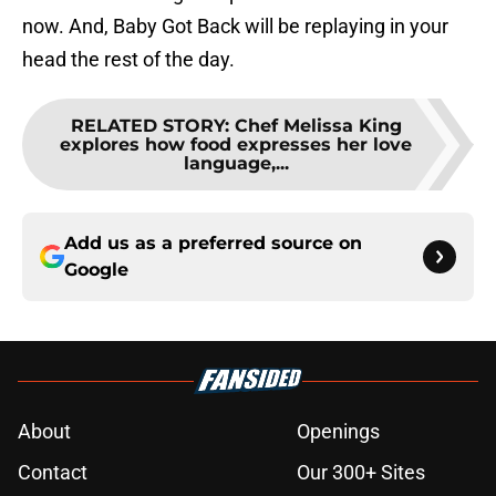
now. And, Baby Got Back will be replaying in your
head the rest of the day.
RELATED STORY
:
Chef Melissa King
explores how food expresses her love
language,...
Add us as a preferred source on
Google
About
Openings
Contact
Our 300+ Sites