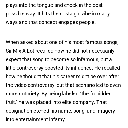
plays into the tongue and cheek in the best
possible way. It hits the nostalgic vibe in many
ways and that concept engages people.
When asked about one of his most famous songs,
Sir Mix A Lot recalled how he did not necessarily
expect that song to become so infamous, but a
little controversy boosted its influence. He recalled
how he thought that his career might be over after
the video controversy, but that scenario led to even
more notoriety. By being labeled “the forbidden
fruit,” he was placed into elite company. That
designation etched his name, song, and imagery
into entertainment infamy.