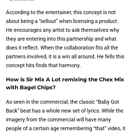
According to the entertainer, this concept is not
about being a “sellout” when licensing a product.
He encourages any artist to ask themselves why
they are entering into this partnership and what
does it reflect. When the collaboration fits all the
partners involved, it is a win all around. He fells this
concept hits finds that harmony.
How is Sir Mix A Lot remixing the Chex Mix
with Bagel Chips?
As seen in the commercial, the classic “Baby Got
Back” beat has a whole new set of lyrics. While the
imagery from the commercial will have many
people of a certain age remembering “that” video, it