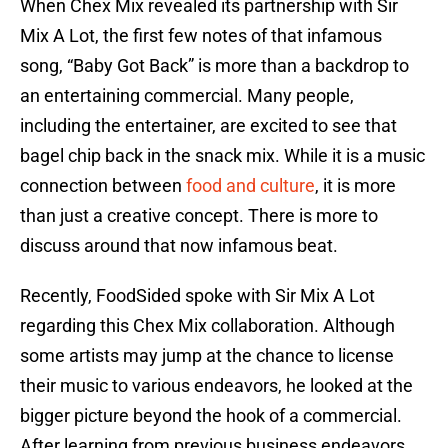
When Chex Mix revealed its partnership with Sir
Mix A Lot, the first few notes of that infamous
song, “Baby Got Back” is more than a backdrop to
an entertaining commercial. Many people,
including the entertainer, are excited to see that
bagel chip back in the snack mix. While it is a music
connection between
food and culture
, it is more
than just a creative concept. There is more to
discuss around that now infamous beat.
Recently, FoodSided spoke with Sir Mix A Lot
regarding this Chex Mix collaboration. Although
some artists may jump at the chance to license
their music to various endeavors, he looked at the
bigger picture beyond the hook of a commercial.
After learning from previous business endeavors,