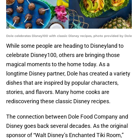
Dole celebrates Disney100 with classic Disney recipes, photo provided by Dole
While some people are heading to Disneyland to
celebrate Disney100, others are bringing those
magical moments to the home today. As a
longtime Disney partner, Dole has created a variety
dishes that are inspired by popular characters,
stories, and flavors. Many home cooks are
rediscovering these classic Disney recipes.
The connection between Dole Food Company and
Disney goes back several decades. As the original
sponsor of “Walt Disney’s Enchanted Tiki Room,”