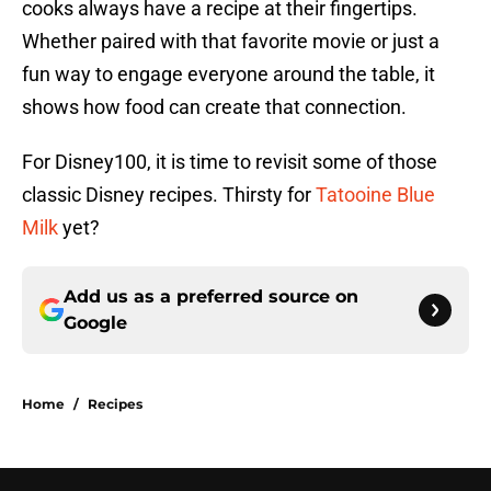
cooks always have a recipe at their fingertips.
Whether paired with that favorite movie or just a
fun way to engage everyone around the table, it
shows how food can create that connection.
For Disney100, it is time to revisit some of those
classic Disney recipes. Thirsty for
Tatooine Blue
Milk
yet?
Add us as a preferred source on
Google
Home
/
Recipes