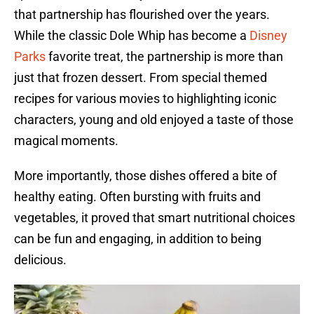
that partnership has flourished over the years.
While the classic Dole Whip has become a
Disney
Parks
favorite treat, the partnership is more than
just that frozen dessert. From special themed
recipes for various movies to highlighting iconic
characters, young and old enjoyed a taste of those
magical moments.
More importantly, those dishes offered a bite of
healthy eating. Often bursting with fruits and
vegetables, it proved that smart nutritional choices
can be fun and engaging, in addition to being
delicious.