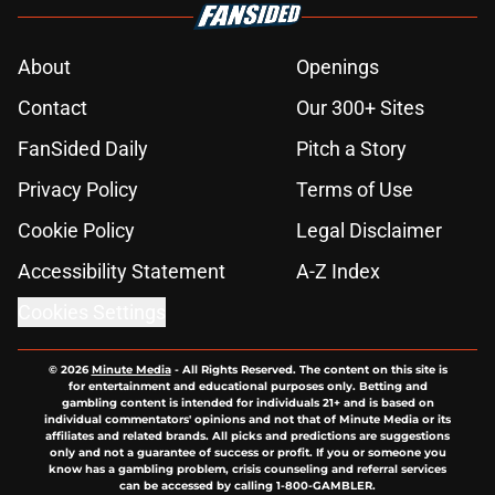
About
Openings
Contact
Our 300+ Sites
FanSided Daily
Pitch a Story
Privacy Policy
Terms of Use
Cookie Policy
Legal Disclaimer
Accessibility Statement
A-Z Index
Cookies Settings
© 2026
Minute Media
-
All Rights Reserved. The content on this site is
for entertainment and educational purposes only. Betting and
gambling content is intended for individuals 21+ and is based on
individual commentators' opinions and not that of Minute Media or its
affiliates and related brands. All picks and predictions are suggestions
only and not a guarantee of success or profit. If you or someone you
know has a gambling problem, crisis counseling and referral services
can be accessed by calling 1-800-GAMBLER.