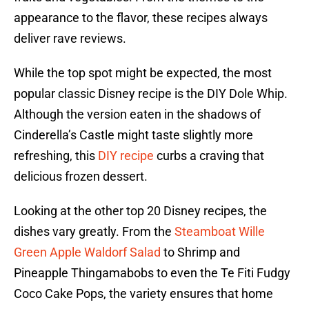
appearance to the flavor, these recipes always
deliver rave reviews.
While the top spot might be expected, the most
popular classic Disney recipe is the DIY Dole Whip.
Although the version eaten in the shadows of
Cinderella’s Castle might taste slightly more
refreshing, this
DIY recipe
curbs a craving that
delicious frozen dessert.
Looking at the other top 20 Disney recipes, the
dishes vary greatly. From the
Steamboat Wille
Green Apple Waldorf Salad
to Shrimp and
Pineapple Thingamabobs to even the Te Fiti Fudgy
Coco Cake Pops, the variety ensures that home