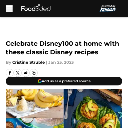
Skip to main content
Celebrate Disney100 at home with
these classic Disney recipes
By
Cristine Struble
|
Jan 25, 2023
Add us as a preferred source