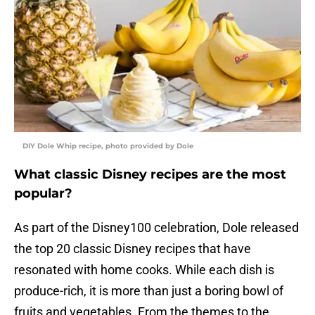
DIY Dole Whip recipe, photo provided by Dole
What classic Disney recipes are the most
popular?
As part of the Disney100 celebration, Dole released
the top 20 classic Disney recipes that have
resonated with home cooks. While each dish is
produce-rich, it is more than just a boring bowl of
fruits and vegetables. From the themes to the