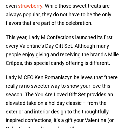
even
strawberry
. While those sweet treats are
always popular, they do not have to be the only
flavors that are part of the celebration.
This year, Lady M Confections launched its first
every Valentine’s Day Gift Set. Although many
people enjoy giving and receiving the brand’s Mille
Crêpes, this special candy offering is different.
Lady M CEO Ken Romaniszyn believes that “there
really is no sweeter way to show your love this
season. The You Are Loved Gift Set provides an
elevated take on a holiday classic – from the
exterior and interior design to the thoughtfully
inspired confections, it’s a gift your Valentine (or