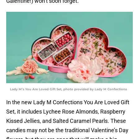
Galentine!) won’t soon forget.”
Lady M’s You Are Loved Gift Set, photo provided by Lady M Confections
In the new Lady M Confections You Are Loved Gift
Set, it includes Lychee Rose Almonds, Raspberry
Kissed Jellies, and Salted Caramel Pearls. These
candies may not be the traditional Valentine’s Day