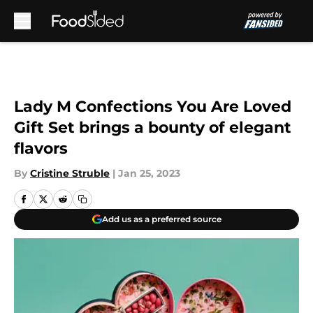
Skip to main content
Lady M Confections You Are Loved
Gift Set brings a bounty of elegant
flavors
By
Cristine Struble
|
Jan 25, 2023
Add us as a preferred source