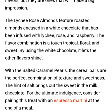
flavors, but they are ones that will make a big
impression.
The Lychee Rose Almonds feature roasted
almonds encased in a white chocolate that has
been infused with lychee, rose, and raspberry. The
flavor combination is a touch tropical, floral, and
sweet. By using the white chocolate, it lets the
other flavors shine.
With the Salted Caramel Pearls, the cereal balls are
the perfect combination of texture and sweetness.
The hint of salt brings out the sweet in the milk
chocolate. For the ultimate indulgence, consider
pairing this treat with an
espresso martini
at the
end of a meal.