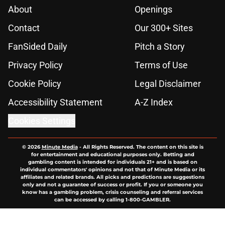
About
Openings
Contact
Our 300+ Sites
FanSided Daily
Pitch a Story
Privacy Policy
Terms of Use
Cookie Policy
Legal Disclaimer
Accessibility Statement
A-Z Index
Cookies Settings
© 2026
Minute Media
-
All Rights Reserved. The content on this site is
for entertainment and educational purposes only. Betting and
gambling content is intended for individuals 21+ and is based on
individual commentators' opinions and not that of Minute Media or its
affiliates and related brands. All picks and predictions are suggestions
only and not a guarantee of success or profit. If you or someone you
know has a gambling problem, crisis counseling and referral services
can be accessed by calling 1-800-GAMBLER.