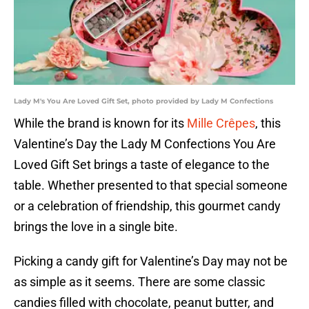
Lady M's You Are Loved Gift Set, photo provided by Lady M Confections
While the brand is known for its
Mille Crêpes
, this
Valentine’s Day the Lady M Confections You Are
Loved Gift Set brings a taste of elegance to the
table. Whether presented to that special someone
or a celebration of friendship, this gourmet candy
brings the love in a single bite.
Picking a candy gift for Valentine’s Day may not be
as simple as it seems. There are some classic
candies filled with chocolate, peanut butter, and