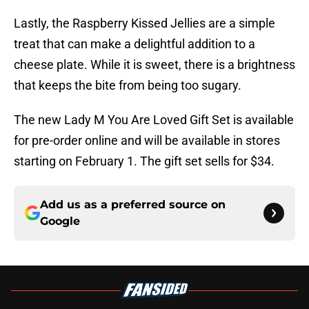
Lastly, the Raspberry Kissed Jellies are a simple
treat that can make a delightful addition to a
cheese plate. While it is sweet, there is a brightness
that keeps the bite from being too sugary.
The new Lady M You Are Loved Gift Set is available
for pre-order online and will be available in stores
starting on February 1. The gift set sells for $34.
Add us as a preferred source on
Google