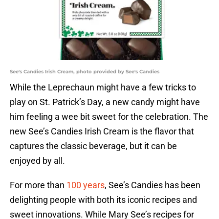
See's Candies Irish Cream, photo provided by See's Candies
While the Leprechaun might have a few tricks to
play on St. Patrick’s Day, a new candy might have
him feeling a wee bit sweet for the celebration. The
new See’s Candies Irish Cream is the flavor that
captures the classic beverage, but it can be
enjoyed by all.
For more than
100 years
, See’s Candies has been
delighting people with both its iconic recipes and
sweet innovations. While Mary See’s recipes for