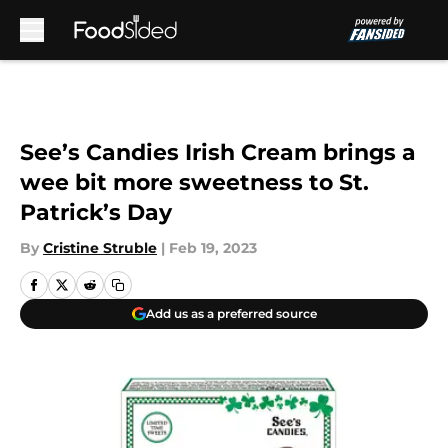
Skip to main content
See’s Candies Irish Cream brings a
wee bit more sweetness to St.
Patrick’s Day
By
Cristine Struble
|
Feb 19, 2023
Add us as a preferred source