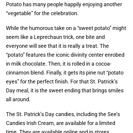
Potato has many people happily enjoying another
“vegetable” for the celebration.
While the humorous take on a “sweet potato” might
seem like a Leprechaun trick, one bite and
everyone will see that it is really a treat. The
“potato” features the iconic divinity center enrobed
in milk chocolate. Then, it is rolled in a cocoa-
cinnamon blend. Finally, it gets its pine nut “potato
eyes” for the perfect finish. For that St. Patrick’s
Day meal, it is the sweet ending that brings smiles
all around.
The St. Patrick’s Day candies, including the See’s
Candies Irish Cream, are available for a limited
time. They are available online and in stores.