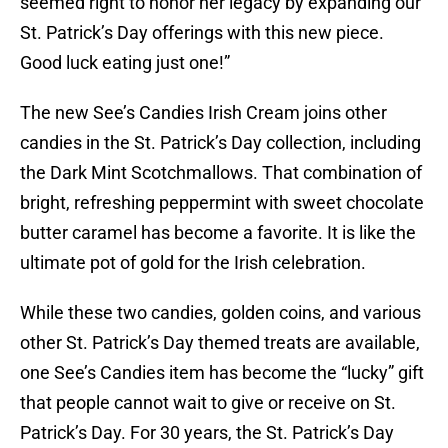
seemed right to honor her legacy by expanding our
St. Patrick’s Day offerings with this new piece.
Good luck eating just one!”
The new See’s Candies Irish Cream joins other
candies in the St. Patrick’s Day collection, including
the Dark Mint Scotchmallows. That combination of
bright, refreshing peppermint with sweet chocolate
butter caramel has become a favorite. It is like the
ultimate pot of gold for the Irish celebration.
While these two candies, golden coins, and various
other St. Patrick’s Day themed treats are available,
one See’s Candies item has become the “lucky” gift
that people cannot wait to give or receive on St.
Patrick’s Day. For 30 years, the St. Patrick’s Day