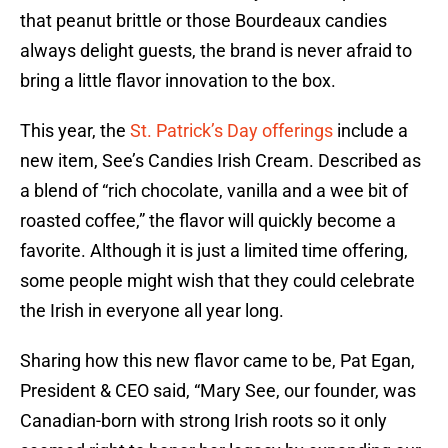
that peanut brittle or those Bourdeaux candies
always delight guests, the brand is never afraid to
bring a little flavor innovation to the box.
This year, the
St. Patrick’s Day offerings
include a
new item, See’s Candies Irish Cream. Described as
a blend of “rich chocolate, vanilla and a wee bit of
roasted coffee,” the flavor will quickly become a
favorite. Although it is just a limited time offering,
some people might wish that they could celebrate
the Irish in everyone all year long.
Sharing how this new flavor came to be, Pat Egan,
President & CEO said, “Mary See, our founder, was
Canadian-born with strong Irish roots so it only