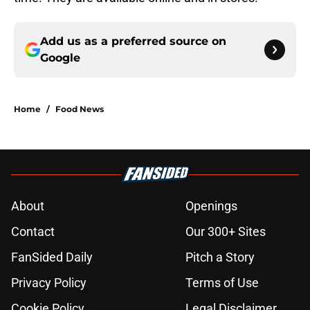
Add us as a preferred source on
Google
Home
/
Food News
About
Openings
Contact
Our 300+ Sites
FanSided Daily
Pitch a Story
Privacy Policy
Terms of Use
Cookie Policy
Legal Disclaimer