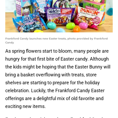
Frankford Candy launches new Easter treats, photo provided by Frankford
Candy
As spring flowers start to bloom, many people are
hungry for that first bite of Easter candy. Although
the kids might be hoping that the Easter Bunny will
bring a basket overflowing with treats, store
shelves are starting to prepare for the holiday
celebration. Luckily, the Frankford Candy Easter
offerings are a delightful mix of old favorite and
exciting new items.