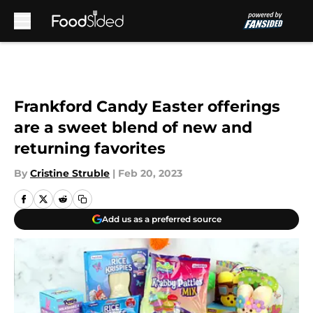
Skip to main content
Frankford Candy Easter offerings
are a sweet blend of new and
returning favorites
By
Cristine Struble
|
Feb 20, 2023
Add us as a preferred source