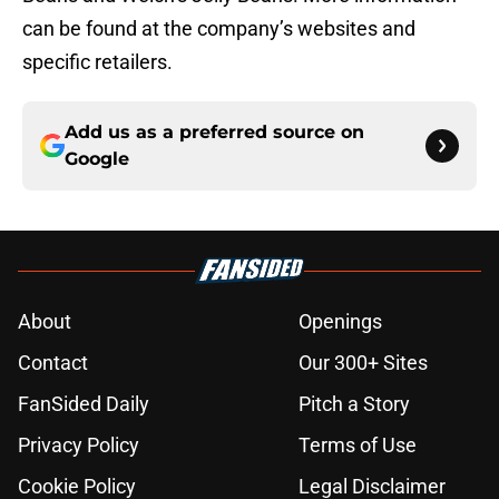
can be found at the company’s websites and
specific retailers.
Add us as a preferred source on
Google
About
Openings
Contact
Our 300+ Sites
FanSided Daily
Pitch a Story
Privacy Policy
Terms of Use
Cookie Policy
Legal Disclaimer