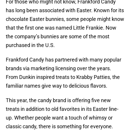
For those who might not know, Frankford Candy
has long been associated with Easter. Known for its
chocolate Easter bunnies, some people might know
that the first one was named Little Frankie. Now
the company’s bunnies are some of the most
purchased in the U.S.
Frankford Candy has partnered with many popular
brands via marketing licensing over the years.
From Dunkin inspired treats to Krabby Patties, the
familiar names give way to delicious flavors.
This year, the candy brand is offering five new
treats in addition to old favorites in its Easter line-
up. Whether people want a touch of whimsy or
classic candy, there is something for everyone.