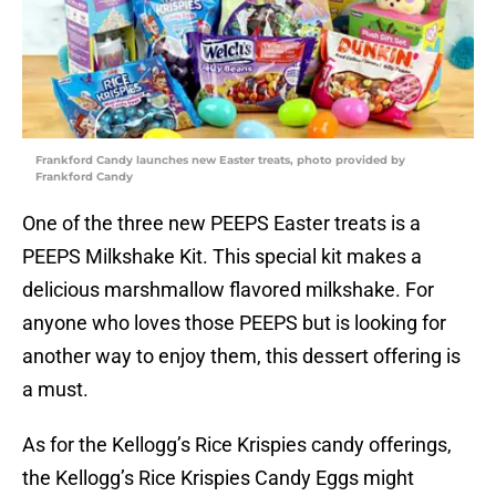
Frankford Candy launches new Easter treats, photo provided by
Frankford Candy
One of the three new PEEPS Easter treats is a
PEEPS Milkshake Kit. This special kit makes a
delicious marshmallow flavored milkshake. For
anyone who loves those PEEPS but is looking for
another way to enjoy them, this dessert offering is
a must.
As for the Kellogg’s Rice Krispies candy offerings,
the Kellogg’s Rice Krispies Candy Eggs might