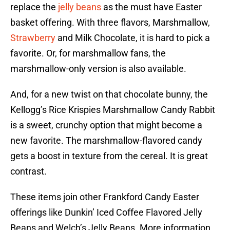
replace the
jelly beans
as the must have Easter
basket offering. With three flavors, Marshmallow,
Strawberry
and Milk Chocolate, it is hard to pick a
favorite. Or, for marshmallow fans, the
marshmallow-only version is also available.
And, for a new twist on that chocolate bunny, the
Kellogg’s Rice Krispies Marshmallow Candy Rabbit
is a sweet, crunchy option that might become a
new favorite. The marshmallow-flavored candy
gets a boost in texture from the cereal. It is great
contrast.
These items join other Frankford Candy Easter
offerings like Dunkin’ Iced Coffee Flavored Jelly
Beans and Welch’s Jelly Beans. More information