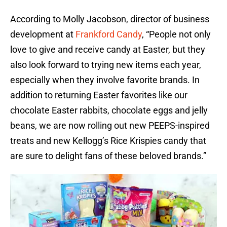
According to Molly Jacobson, director of business
development at
Frankford Candy
, “People not only
love to give and receive candy at Easter, but they
also look forward to trying new items each year,
especially when they involve favorite brands. In
addition to returning Easter favorites like our
chocolate Easter rabbits, chocolate eggs and jelly
beans, we are now rolling out new PEEPS-inspired
treats and new Kellogg’s Rice Krispies candy that
are sure to delight fans of these beloved brands.”