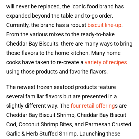
will never be replaced, the iconic food brand has
expanded beyond the table and to-go order.
Currently, the brand has a robust
biscuit line-up
.
From the various mixes to the ready-to-bake
Cheddar Bay Biscuits, there are many ways to bring
those flavors to the home kitchen. Many home
cooks have taken to re-create a
variety of recipes
using those products and favorite flavors.
The newest frozen seafood products feature
several familiar flavors but are presented in a
slightly different way. The
four retail offering
s are
Cheddar Bay Biscuit Shrimp, Cheddar Bay Biscuit
Cod, Coconut Shrimp Bites, and Parmesan Crusted
Garlic & Herb Stuffed Shrimp. Launching these