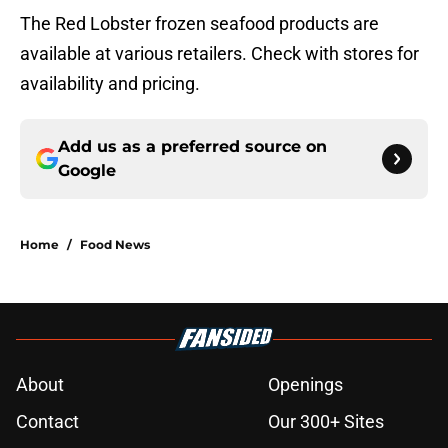
The Red Lobster frozen seafood products are
available at various retailers. Check with stores for
availability and pricing.
Add us as a preferred source on
Google
Home
/
Food News
About
Openings
Contact
Our 300+ Sites