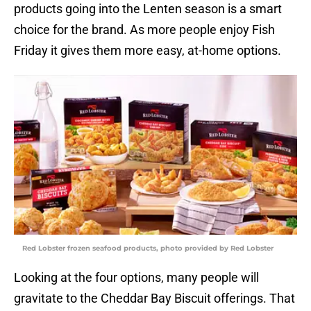
products going into the Lenten season is a smart
choice for the brand. As more people enjoy Fish
Friday it gives them more easy, at-home options.
Red Lobster frozen seafood products, photo provided by Red Lobster
Looking at the four options, many people will
gravitate to the Cheddar Bay Biscuit offerings. That