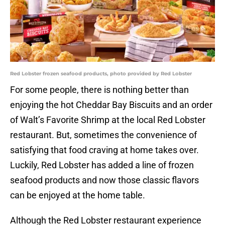
Red Lobster frozen seafood products, photo provided by Red Lobster
For some people, there is nothing better than
enjoying the hot Cheddar Bay Biscuits and an order
of Walt’s Favorite Shrimp at the local Red Lobster
restaurant. But, sometimes the convenience of
satisfying that food craving at home takes over.
Luckily, Red Lobster has added a line of frozen
seafood products and now those classic flavors
can be enjoyed at the home table.
Although the Red Lobster restaurant experience