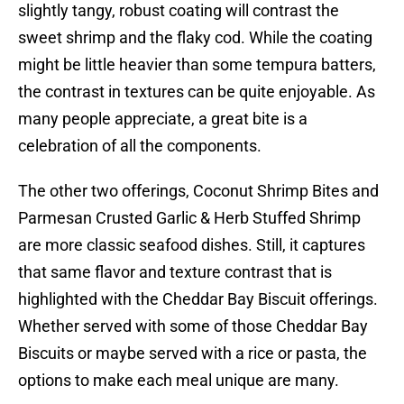
slightly tangy, robust coating will contrast the
sweet shrimp and the flaky cod. While the coating
might be little heavier than some tempura batters,
the contrast in textures can be quite enjoyable. As
many people appreciate, a great bite is a
celebration of all the components.
The other two offerings, Coconut Shrimp Bites and
Parmesan Crusted Garlic & Herb Stuffed Shrimp
are more classic seafood dishes. Still, it captures
that same flavor and texture contrast that is
highlighted with the Cheddar Bay Biscuit offerings.
Whether served with some of those Cheddar Bay
Biscuits or maybe served with a rice or pasta, the
options to make each meal unique are many.