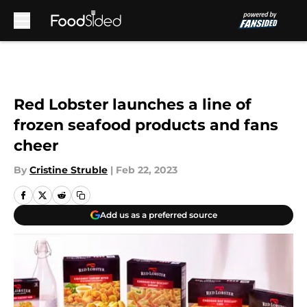
Skip to main content
Red Lobster launches a line of
frozen seafood products and fans
cheer
By
Cristine Struble
|
Feb 22, 2023
Add us as a preferred source