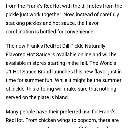
from the Frank’s RedHot with the dill notes from the
pickle just work together. Now, instead of carefully
stacking pickles and hot sauce, the flavor
combination is bottled for convenience.
The new Frank’s RedHot Dill Pickle Naturally
Flavored Hot Sauce is available online and will be
available in stores starting in the fall. The World’s
#1 Hot Sauce Brand launches this new flavor just in
time for summer fun. While it might be the summer
of pickle, this offering will make sure that nothing
served on the plate is bland.
Many people have their preferred use for Frank’s
RedHot. From chicken wings to popcorn, there are