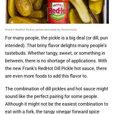
Frank's RedHot Pickle, photo provided by McCormick,
For many people, the pickle is a big deal (or dill, pun
intended). That briny flavor delights many people’s
tastebuds. Whether tangy, sweet, or something in
between, there is no shortage of applications. With
the new Frank’s RedHot Dill Pickle hot sauce, there
are even more foods to add this flavor to.
The combination of dill pickles and hot sauce might
sound like the perfect pairing for some people.
Although it might not be the easiest combination to
eat with a fork, the tangy vinegar forward spice