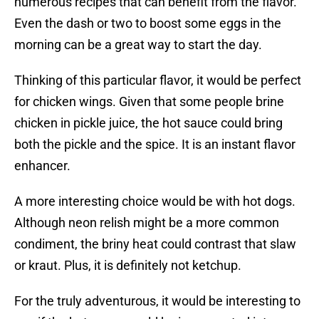
numerous recipes that can benefit from the flavor.
Even the dash or two to boost some eggs in the
morning can be a great way to start the day.
Thinking of this particular flavor, it would be perfect
for chicken wings. Given that some people brine
chicken in pickle juice, the hot sauce could bring
both the pickle and the spice. It is an instant flavor
enhancer.
A more interesting choice would be with hot dogs.
Although neon relish might be a more common
condiment, the briny heat could contrast that slaw
or kraut. Plus, it is definitely not ketchup.
For the truly adventurous, it would be interesting to