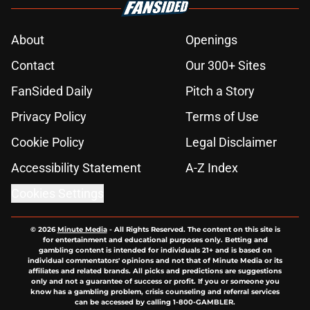
About
Openings
Contact
Our 300+ Sites
FanSided Daily
Pitch a Story
Privacy Policy
Terms of Use
Cookie Policy
Legal Disclaimer
Accessibility Statement
A-Z Index
Cookies Settings
© 2026
Minute Media
-
All Rights Reserved. The content on this site is
for entertainment and educational purposes only. Betting and
gambling content is intended for individuals 21+ and is based on
individual commentators' opinions and not that of Minute Media or its
affiliates and related brands. All picks and predictions are suggestions
only and not a guarantee of success or profit. If you or someone you
know has a gambling problem, crisis counseling and referral services
can be accessed by calling 1-800-GAMBLER.