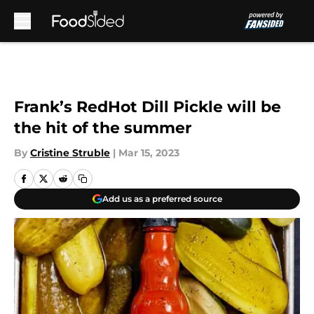
Skip to main content
Frank’s RedHot Dill Pickle will be
the hit of the summer
By
Cristine Struble
|
Mar 15, 2023
Add us as a preferred source