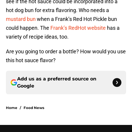
see if the hot sauce could be incorporated into a
hot dog bun for extra flavoring. Who needs a
mustard bun
when a Frank’s Red Hot Pickle bun
could happen. The
Frank’s RedHot website
has a
variety of recipe ideas, too.
Are you going to order a bottle? How would you use
this hot sauce flavor?
Add us as a preferred source on
Google
Home
/
Food News