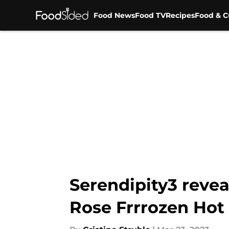
Food News
Food TV
Recipes
Food & C
Skip to main content
Serendipity3 reve
Rose Frrrozen Hot