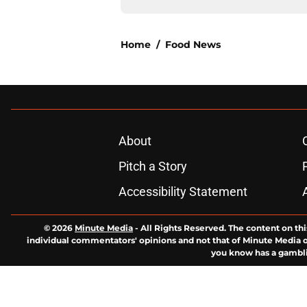
Home
/
Food News
About
Pitch a Story
Accessibility Statement
© 2026
Minute Media
-
All Rights Reserved. The content on thi
individual commentators' opinions and not that of Minute Media or 
you know has a gambli