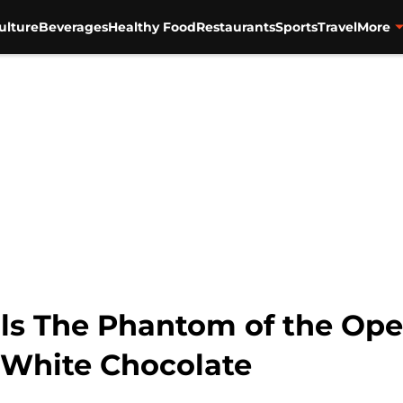
ulture
Beverages
Healthy Food
Restaurants
Sports
Travel
More
als The Phantom of the Ope
 White Chocolate