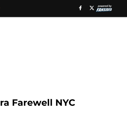
ra Farewell NYC