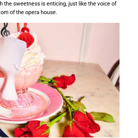
th the sweetness is enticing, just like the voice of
om of the opera house.