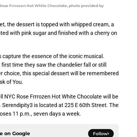
ose Frrrozen Hot White Chocolate, photo provided by
t, the dessert is topped with whipped cream, a
ted with pink sugar and finished with a cherry on
s capture the essence of the iconic musical.
irst time they saw the chandelier fall or still
r choice, this special dessert will be remembered
Ask of You.
l NYC Rose Frrrozen Hot White Chocolate will be
 Serendipity3 is located at 225 E 60th Street. The
loses 11 p.m., seven days a week.
ce on
Google
Follow