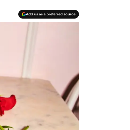
Add us as a preferred source