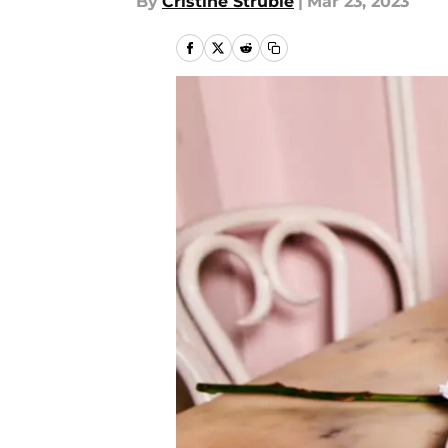
By
Cristine Struble
|
Mar 23, 2023