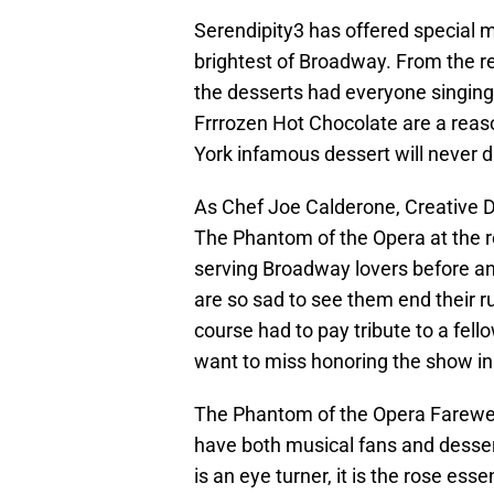
Serendipity3 has offered special 
brightest of Broadway. From the 
the desserts had everyone singing 
Frrrozen Hot Chocolate are a reaso
York infamous dessert will never d
As Chef Joe Calderone, Creative Di
The Phantom of the Opera at the r
serving Broadway lovers before an
are so sad to see them end their r
course had to pay tribute to a fel
want to miss honoring the show in 
The Phantom of the Opera Farewel
have both musical fans and desser
is an eye turner, it is the rose es