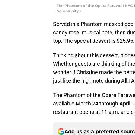
The Phantom of the Opera Farewell NYC R
Serendipity3
Served in a Phantom masked goble
candy rose, musical note, then dus
top. The special dessert is $25.95.
Thinking about this dessert, it doe
Whether guests are thinking of the f
wonder if Christine made the bette
just like the high note during All I 
The Phantom of the Opera Farewel
available March 24 through April 1.
restaurant opens at 11 a.m. and c
Add us as a preferred sour