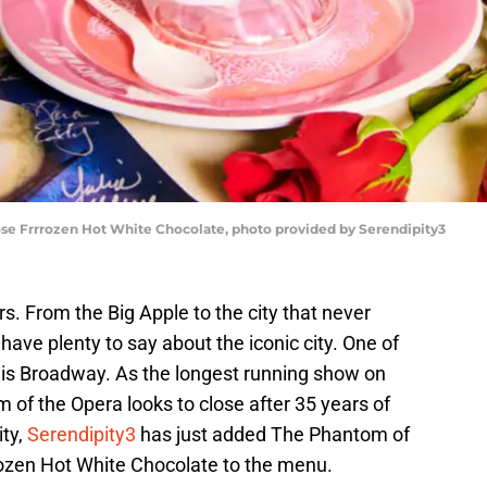
e Frrrozen Hot White Chocolate, photo provided by Serendipity3
. From the Big Apple to the city that never
 have plenty to say about the iconic city. One of
 is Broadway. As the longest running show on
of the Opera looks to close after 35 years of
ity,
Serendipity3
has just added The Phantom of
ozen Hot White Chocolate to the menu.