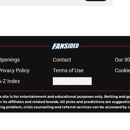
Openings
Contact
Our 30
Privacy Policy
Terms of Use
Cookie
A-Z Index
Cookies Settings
s site is for entertainment and educational purposes only. Betting and g
its affiliates and related brands. All picks and predictions are suggestio
ng problem, crisis counseling and referral services can be accessed by 