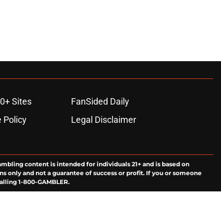
0+ Sites
FanSided Daily
 Policy
Legal Disclaimer
ambling content is intended for individuals 21+ and is based on
ns only and not a guarantee of success or profit. If you or someone
calling 1-800-GAMBLER.