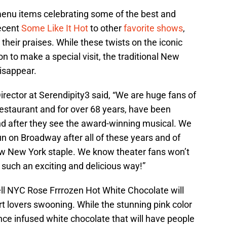
menu items celebrating some of the best and
recent
Some Like It Hot
to other
favorite shows
,
their praises. While these twists on the iconic
n to make a special visit, the traditional New
isappear.
rector at Serendipity3 said, “We are huge fans of
estaurant and for over 68 years, have been
d after they see the award-winning musical. We
un on Broadway after all of these years and of
low New York staple. We know theater fans won’t
such an exciting and delicious way!”
l NYC Rose Frrrozen Hot White Chocolate will
t lovers swooning. While the stunning pink color
sence infused white chocolate that will have people