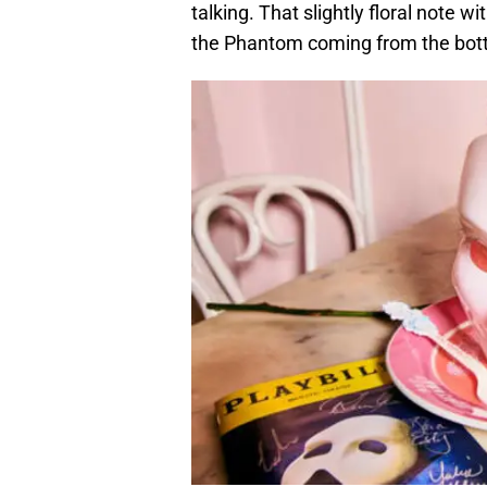
talking. That slightly floral note wi
the Phantom coming from the bott