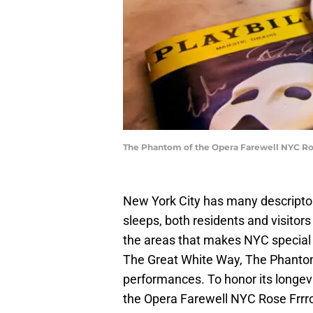
The Phantom of the Opera Farewell NYC Ros
New York City has many descriptors
sleeps, both residents and visitors
the areas that makes NYC special
The Great White Way, The Phantom 
performances. To honor its longev
the Opera Farewell NYC Rose Frrr